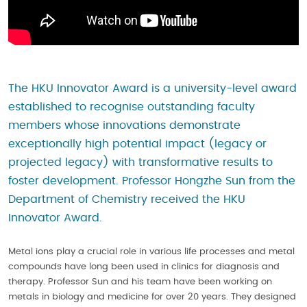
The HKU Innovator Award is a university-level award
established to recognise outstanding faculty
members whose innovations demonstrate
exceptionally high potential impact (legacy or
projected legacy) with transformative results to
foster development. Professor Hongzhe Sun from the
Department of Chemistry received the HKU
Innovator Award.
Metal ions play a crucial role in various life processes and metal
compounds have long been used in clinics for diagnosis and
therapy. Professor Sun and his team have been working on
metals in biology and medicine for over 20 years. They designed