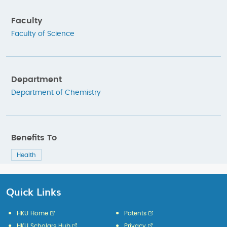
Faculty
Faculty of Science
Department
Department of Chemistry
Benefits To
Health
Quick Links
HKU Home
Patents
HKU Scholars Hub
Privacy