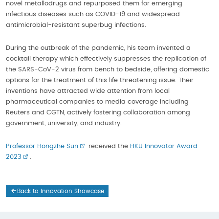
novel metallodrugs and repurposed them for emerging
infectious diseases such as COVID-19 and widespread
antimicrobial-resistant superbug infections.
During the outbreak of the pandemic, his team invented a
cocktail therapy which effectively suppresses the replication of
the SARS-CoV-2 virus from bench to bedside, offering domestic
options for the treatment of this life threatening issue. Their
inventions have attracted wide attention from local
pharmaceutical companies to media coverage including
Reuters and CGTN, actively fostering collaboration among
government, university, and industry.
Professor Hongzhe Sun
received the
HKU Innovator Award
2023
.
Back to Innovation Showcase