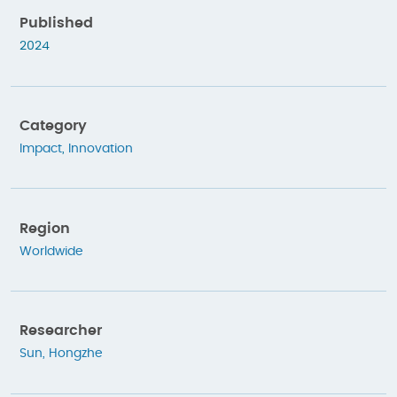
Published
2024
Category
Impact
,
Innovation
Region
Worldwide
Researcher
Sun, Hongzhe