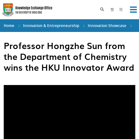
Skip
to
Toggle search pane
繁
简
Op
main
content
Home
Innovation & Entrepreneurship
Innovation Showcase
Professor Hongzhe Sun from
the Department of Chemistry
wins the HKU Innovator Award