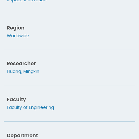
Impact
,
Innovation
Region
Worldwide
Researcher
Huang, Mingxin
Faculty
Faculty of Engineering
Department