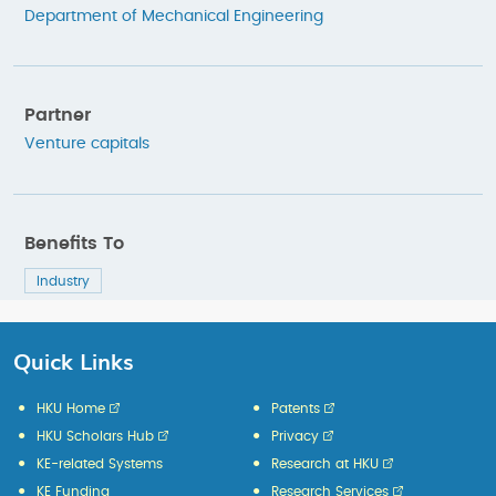
Department of Mechanical Engineering
Partner
Venture capitals
Benefits To
Industry
Quick Links
HKU Home
Patents
HKU Scholars Hub
Privacy
KE-related Systems
Research at HKU
KE Funding
Research Services