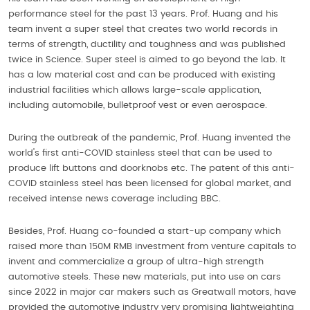
performance steel for the past 13 years. Prof. Huang and his
team invent a super steel that creates two world records in
terms of strength, ductility and toughness and was published
twice in Science. Super steel is aimed to go beyond the lab. It
has a low material cost and can be produced with existing
industrial facilities which allows large-scale application,
including automobile, bulletproof vest or even aerospace.
During the outbreak of the pandemic, Prof. Huang invented the
world's first anti-COVID stainless steel that can be used to
produce lift buttons and doorknobs etc. The patent of this anti-
COVID stainless steel has been licensed for global market, and
received intense news coverage including BBC.
Besides, Prof. Huang co-founded a start-up company which
raised more than 150M RMB investment from venture capitals to
invent and commercialize a group of ultra-high strength
automotive steels. These new materials, put into use on cars
since 2022 in major car makers such as Greatwall motors, have
provided the automotive industry very promising lightweighting