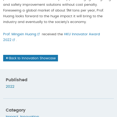
and safety improvement solutions without cost penalty.
Foreseeing a global market of about 9M tons per year, Prof.
Huang looks forward to the huge impact it will bring to the
industry and eventually to the society’s economy.
Prof. Mingxin Huang
received the
HKU Innovator Award
2022
.
Back to Innovation Showcase
Published
2022
Category