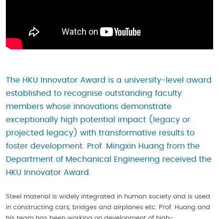
The HKU Innovator Award is a university-level award
established to recognise outstanding faculty
members whose innovations demonstrate
exceptionally high potential impact (legacy or
projected legacy) with transformative results to
foster development. Prof. Mingxin Huang from the
Department of Mechanical Engineering received the
HKU Innovator Award.
Steel material is widely integrated in human society and is used
in constructing cars, bridges and airplanes etc. Prof. Huang and
his team has been working on development of high-