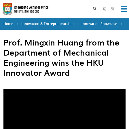
Skip
to
Toggle search pane
繁
简
Op
main
content
Home
Innovation & Entrepreneurship
Innovation Showcase
Prof. Mingxin Huang from the
Department of Mechanical
Engineering wins the HKU
Innovator Award