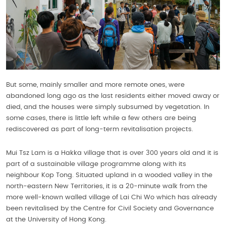
But some, mainly smaller and more remote ones, were
abandoned long ago as the last residents either moved away or
died, and the houses were simply subsumed by vegetation. In
some cases, there is little left while a few others are being
rediscovered as part of long-term revitalisation projects.
Mui Tsz Lam is a Hakka village that is over 300 years old and it is
part of a sustainable village programme along with its
neighbour Kop Tong. Situated upland in a wooded valley in the
north-eastern New Territories, it is a 20-minute walk from the
more well-known walled village of Lai Chi Wo which has already
been revitalised by the Centre for Civil Society and Governance
at the University of Hong Kong.