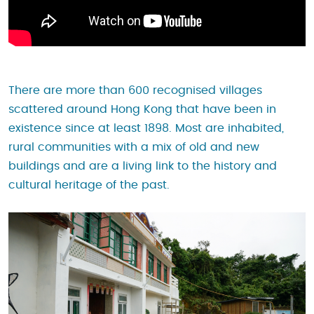
There are more than 600 recognised villages
scattered around Hong Kong that have been in
existence since at least 1898. Most are inhabited,
rural communities with a mix of old and new
buildings and are a living link to the history and
cultural heritage of the past.