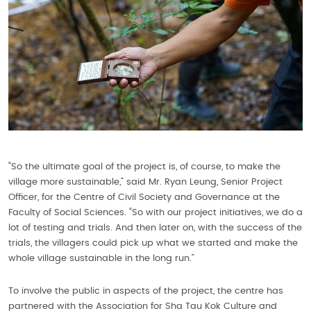
“So the ultimate goal of the project is, of course, to make the
village more sustainable,” said Mr. Ryan Leung, Senior Project
Officer, for the Centre of Civil Society and Governance at the
Faculty of Social Sciences. “So with our project initiatives, we do a
lot of testing and trials. And then later on, with the success of the
trials, the villagers could pick up what we started and make the
whole village sustainable in the long run.”
To involve the public in aspects of the project, the centre has
partnered with the Association for Sha Tau Kok Culture and