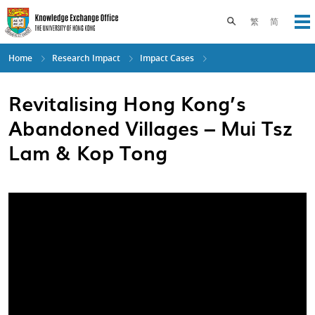
Skip
to
Toggle search pane
繁
简
Op
main
content
Home
Research Impact
Impact Cases
Revitalising Hong Kong’s
Abandoned Villages – Mui Tsz
Lam & Kop Tong