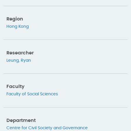
Region
Hong Kong
Researcher
Leung, Ryan
Faculty
Faculty of Social Sciences
Department
Centre for Civil Society and Governance