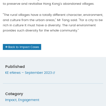
to preserve and revitalise Hong Kong’s abandoned villages.
“The rural villages have a totally different character, environment,
and culture from the urban areas,” Mr Tang said. “For a city to be
rich in culture It must have a diversity. The rural environment
provides such diversity for the whole community.”
Back to Impact Cases
Published
KE eNews – September 2023
Category
Impact
,
Engagement