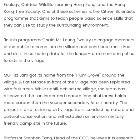
Ecology, Outdoor Wildlife Learning Hong Kong, and the Hong
Kong Tree Society. One of these schemes is the Citizen Scientists
programme that aims to teach people basic science skills that
they can use to study the surrounding environment.
“In this programme,” said Mr. Leung, “we try to engage members
of the public to come into the village and contribute their time
and skills in collecting data for the longer-term monitoring of our
forests in the village.”
Mui Tsz Lam got its name from the “Plum Grove” around the
village. A flat terrace in front of the village has been replanted
with fruit trees. While uphill, behind the village, the team has
discovered that an intact and mature feng shui forest holds
more carbon than the younger secondary forest nearby. The
project is also restoring old village trails, conducting nature and
cultural conservation, and will establish an environmentally
friendly camp site in the future.
Professor Stephen Tang, Head of the CCO, believes it is essential