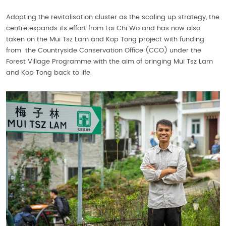
Adopting the revitalisation cluster as the scaling up strategy, the
centre expands its effort from Lai Chi Wo and has now also
taken on the Mui Tsz Lam and Kop Tong project with funding
from the Countryside Conservation Office (CCO) under the
Forest Village Programme with the aim of bringing Mui Tsz Lam
and Kop Tong back to life.