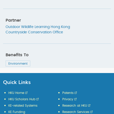
Partner
Outdoor Wildlife Learning Hong Kong
Countryside Conservation Office
Benefits To
Environment
Quick Links
HKU Home
Patents
HKU Scholars Hub
Privacy
KE-related Systems
Research at HKU
KE Funding
Research Services