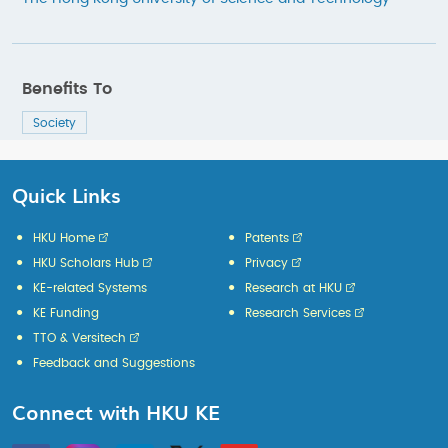
Benefits To
Society
Quick Links
HKU Home
Patents
HKU Scholars Hub
Privacy
KE-related Systems
Research at HKU
KE Funding
Research Services
TTO & Versitech
Feedback and Suggestions
Connect with HKU KE