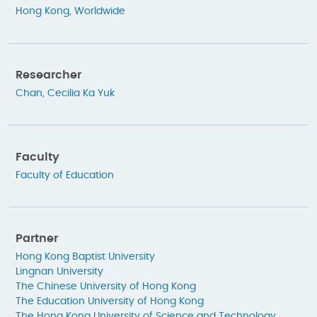
Hong Kong
,
Worldwide
Researcher
Chan, Cecilia Ka Yuk
Faculty
Faculty of Education
Partner
Hong Kong Baptist University
Lingnan University
The Chinese University of Hong Kong
The Education University of Hong Kong
The Hong Kong University of Science and Technology