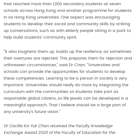
that reached more than 1,000 secondary students at seven
schools across Hong Kong and another programme for students
in six Hong Kong universities. One aspect was encouraging
students to develop their social and community skills by striking
up conversations, such as with elderly people sitting in a park to
help build students’ community spirit.
“It also toughens them up, builds up the resilience, as sometimes
their overtures are rejected. This prepares them for rejection and
unforeseen circumstances,” said Dr Chan. “Universities and
schools can provide the opportunities for students to develop
these competencies. Learning to be a person in society is very
important. Universities should really do more by integrating the
curriculum with the communities so students take part as
responsible global citizens, so life jewels can be developed in a
meaningful approach. That I believe should be a large part of
any university’s future vision.”
Dr Cecilia Ka Yuk Chan received the Faculty Knowledge
Exchange Award 2020 of the Faculty of Education for the