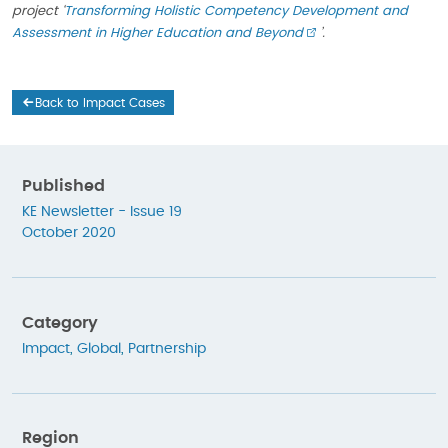
project ‘
Transforming Holistic Competency Development and
Assessment in Higher Education and Beyond
’.
Back to Impact Cases
Published
KE Newsletter - Issue 19
October 2020
Category
Impact
,
Global
,
Partnership
Region