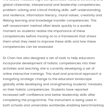
global citizenship; interpersonal and leadership competencies;
problem-solving and critical thinking skills; self-understanding
and resilience; information literacy; moral values; creativity and
lifelong learning and knowledge transfer competencies. This
self-assessment method often leads quickly to a eureka
moment as students realise the importance of these
competencies before moving on to a framework that shows
them what they need to improve these skills and how these
competencies can be assessed.
Dr Chan has also designed a set of tools to help educators
incorporate development of holistic competencies into their
activities and teaching, she is currently developing a set of
online interactive trainings. This dual and practical approach is
instigating strategic change to the education landscape
globally while developing and strengthening students’ mindsets
on their holistic competencies. Students have reported
increased self-confidence and better leadership skills after
completing the programme. The instrument is being used in
both schools and universities worldwide, enabling benchmarking