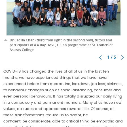
Dr Cecilia Chan (third from right in the second row), tutors and
participants of a 4-day HAVE, U Can programme at St. Francis of
Assisi’s College
1 / 5
COVID-19 has changed the lives of all of us in the last ten
months, we have experienced things that we have never
experienced before from quarantine, lockdown, job loss, sickness,
to behaviour changes such as social distancing, consumer and
even personal behaviours. It has totally disrupted our daily living
in a compulsory and permanent manners. Many of us have new
values, attitudes and approaches towards life. Of course, all
these transformations require us to adapt, be
confident, be considerate, able to critical think, be empathic and