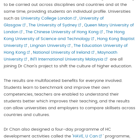
to be carried out across disciplines and countries and at the
same time, providing students an individual profile. Universities
such as
University College London
,
University of
Glasgow
,
The University of Sydney
,
Queen Mary University of
London
,
The Chinese University of Hong Kong
,
The Hong
Kong University of Science and Technology
,
Hong Kong Baptist
University
,
Lingnan University
,
The Education University of
Hong Kong
,
National University of Ireland
,
Maynooth
University
,
INTI International University Malaysia
are all
joining Dr Chan’s project to shift the culture of higher education.
The results are multifaceted benefits for everyone involved.
Students learn to benchmark and improve their own
competencies, teachers are enabled to understand their
students better which improves their teaching, and the results
can allow universities and employers to compare skillsets across
countries and cultures.
Dr Chan also designed a four-day programme of HC
development activities called the ‘
HAVE, U Can
’ programme,