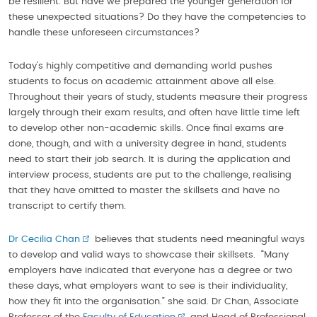
be resilient. But have we prepared the younger generation for
these unexpected situations? Do they have the competencies to
handle these unforeseen circumstances?
Today’s highly competitive and demanding world pushes
students to focus on academic attainment above all else.
Throughout their years of study, students measure their progress
largely through their exam results, and often have little time left
to develop other non-academic skills. Once final exams are
done, though, and with a university degree in hand, students
need to start their job search. It is during the application and
interview process, students are put to the challenge, realising
that they have omitted to master the skillsets and have no
transcript to certify them.
Dr Cecilia Chan
believes that students need meaningful ways
to develop and valid ways to showcase their skillsets. “Many
employers have indicated that everyone has a degree or two
these days, what employers want to see is their individuality,
how they fit into the organisation.” she said. Dr Chan, Associate