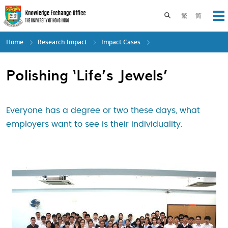
Skip
to
Toggle search pane
繁
简
Op
main
content
Home
Research Impact
Impact Cases
Polishing ‘Life’s Jewels’
Everyone has a degree or two these days, what
employers want to see is their individuality.