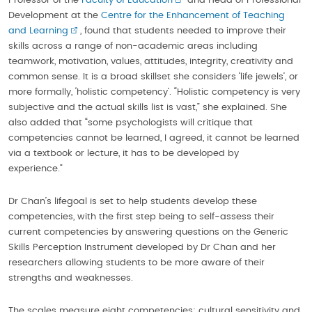
Professor of the
Faculty of Education
and Head of Professional
Development at the
Centre for the Enhancement of Teaching
and Learning
, found that students needed to improve their
skills across a range of non-academic areas including
teamwork, motivation, values, attitudes, integrity, creativity and
common sense. It is a broad skillset she considers ‘life jewels’, or
more formally, ‘holistic competency’. “Holistic competency is very
subjective and the actual skills list is vast,” she explained. She
also added that “some psychologists will critique that
competencies cannot be learned, I agreed, it cannot be learned
via a textbook or lecture, it has to be developed by
experience.”
Dr Chan’s lifegoal is set to help students develop these
competencies, with the first step being to self-assess their
current competencies by answering questions on the Generic
Skills Perception Instrument developed by Dr Chan and her
researchers allowing students to be more aware of their
strengths and weaknesses.
The scales measure eight competencies: cultural sensitivity and