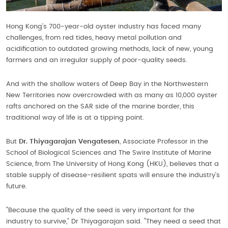
Hong Kong’s 700-year-old oyster industry has faced many
challenges, from red tides, heavy metal pollution and
acidification to outdated growing methods, lack of new, young
farmers and an irregular supply of poor-quality seeds.
And with the shallow waters of Deep Bay in the Northwestern
New Territories now overcrowded with as many as 10,000 oyster
rafts anchored on the SAR side of the marine border, this
traditional way of life is at a tipping point.
But
Dr. Thiyagarajan Vengatesen
, Associate Professor in the
School of Biological Sciences and The Swire Institute of Marine
Science, from The University of Hong Kong (HKU), believes that a
stable supply of disease-resilient spats will ensure the industry’s
future.
“Because the quality of the seed is very important for the
industry to survive,” Dr Thiyagarajan said. “They need a seed that