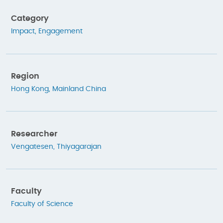
Category
Impact
,
Engagement
Region
Hong Kong
,
Mainland China
Researcher
Vengatesen, Thiyagarajan
Faculty
Faculty of Science