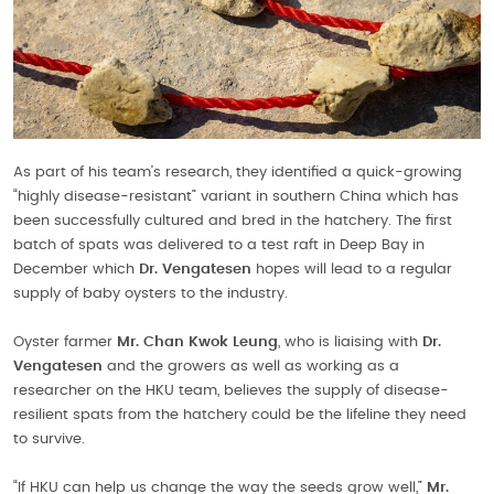
As part of his team’s research, they identified a quick-growing
“highly disease-resistant” variant in southern China which has
been successfully cultured and bred in the hatchery. The first
batch of spats was delivered to a test raft in Deep Bay in
December which
Dr. Vengatesen
hopes will lead to a regular
supply of baby oysters to the industry.
Oyster farmer
Mr. Chan Kwok Leung
, who is liaising with
Dr.
Vengatesen
and the growers as well as working as a
researcher on the HKU team, believes the supply of disease-
resilient spats from the hatchery could be the lifeline they need
to survive.
“If HKU can help us change the way the seeds grow well,”
Mr.