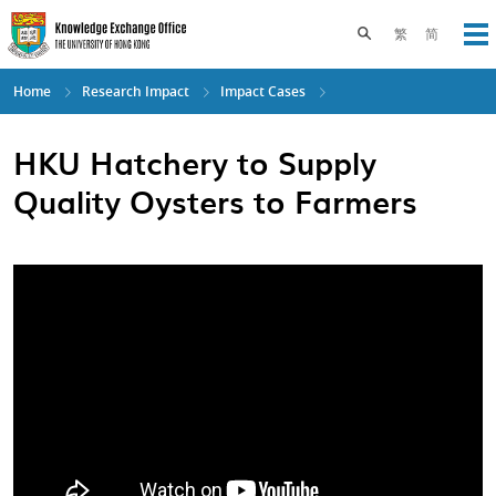
Skip
to
Toggle search pane
繁
简
Op
main
content
Home
Research Impact
Impact Cases
HKU Hatchery to Supply
Quality Oysters to Farmers