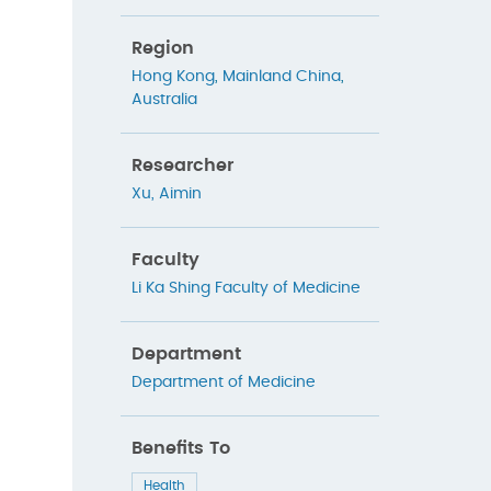
Region
Hong Kong
,
Mainland China
,
Australia
Researcher
Xu, Aimin
Faculty
Li Ka Shing Faculty of Medicine
Department
Department of Medicine
Benefits To
Health