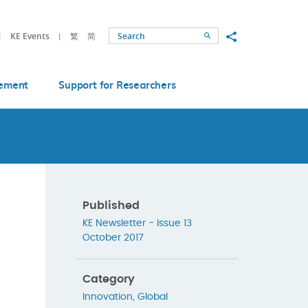
Share to
KE Events
繁
简
Search
ement
Support for Researchers
Published
KE Newsletter - Issue 13
October 2017
Category
Innovation
,
Global