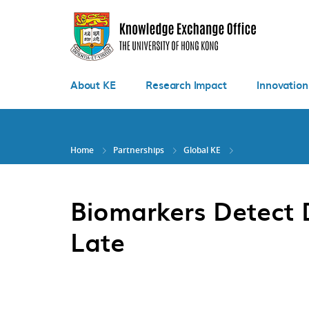
Skip
to
main
content
About KE
Research Impact
Innovation
Home
Partnerships
Global KE
Biomarkers Detect D
Late