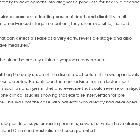
scovery to development into diagnostic products, for nearly a decade
lar disease are a leading cause of death and disability in all
 an advanced stage in a patient, they are irreversible,” he said.
at can detect disease at a very early, reversible stage, and also
ntive measures.”
n the blood before any clinical symptoms may appear.
l flag the early stage of the disease well before it shows up in levels
gnose diabetes. Patients can then get advice from a doctor much
ions such as changes in diet and exercise that could reverse or mitiga
ne clinical studies showing that exercise intervention for pre-
ome. This was not the case with patients who already had developed
iagnostic assays for testing patients, several of which have alread
Mainland China and Australia and been patented.