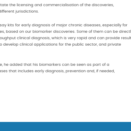
tate the licensing and commercialisation of the discoveries,
fferent jurisdictions.
kits for early diagnosis of major chronic diseases, especially for
, based on our biomarker discoveries. Some of them can be direct
oughput clinical diagnosis, which is very rapid and can provide resul
o develop clinical applications for the public sector, and private
te, he added that his biomarkers can be seen as part of a
 that includes early diagnosis, prevention and, if needed,