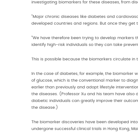
investigating biomarkers for these diseases, from di
“Major chronic diseases like diabetes and cardiovascu
developed countries and regions. But once they get to
“We have therefore been trying to develop markers th
identify high-risk individuals so they can take preve
This is possible because the biomarkers circulate i
In the case of diabetes, for example, the biomarker wil
of glucose, which is the conventional marker to dia
earlier than previously and adopt lifestyle intervent
the diseases. (Professor Xu and his team have also do
diabetic individuals can greatly improve their outc
the disease.)
The biomarker discoveries have been developed into d
undergone successful clinical trials in Hong Kong, 