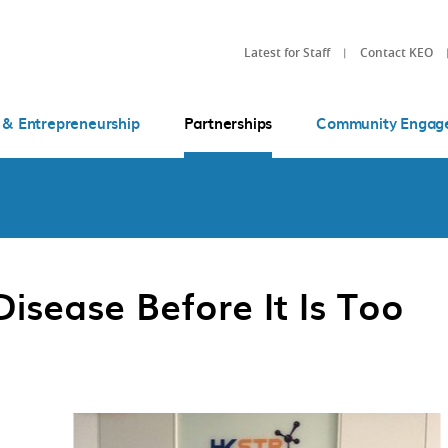
Latest for Staff
Contact KEO
 & Entrepreneurship
Partnerships
Community Engag
isease Before It Is Too