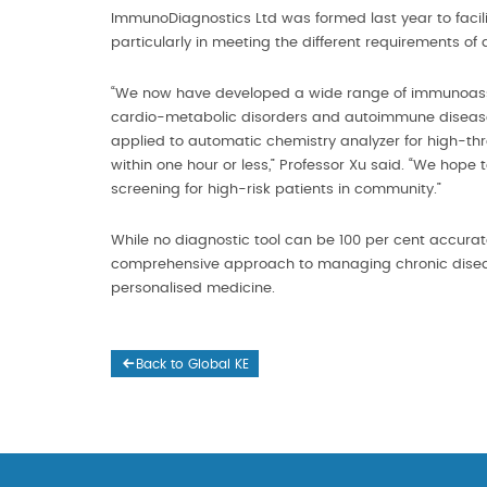
ImmunoDiagnostics Ltd was formed last year to facili
particularly in meeting the different requirements of di
“We now have developed a wide range of immunoassay 
cardio-metabolic disorders and autoimmune diseases
applied to automatic chemistry analyzer for high-thr
within one hour or less,” Professor Xu said. “We hope t
screening for high-risk patients in community.”
While no diagnostic tool can be 100 per cent accura
comprehensive approach to managing chronic diseases
personalised medicine.
Back to Global KE