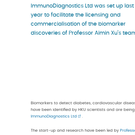
ImmunoDiagnostics Ltd was set up last
year to facilitate the licensing and
commercialisation of the biomarker
discoveries of Professor Aimin Xu’s tea
Biomarkers to detect diabetes, cardiovascular dise
have been identified by HKU scientists and are being
ImmunoDiagnostics Ltd
.
The start-up and research have been led by
Profess