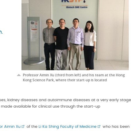
m.
Professor Aimin Xu (third from left) and his team at the Hong
Kong Science Park, where their start-up is located
ases, kidney diseases and autoimmune diseases at a very early stage
 made available for clinical use through the start-up
or Aimin Xu
of the
Li Ka Shing Faculty of Medicine
who has been