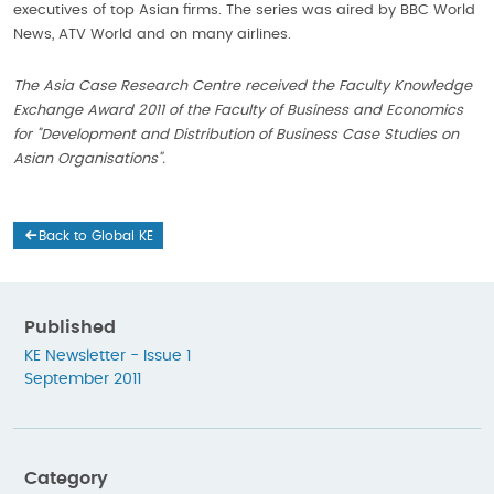
executives of top Asian firms. The series was aired by BBC World
News, ATV World and on many airlines.
The Asia Case Research Centre received the Faculty Knowledge
Exchange Award 2011 of the Faculty of Business and Economics
for "Development and Distribution of Business Case Studies on
Asian Organisations".
Back to Global KE
Published
KE Newsletter - Issue 1
September 2011
Category