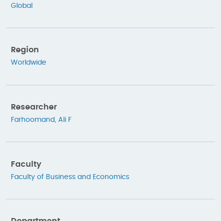
Global
Region
Worldwide
Researcher
Farhoomand, Ali F
Faculty
Faculty of Business and Economics