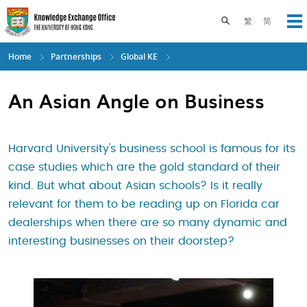
Skip
to
Toggle search pane
繁
简
Op
main
content
Home
Partnerships
Global KE
An Asian Angle on Business
Harvard University's business school is famous for its
case studies which are the gold standard of their
kind. But what about Asian schools? Is it really
relevant for them to be reading up on Florida car
dealerships when there are so many dynamic and
interesting businesses on their doorstep?