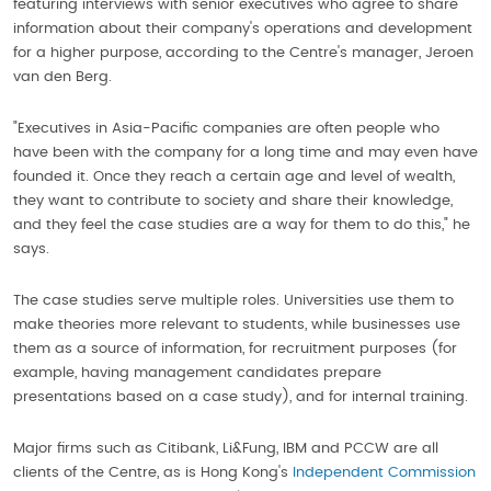
featuring interviews with senior executives who agree to share
information about their company's operations and development
for a higher purpose, according to the Centre's manager, Jeroen
van den Berg.
"Executives in Asia-Pacific companies are often people who
have been with the company for a long time and may even have
founded it. Once they reach a certain age and level of wealth,
they want to contribute to society and share their knowledge,
and they feel the case studies are a way for them to do this," he
says.
The case studies serve multiple roles. Universities use them to
make theories more relevant to students, while businesses use
them as a source of information, for recruitment purposes (for
example, having management candidates prepare
presentations based on a case study), and for internal training.
Major firms such as Citibank, Li&Fung, IBM and PCCW are all
clients of the Centre, as is Hong Kong's
Independent Commission