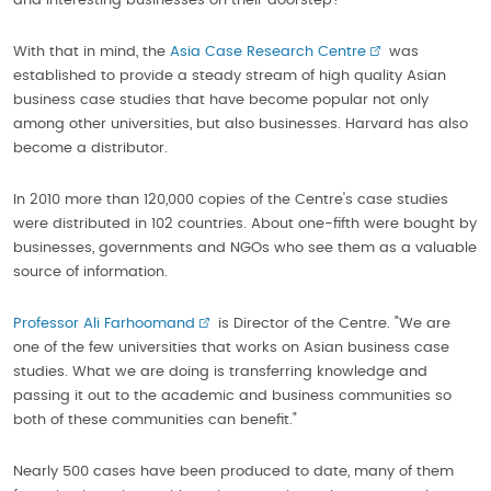
and interesting businesses on their doorstep?
With that in mind, the
Asia Case Research Centre
was
established to provide a steady stream of high quality Asian
business case studies that have become popular not only
among other universities, but also businesses. Harvard has also
become a distributor.
In 2010 more than 120,000 copies of the Centre's case studies
were distributed in 102 countries. About one-fifth were bought by
businesses, governments and NGOs who see them as a valuable
source of information.
Professor Ali Farhoomand
is Director of the Centre. "We are
one of the few universities that works on Asian business case
studies. What we are doing is transferring knowledge and
passing it out to the academic and business communities so
both of these communities can benefit."
Nearly 500 cases have been produced to date, many of them