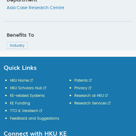
Department
Asia Case Research Centre
Benefits To
Industry
Quick Links
HKU Home
Patents
HKU Scholars Hub
Privacy
KE-related Systems
Research at HKU
KE Funding
Research Services
TTO & Versitech
Feedback and Suggestions
Connect with HKU KE