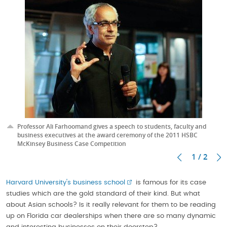
Professor Ali Farhoomand gives a speech to students, faculty and
business executives at the award ceremony of the 2011 HSBC
McKinsey Business Case Competition
1 / 2
Harvard University's business school
is famous for its case
studies which are the gold standard of their kind. But what
about Asian schools? Is it really relevant for them to be reading
up on Florida car dealerships when there are so many dynamic