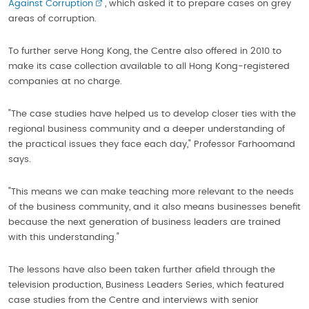
Against Corruption
, which asked it to prepare cases on grey
areas of corruption.
To further serve Hong Kong, the Centre also offered in 2010 to
make its case collection available to all Hong Kong-registered
companies at no charge.
"The case studies have helped us to develop closer ties with the
regional business community and a deeper understanding of
the practical issues they face each day," Professor Farhoomand
says.
"This means we can make teaching more relevant to the needs
of the business community, and it also means businesses benefit
because the next generation of business leaders are trained
with this understanding."
The lessons have also been taken further afield through the
television production, Business Leaders Series, which featured
case studies from the Centre and interviews with senior