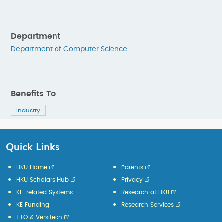
Department
Department of Computer Science
Benefits To
Industry
Quick Links
HKU Home
Patents
HKU Scholars Hub
Privacy
KE-related Systems
Research at HKU
KE Funding
Research Services
TTO & Versitech