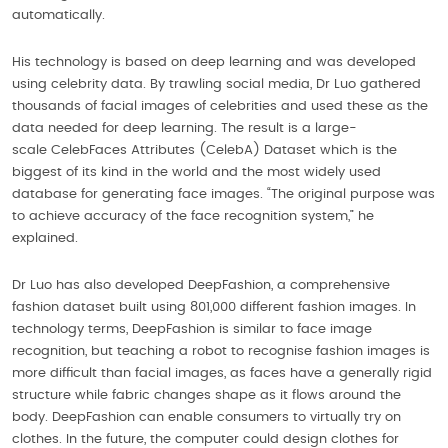
automatically.
His technology is based on deep learning and was developed
using celebrity data. By trawling social media, Dr Luo gathered
thousands of facial images of celebrities and used these as the
data needed for deep learning. The result is a large-
scale CelebFaces Attributes (CelebA) Dataset which is the
biggest of its kind in the world and the most widely used
database for generating face images. “The original purpose was
to achieve accuracy of the face recognition system,” he
explained.
Dr Luo has also developed DeepFashion, a comprehensive
fashion dataset built using 801,000 different fashion images. In
technology terms, DeepFashion is similar to face image
recognition, but teaching a robot to recognise fashion images is
more difficult than facial images, as faces have a generally rigid
structure while fabric changes shape as it flows around the
body. DeepFashion can enable consumers to virtually try on
clothes. In the future, the computer could design clothes for