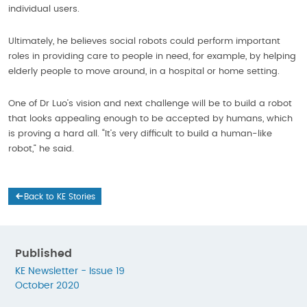
individual users.
Ultimately, he believes social robots could perform important
roles in providing care to people in need, for example, by helping
elderly people to move around, in a hospital or home setting.
One of Dr Luo’s vision and next challenge will be to build a robot
that looks appealing enough to be accepted by humans, which
is proving a hard all. “It’s very difficult to build a human-like
robot,” he said.
Back to KE Stories
Published
KE Newsletter - Issue 19
October 2020