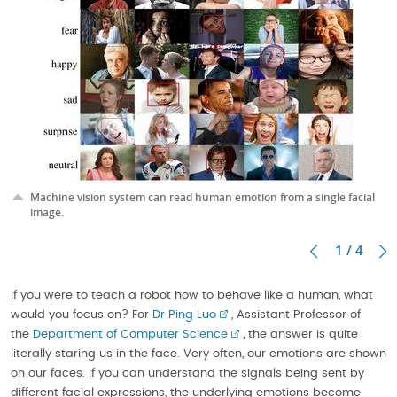
Machine vision system can read human emotion from a single facial
image.
1 / 4
If you were to teach a robot how to behave like a human, what
would you focus on? For
Dr Ping Luo
, Assistant Professor of
the
Department of Computer Science
, the answer is quite
literally staring us in the face. Very often, our emotions are shown
on our faces. If you can understand the signals being sent by
different facial expressions, the underlying emotions become