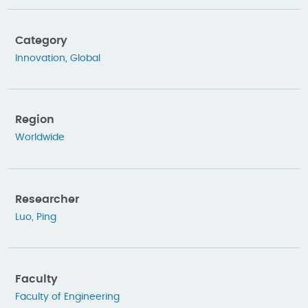
Category
Innovation
,
Global
Region
Worldwide
Researcher
Luo, Ping
Faculty
Faculty of Engineering