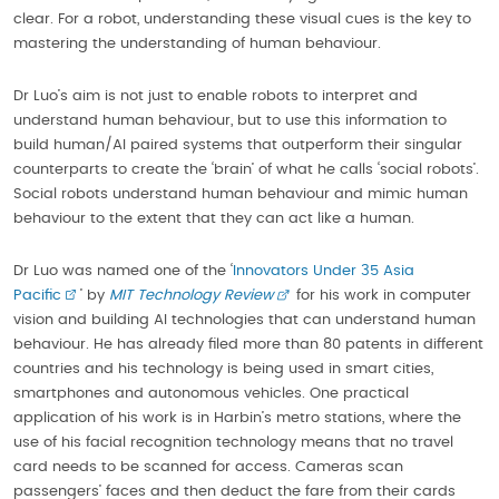
clear. For a robot, understanding these visual cues is the key to
mastering the understanding of human behaviour.
Dr Luo’s aim is not just to enable robots to interpret and
understand human behaviour, but to use this information to
build human/AI paired systems that outperform their singular
counterparts to create the ‘brain’ of what he calls ‘social robots’.
Social robots understand human behaviour and mimic human
behaviour to the extent that they can act like a human.
Dr Luo was named one of the ‘
Innovators Under 35 Asia
Pacific
’ by
MIT Technology Review
for his work in computer
vision and building AI technologies that can understand human
behaviour. He has already filed more than 80 patents in different
countries and his technology is being used in smart cities,
smartphones and autonomous vehicles. One practical
application of his work is in Harbin’s metro stations, where the
use of his facial recognition technology means that no travel
card needs to be scanned for access. Cameras scan
passengers’ faces and then deduct the fare from their cards