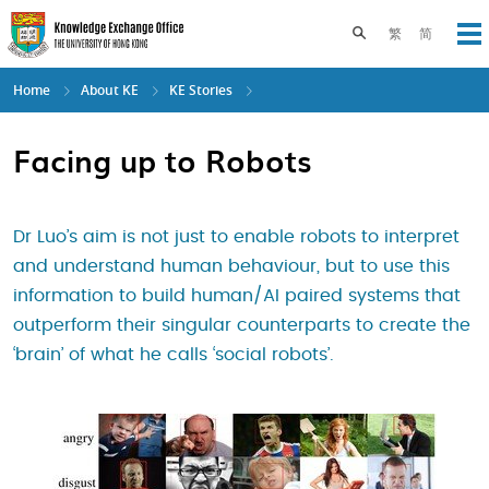
Skip
to
Toggle search pane
繁
简
Op
main
content
Home
About KE
KE Stories
Facing up to Robots
Dr Luo’s aim is not just to enable robots to interpret
and understand human behaviour, but to use this
information to build human/AI paired systems that
outperform their singular counterparts to create the
‘brain’ of what he calls ‘social robots’.