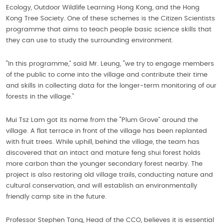
Ecology, Outdoor Wildlife Learning Hong Kong, and the Hong
Kong Tree Society. One of these schemes is the Citizen Scientists
programme that aims to teach people basic science skills that
they can use to study the surrounding environment.
“In this programme,” said Mr. Leung, “we try to engage members
of the public to come into the village and contribute their time
and skills in collecting data for the longer-term monitoring of our
forests in the village.”
Mui Tsz Lam got its name from the “Plum Grove” around the
village. A flat terrace in front of the village has been replanted
with fruit trees. While uphill, behind the village, the team has
discovered that an intact and mature feng shui forest holds
more carbon than the younger secondary forest nearby. The
project is also restoring old village trails, conducting nature and
cultural conservation, and will establish an environmentally
friendly camp site in the future.
Professor Stephen Tang, Head of the CCO, believes it is essential