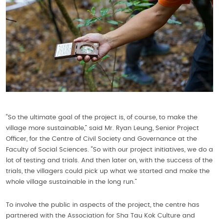
“So the ultimate goal of the project is, of course, to make the
village more sustainable,” said Mr. Ryan Leung, Senior Project
Officer, for the Centre of Civil Society and Governance at the
Faculty of Social Sciences. “So with our project initiatives, we do a
lot of testing and trials. And then later on, with the success of the
trials, the villagers could pick up what we started and make the
whole village sustainable in the long run.”
To involve the public in aspects of the project, the centre has
partnered with the Association for Sha Tau Kok Culture and