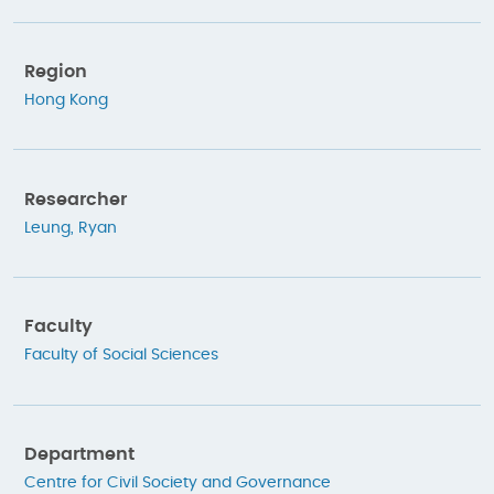
Region
Hong Kong
Researcher
Leung, Ryan
Faculty
Faculty of Social Sciences
Department
Centre for Civil Society and Governance