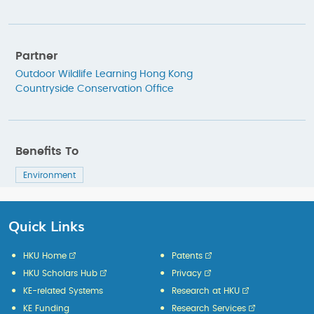
Partner
Outdoor Wildlife Learning Hong Kong
Countryside Conservation Office
Benefits To
Environment
Quick Links
HKU Home
Patents
HKU Scholars Hub
Privacy
KE-related Systems
Research at HKU
KE Funding
Research Services