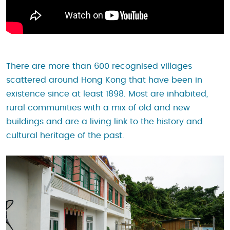
There are more than 600 recognised villages
scattered around Hong Kong that have been in
existence since at least 1898. Most are inhabited,
rural communities with a mix of old and new
buildings and are a living link to the history and
cultural heritage of the past.