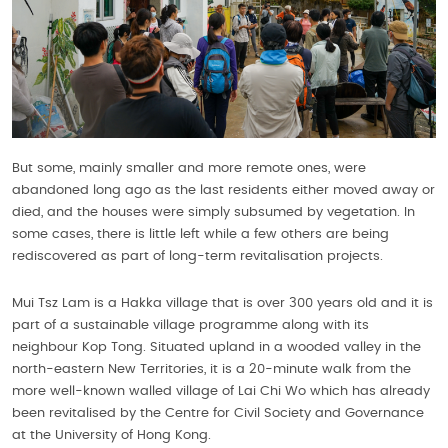
But some, mainly smaller and more remote ones, were
abandoned long ago as the last residents either moved away or
died, and the houses were simply subsumed by vegetation. In
some cases, there is little left while a few others are being
rediscovered as part of long-term revitalisation projects.
Mui Tsz Lam is a Hakka village that is over 300 years old and it is
part of a sustainable village programme along with its
neighbour Kop Tong. Situated upland in a wooded valley in the
north-eastern New Territories, it is a 20-minute walk from the
more well-known walled village of Lai Chi Wo which has already
been revitalised by the Centre for Civil Society and Governance
at the University of Hong Kong.