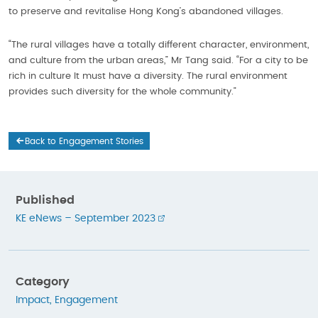
to preserve and revitalise Hong Kong’s abandoned villages.
“The rural villages have a totally different character, environment,
and culture from the urban areas,” Mr Tang said. “For a city to be
rich in culture It must have a diversity. The rural environment
provides such diversity for the whole community.”
Back to Engagement Stories
Published
KE eNews – September 2023
Category
Impact
,
Engagement