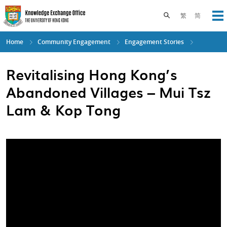
Skip
to
Toggle search pane
繁
简
Op
main
content
Home
Community Engagement
Engagement Stories
Revitalising Hong Kong’s
Abandoned Villages – Mui Tsz
Lam & Kop Tong