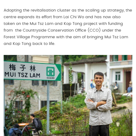
Adopting the revitalisation cluster as the scaling up strategy, the
centre expands its effort from Lai Chi Wo and has now also
taken on the Mui Tsz Lam and Kop Tong project with funding
from the Countryside Conservation Office (CCO) under the
Forest Village Programme with the aim of bringing Mui Tsz Lam
and Kop Tong back to life.