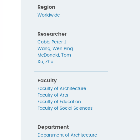
Region
Worldwide
Researcher
Cobb, Peter J
Wang, Wen Ping
McDonald, Tom
Xu, Zhu
Faculty
Faculty of Architecture
Faculty of Arts
Faculty of Education
Faculty of Social Sciences
Department
Department of Architecture