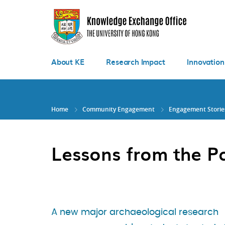
Skip
to
main
content
About KE
Research Impact
Innovation
Home
Community Engagement
Engagement Storie
Lessons from the P
A new major archaeological research