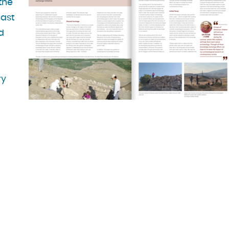
the
East
d
ry