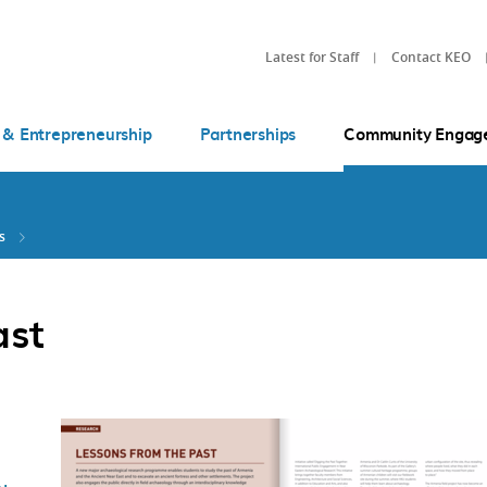
Latest for Staff
Contact KEO
 & Entrepreneurship
Partnerships
Community Engag
s
ast