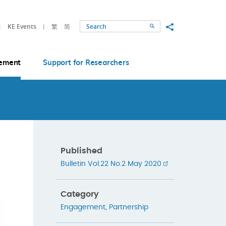
Share to
KE Events
繁
简
Search
ement
Support for Researchers
Published
Bulletin Vol.22 No.2 May 2020
Category
Engagement
,
Partnership