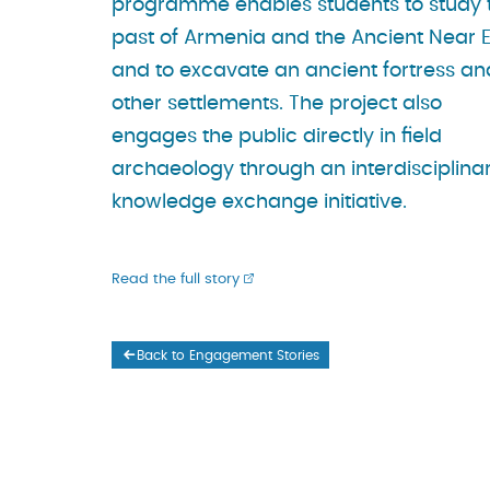
programme enables students to study 
past of Armenia and the Ancient Near 
and to excavate an ancient fortress an
other settlements. The project also
engages the public directly in field
archaeology through an interdisciplina
knowledge exchange initiative.
Read the full story
Back to Engagement Stories