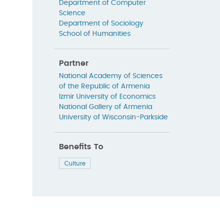
Department of Computer
Science
Department of Sociology
School of Humanities
Partner
National Academy of Sciences
of the Republic of Armenia
Izmir University of Economics
National Gallery of Armenia
University of Wisconsin-Parkside
Benefits To
Culture