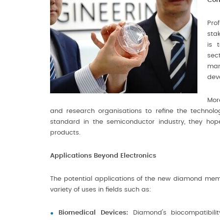
Com
Pro
sta
is 
sec
man
dev
Mor
and research organisations to refine the technolo
standard in the semiconductor industry, they ho
products.
Applications Beyond Electronics
The potential applications of the new diamond mem
variety of uses in fields such as:
Biomedical Devices:
Diamond's biocompatibilit