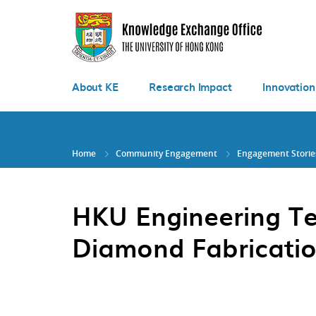
Skip
to
main
content
About KE
Research Impact
Innovation
Home
Community Engagement
Engagement Storie
HKU Engineering Te
Diamond Fabricatio