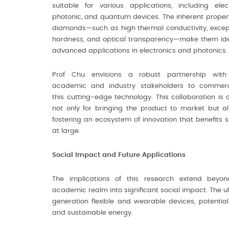
suitable for various applications, including elect
photonic, and quantum devices. The inherent propert
diamonds—such as high thermal conductivity, excep
hardness, and optical transparency—make them ide
advanced applications in electronics and photonics.
Prof Chu envisions a robust partnership with
academic and industry stakeholders to commerc
this cutting-edge technology. This collaboration is c
not only for bringing the product to market but al
fostering an ecosystem of innovation that benefits s
at large.
Social Impact and Future Applications
The implications of this research extend beyo
academic realm into significant social impact. The 
generation flexible and wearable devices, potential
and sustainable energy.