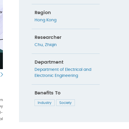
Region
Hong Kong
Researcher
Chu, Zhiqin
Department
Department of Electrical and
Electronic Engineering
Benefits To
wn
Industry
Society
py
l-
al