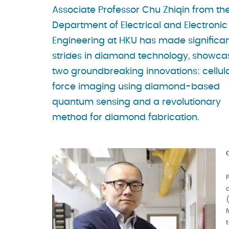
Associate Professor Chu Zhiqin from th
Department of Electrical and Electronic
Engineering at HKU has made significa
strides in diamond technology, showca
two groundbreaking innovations: cellul
force imaging using diamond-based
quantum sensing and a revolutionary
method for diamond fabrication.