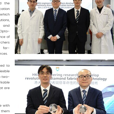
ed the
ation
 which
tions,
e and
Opto-
nce of
chers
 far-
rces.
ced to
exible
a two-
rkable
at are
e with
 them