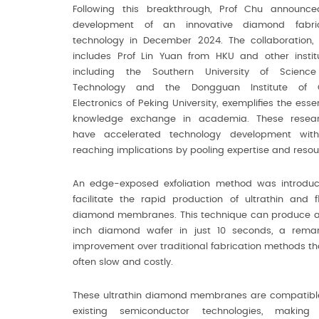
Following this breakthrough, Prof Chu announc
development of an innovative diamond fabric
technology in December 2024. The collaboration,
includes Prof Lin Yuan from HKU and other institu
including the Southern University of Scienc
Technology and the Dongguan Institute of 
Electronics of Peking University, exemplifies the esse
knowledge exchange in academia. These resear
have accelerated technology development with
reaching implications by pooling expertise and resou
An edge-exposed exfoliation method was introdu
facilitate the rapid production of ultrathin and fl
diamond membranes. This technique can produce 
inch diamond wafer in just 10 seconds, a rema
improvement over traditional fabrication methods th
often slow and costly.
These ultrathin diamond membranes are compatibl
existing semiconductor technologies, making