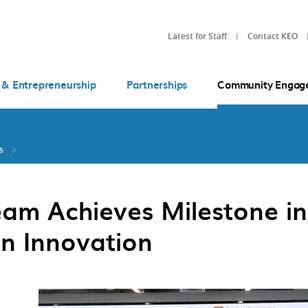
Latest for Staff
Contact KEO
 & Entrepreneurship
Partnerships
Community Engag
s
am Achieves Milestone in
n Innovation