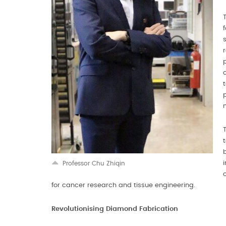
Professor Chu Zhiqin
for cancer research and tissue engineering.
Revolutionising Diamond Fabrication