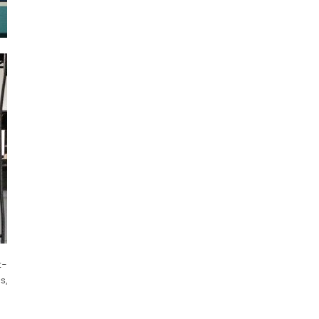
t-
s,