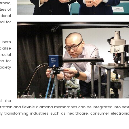
ronic,
ies of
tional
al for
 both
ialise
rucial
so for
ociety
nd the
ultrathin and flexible diamond membranes can be integrated into nex
ly transforming industries such as healthcare, consumer electronic