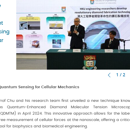
e
nt
sing
ar
1 / 2
Quantum Sensing for Cellular Mechanics
Prof Chu and his research team first unveiled a new technique kno
as Quantum-Enhanced Diamond Molecular Tension Microsco
(QDMTM) in April 2024. This innovative approach allows for the labe
free measurement of cellular forces at the nanoscale, offering a critic
tool for biophysics and biomedical engineering.