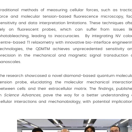
Traditional methods of measuring cellular forces, such as tracti
force and molecular tension-based ﬂuorescence microscopy, fa
sensitivity and data interpretation limitations. These techniques oft
rely on ﬂuorescent probes, which can suffer from issues li
photobleaching, leading to inaccuracies. By integrating NV colo
centre-based T1 relaxometry with innovative bio-interface engineeri
technologies, the QDMTM achieves unprecedented sensitivity a
precision in the mechanical and magnetic signal transduction 
nanoscales.
The research showcased a novel diamond-based quantum molecul
tension probe, elucidating the molecular mechanical interactio
between cells and their extracellular matrix. The ﬁndings, publish
in
Science Advances
, pave the way for a better understanding 
cellular interactions and mechanobiology, with potential implicatio