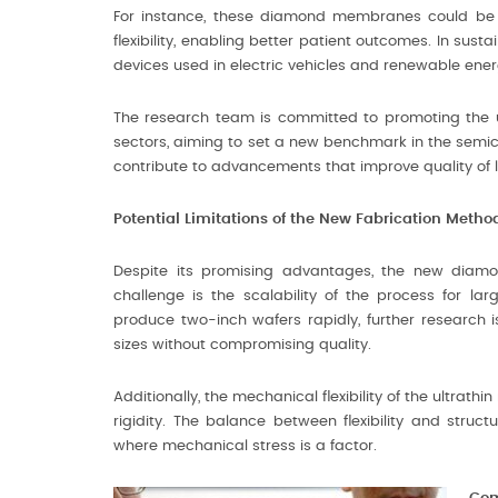
For instance, these diamond membranes could be 
flexibility, enabling better patient outcomes. In sust
devices used in electric vehicles and renewable ene
The research team is committed to promoting the
sectors, aiming to set a new benchmark in the semic
contribute to advancements that improve quality of 
Potential Limitations of the New Fabrication Metho
Despite its promising advantages, the new diamon
challenge is the scalability of the process for la
produce two-inch wafers rapidly, further research i
sizes without compromising quality.
Additionally, the mechanical flexibility of the ultra
rigidity. The balance between flexibility and struc
where mechanical stress is a factor.