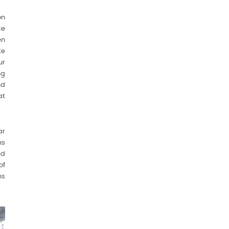
on
ce
en
ke
ur
ng
nd
at
ar
ns
ed
of
ns