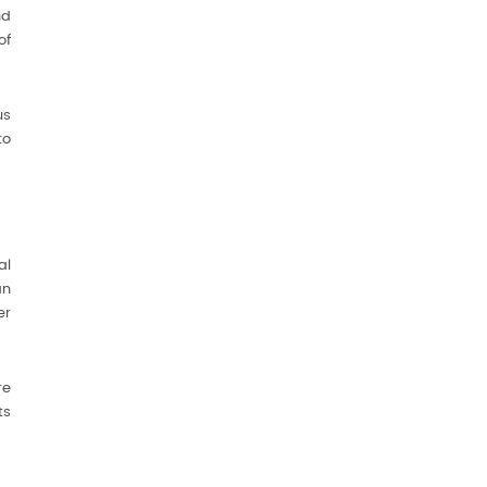
nd
of
us
to
al
an
er
re
ts