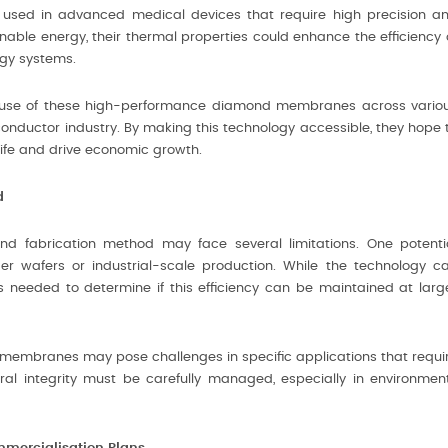
used in advanced medical devices that require high precision a
ainable energy, their thermal properties could enhance the efficiency 
rgy systems.
 use of these high-performance diamond membranes across vario
onductor industry. By making this technology accessible, they hope 
life and drive economic growth.
d
d fabrication method may face several limitations. One potenti
rger wafers or industrial-scale production. While the technology c
s needed to determine if this efficiency can be maintained at larg
thin membranes may pose challenges in specific applications that requi
tural integrity must be carefully managed, especially in environmen