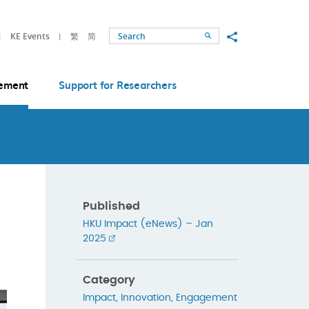
Share to
KE Events
繁
简
Search
ement
Support for Researchers
Published
HKU Impact (eNews) – Jan
2025
Category
Impact
,
Innovation
,
Engagement