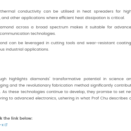
hermal conductivity can be utilised in heat spreaders for hig
nd other applications where efficient heat dissipation is critical.
diamond across a broad spectrum makes it suitable for advanc
r communication technologies.
nd can be leveraged in cutting tools and wear-resistant coating
s industrial applications.
gh highlights diamonds' transformative potential in science a
ing and the revolutionary fabrication method significantly contribu
. As these technologies continue to develop, they promise to set n
ring to advanced electronics, ushering in what Prof Chu describes 
k the link below:
-x