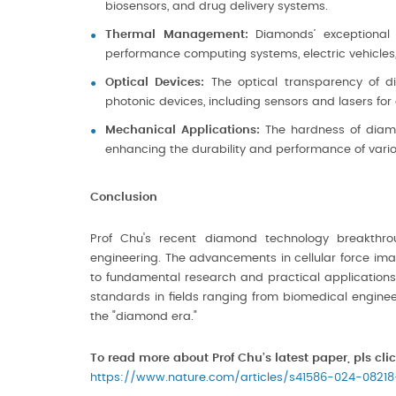
biosensors, and drug delivery systems.
Thermal Management:
Diamonds’ exceptional t
performance computing systems, electric vehicles, a
Optical Devices:
The optical transparency of 
photonic devices, including sensors and lasers fo
Mechanical Applications:
The hardness of diamo
enhancing the durability and performance of variou
Conclusion
Prof Chu's recent diamond technology breakthrou
engineering. The advancements in cellular force imag
to fundamental research and practical applications
standards in fields ranging from biomedical enginee
the "diamond era."
To read more about Prof Chu’s latest paper, pls clic
https://www.nature.com/articles/s41586-024-08218