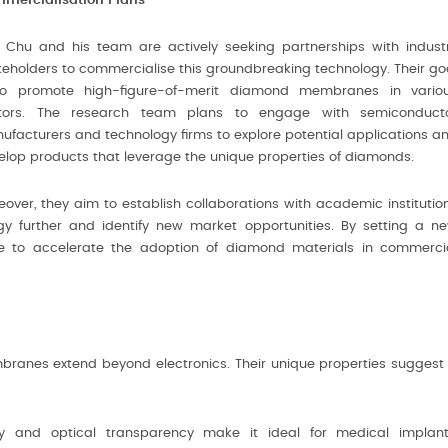
mercialisation Plans
f Chu and his team are actively seeking partnerships with indust
keholders to commercialise this groundbreaking technology. Their go
to promote high-figure-of-merit diamond membranes in vario
tors. The research team plans to engage with semiconduct
ufacturers and technology firms to explore potential applications a
elop products that leverage the unique properties of diamonds.
eover, they aim to establish collaborations with academic institutio
gy further and identify new market opportunities. By setting a n
pe to accelerate the adoption of diamond materials in commerci
branes extend beyond electronics. Their unique properties suggest
y and optical transparency make it ideal for medical implant