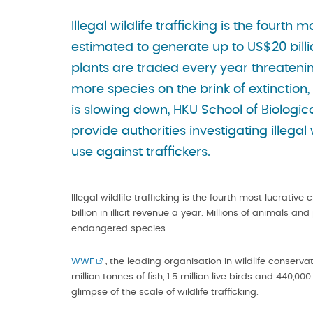
Illegal wildlife trafficking is the fourth
estimated to generate up to US$20 billion
plants are traded every year threateni
more species on the brink of extinction, 
is slowing down, HKU School of Biologi
provide authorities investigating illegal 
use against traffickers.
Illegal wildlife trafficking is the fourth most lucrati
billion in illicit revenue a year. Millions of animals 
endangered species.
WWF
, the leading organisation in wildlife conser
million tonnes of fish, 1.5 million live birds and 440,0
glimpse of the scale of wildlife trafficking.