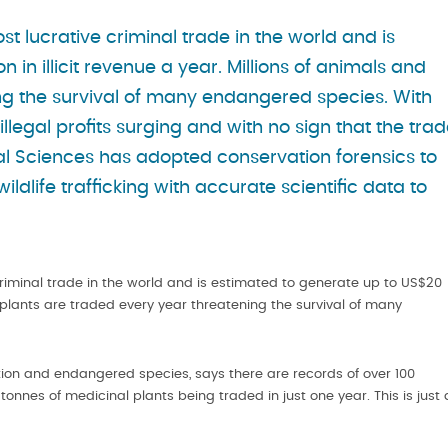
 most lucrative criminal trade in the world and is
 in illicit revenue a year. Millions of animals and
ng the survival of many endangered species. With
illegal profits surging and with no sign that the tra
cal Sciences has adopted conservation forensics to
wildlife trafficking with accurate scientific data to
ve criminal trade in the world and is estimated to generate up to US$20
and plants are traded every year threatening the survival of many
vation and endangered species, says there are records of over 100
00 tonnes of medicinal plants being traded in just one year. This is just 