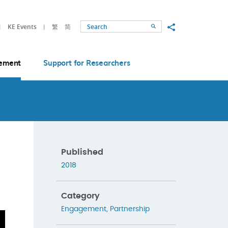
Share to
KE Events
繁
简
Search
ement
Support for Researchers
Published
2018
Category
Engagement
,
Partnership