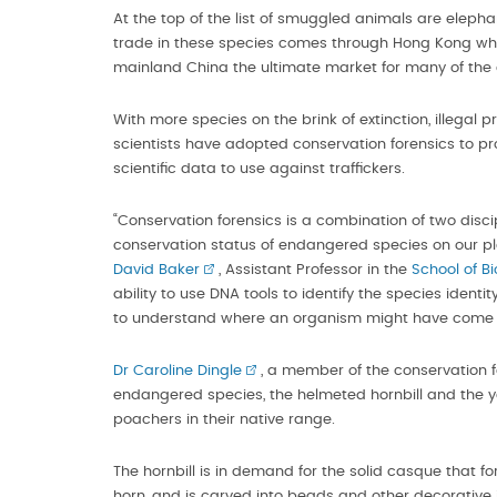
At the top of the list of smuggled animals are elephan
trade in these species comes through Hong Kong which 
mainland China the ultimate market for many of the 
With more species on the brink of extinction, illegal 
scientists have adopted conservation forensics to prov
scientific data to use against traffickers.
“Conservation forensics is a combination of two disc
conservation status of endangered species on our plan
David Baker
, Assistant Professor in the
School of B
ability to use DNA tools to identify the species iden
to understand where an organism might have come 
Dr Caroline Dingle
, a member of the conservation fo
endangered species, the helmeted hornbill and the y
poachers in their native range.
The hornbill is in demand for the solid casque that fo
horn, and is carved into beads and other decorative i