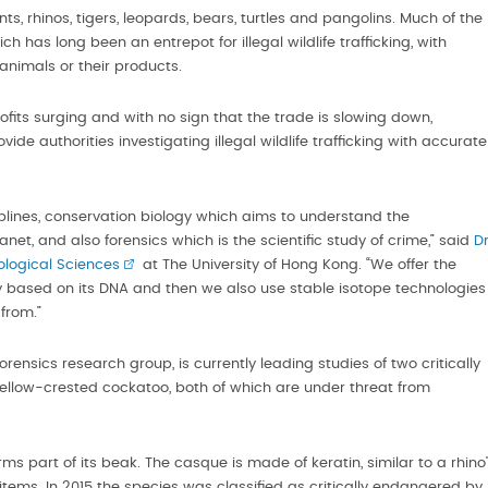
ts, rhinos, tigers, leopards, bears, turtles and pangolins. Much of the
has long been an entrepot for illegal wildlife trafficking, with
animals or their products.
profits surging and with no sign that the trade is slowing down,
ide authorities investigating illegal wildlife trafficking with accurate
iplines, conservation biology which aims to understand the
et, and also forensics which is the scientific study of crime,” said
D
iological Sciences
at The University of Hong Kong. “We offer the
tity based on its DNA and then we also use stable isotope technologies
from.”
rensics research group, is currently leading studies of two critically
ellow-crested cockatoo, both of which are under threat from
rms part of its beak. The casque is made of keratin, similar to a rhino
tems. In 2015 the species was classified as critically endangered by