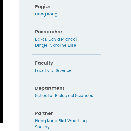
Region
Hong Kong
Researcher
Baker, David Michael
Dingle, Caroline Elise
Faculty
Faculty of Science
Department
School of Biological Sciences
Partner
Hong Kong Bird Watching
Society