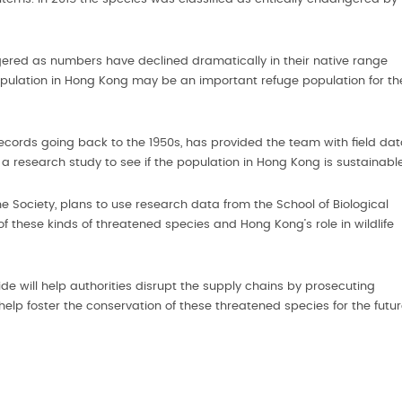
gered as numbers have declined dramatically in their native range
 population in Hong Kong may be an important refuge population for th
records going back to the 1950s, has provided the team with field da
a research study to see if the population in Hong Kong is sustainable
e Society, plans to use research data from the School of Biological
 these kinds of threatened species and Hong Kong’s role in wildlife
ide will help authorities disrupt the supply chains by prosecuting
 help foster the conservation of these threatened species for the futur