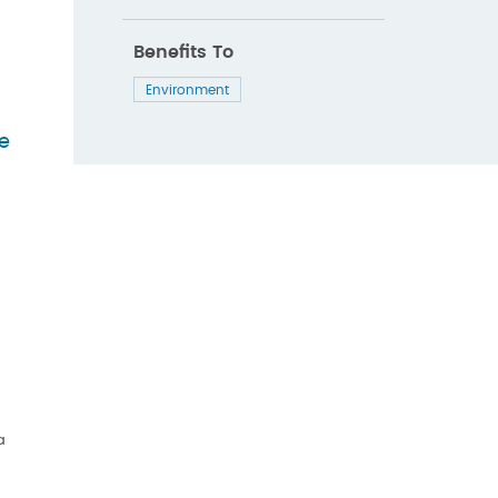
Benefits To
Environment
de
a