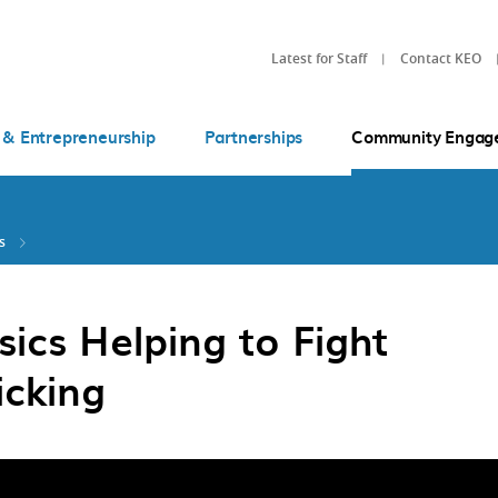
Latest for Staff
Contact KEO
 & Entrepreneurship
Partnerships
Community Engag
s
ics Helping to Fight
ficking