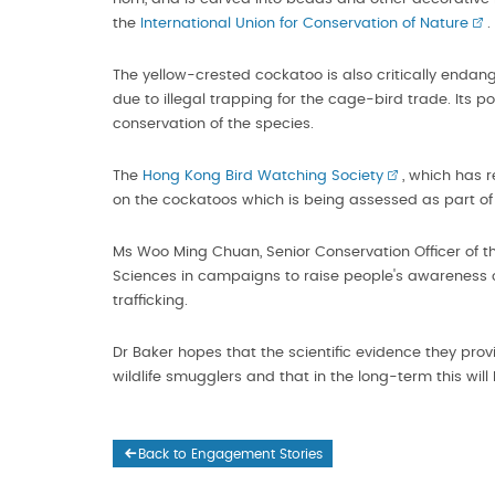
the
International Union for Conservation of Nature
.
The yellow-crested cockatoo is also critically endan
due to illegal trapping for the cage-bird trade. Its
conservation of the species.
The
Hong Kong Bird Watching Society
, which has 
on the cockatoos which is being assessed as part of 
Ms Woo Ming Chuan, Senior Conservation Officer of th
Sciences in campaigns to raise people's awareness of
trafficking.
Dr Baker hopes that the scientific evidence they prov
wildlife smugglers and that in the long-term this will
Back to Engagement Stories