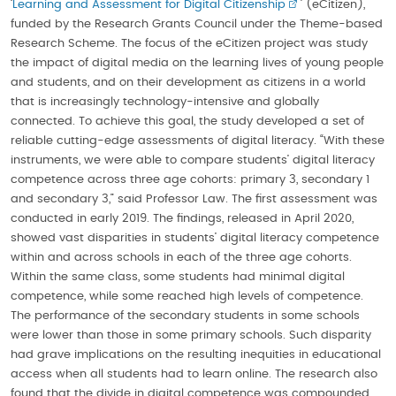
‘
Learning and Assessment for Digital Citizenship
’ (eCitizen),
funded by the Research Grants Council under the Theme-based
Research Scheme. The focus of the eCitizen project was study
the impact of digital media on the learning lives of young people
and students, and on their development as citizens in a world
that is increasingly technology-intensive and globally
connected. To achieve this goal, the study developed a set of
reliable cutting-edge assessments of digital literacy. “With these
instruments, we were able to compare students’ digital literacy
competence across three age cohorts: primary 3, secondary 1
and secondary 3,” said Professor Law. The first assessment was
conducted in early 2019. The findings, released in April 2020,
showed vast disparities in students’ digital literacy competence
within and across schools in each of the three age cohorts.
Within the same class, some students had minimal digital
competence, while some reached high levels of competence.
The performance of the secondary students in some schools
were lower than those in some primary schools. Such disparity
had grave implications on the resulting inequities in educational
access when all students had to learn online. The research also
found that the divide in digital competence was compounded