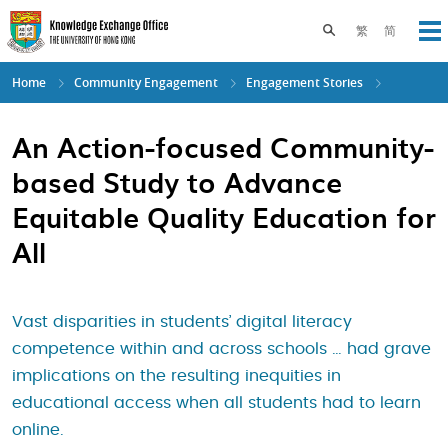
Skip
to
Toggle search pane
繁
简
Op
main
content
Home
Community Engagement
Engagement Stories
An Action-focused Community-
based Study to Advance
Equitable Quality Education for
All
Vast disparities in students’ digital literacy
competence within and across schools … had grave
implications on the resulting inequities in
educational access when all students had to learn
online.