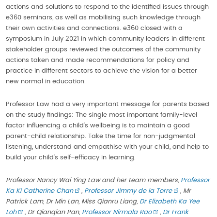
actions and solutions to respond to the identified issues through
e360 seminars, as well as mobilising such knowledge through
their own activities and connections. e360 closed with a
symposium in July 2021 in which community leaders in different
stakeholder groups reviewed the outcomes of the community
actions taken and made recommendations for policy and
practice in different sectors to achieve the vision for a better
new normal in education.
Professor Law had a very important message for parents based
on the study findings: The single most important family-level
factor influencing a child’s wellbeing is to maintain a good
parent-child relationship. Take the time for non-judgmental
listening, understand and empathise with your child, and help to
build your child’s self-efficacy in learning.
Professor Nancy Wai Ying Law and her team members,
Professor
Ka Ki Catherine Chan
,
Professor Jimmy de la Torre
, Mr
Patrick Lam, Dr Min Lan, Miss Qianru Liang,
Dr Elizabeth Ka Yee
Loh
, Dr Qianqian Pan,
Professor Nirmala Rao
,
Dr Frank