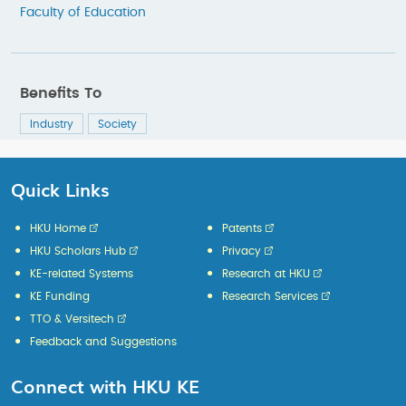
Faculty of Education
Benefits To
Industry
Society
Quick Links
HKU Home
Patents
HKU Scholars Hub
Privacy
KE-related Systems
Research at HKU
KE Funding
Research Services
TTO & Versitech
Feedback and Suggestions
Connect with HKU KE