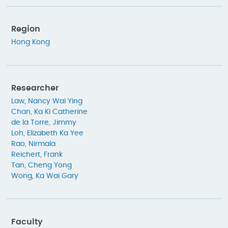
Region
Hong Kong
Researcher
Law, Nancy Wai Ying
Chan, Ka Ki Catherine
de la Torre, Jimmy
Loh, Elizabeth Ka Yee
Rao, Nirmala
Reichert, Frank
Tan, Cheng Yong
Wong, Ka Wai Gary
Faculty