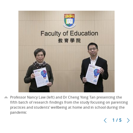
Professor Nancy Law (left) and Dr Cheng Yong Tan presenting the
fifth batch of research findings from the study focusing on parenting
practices and students’ wellbeing at home and in school during the
pandemic
1 / 5