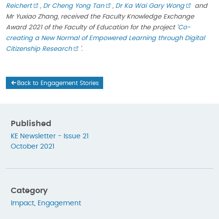
Reichert
,
Dr Cheng Yong Tan
,
Dr Ka Wai Gary Wong
and
Mr Yuxiao Zhang, received the Faculty Knowledge Exchange
Award 2021 of the Faculty of Education for the project
‘
Co-
creating a New Normal of Empowered Learning through Digital
Citizenship Research
’.
Back to Engagement Stories
Published
KE Newsletter - Issue 21
October 2021
Category
Impact
,
Engagement