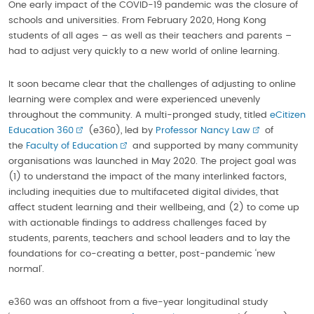
One early impact of the COVID-19 pandemic was the closure of
schools and universities. From February 2020, Hong Kong
students of all ages – as well as their teachers and parents –
had to adjust very quickly to a new world of online learning.
It soon became clear that the challenges of adjusting to online
learning were complex and were experienced unevenly
throughout the community. A multi-pronged study, titled
eCitizen
Education 360
(e360), led by
Professor Nancy Law
of
the
Faculty of Education
and supported by many community
organisations was launched in May 2020. The project goal was
(1) to understand the impact of the many interlinked factors,
including inequities due to multifaceted digital divides, that
affect student learning and their wellbeing, and (2) to come up
with actionable findings to address challenges faced by
students, parents, teachers and school leaders and to lay the
foundations for co-creating a better, post-pandemic ‘new
normal’.
e360 was an offshoot from a five-year longitudinal study