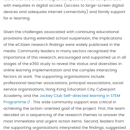
with inequities in digital access (access to large-screen digital
devices and adequate internet connectivity) and family support
for e-learning.
Given the challenges associated with continuing educational
provisions during extended school suspension, the implications
of the eCitizen research findings were widely publicised in the
media. Community leaders in many sectors recognised the
importance of this research, encouraged and supported us in all
stages of the e360 study to reveal the status and diversities in
online learning implementation and the complex interacting
factors at work. The supporting organisations include
professional teacher associations, principal associations, social
service organisations, Hong Kong Education City, Cyberport
Academy, and the
Jockey Club Self-directed learning in STEM
Programme
. This wide community support was critical in
achieving the action-oriented goal of the project. First, the team
decided on a sequencing of the research themes to answer the
most immediate and urgent action items. Second, leaders from
the supporting organisations interpreted the findings, suggested