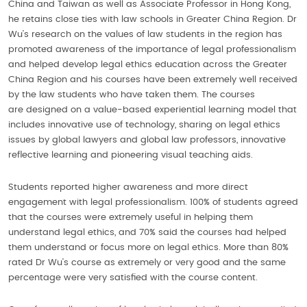
China and Taiwan as well as Associate Professor in Hong Kong,
he retains close ties with law schools in Greater China Region. Dr
Wu’s research on the values of law students in the region has
promoted awareness of the importance of legal professionalism
and helped develop legal ethics education across the Greater
China Region and his courses have been extremely well received
by the law students who have taken them. The courses
are designed on a value-based experiential learning model that
includes innovative use of technology, sharing on legal ethics
issues by global lawyers and global law professors, innovative
reflective learning and pioneering visual teaching aids.
Students reported higher awareness and more direct
engagement with legal professionalism. 100% of students agreed
that the courses were extremely useful in helping them
understand legal ethics, and 70% said the courses had helped
them understand or focus more on legal ethics. More than 80%
rated Dr Wu’s course as extremely or very good and the same
percentage were very satisfied with the course content.