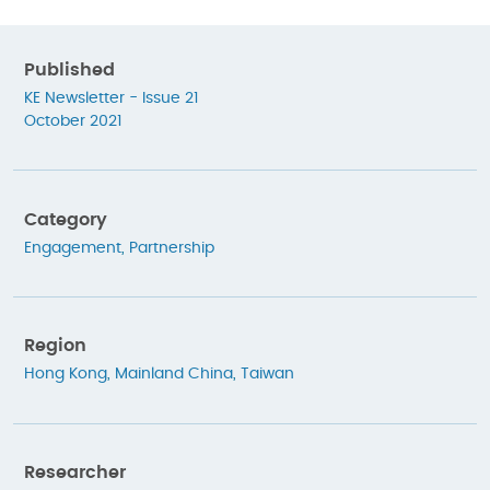
Published
KE Newsletter - Issue 21
October 2021
Category
Engagement
,
Partnership
Region
Hong Kong
,
Mainland China
,
Taiwan
Researcher