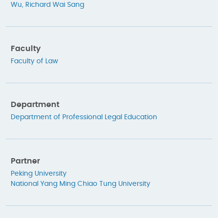
Wu, Richard Wai Sang
Faculty
Faculty of Law
Department
Department of Professional Legal Education
Partner
Peking University
National Yang Ming Chiao Tung University