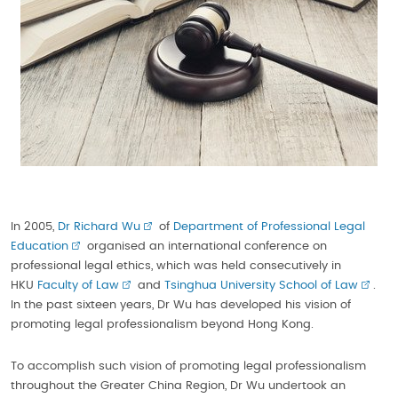
In 2005,
Dr Richard Wu
of
Department of Professional Legal
Education
organised an international conference on
professional legal ethics, which was held consecutively in
HKU
Faculty of Law
and
Tsinghua University School of Law
.
In the past sixteen years, Dr Wu has developed his vision of
promoting legal professionalism beyond Hong Kong.
To accomplish such vision of promoting legal professionalism
throughout the Greater China Region, Dr Wu undertook an