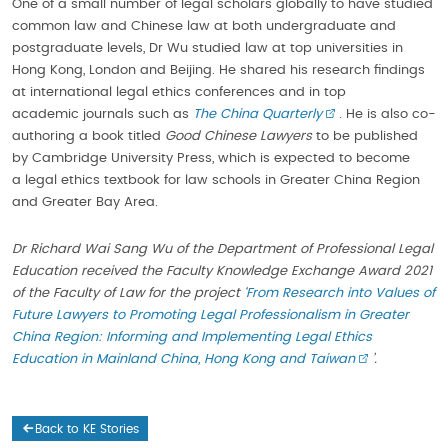
One of a small number of legal scholars globally to have studied
common law and Chinese law at both undergraduate and
postgraduate levels, Dr Wu studied law at top universities in
Hong Kong, London and Beijing. He shared his research findings
at international legal ethics conferences and in top
academic journals such as
The
China
Quarterly
. He is also co-
authoring a book titled
Good Chinese Lawyers
to be published
by Cambridge University Press, which is expected to become
a legal ethics textbook for law schools in Greater China Region
and Greater Bay Area.
Dr Richard Wai Sang Wu of the Department of Professional Legal
Education received the Faculty Knowledge Exchange Award 2021
of the Faculty of Law for the project
‘
From Research into Values of
Future Lawyers to Promoting Legal Professionalism in Greater
China Region: Informing and Implementing Legal Ethics
Education in Mainland China, Hong Kong and Taiwan
’.
Back to KE Stories