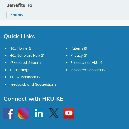
Benefits To
Industry
Quick Links
HKU Home
Patents
HKU Scholars Hub
Privacy
KE-related Systems
Research at HKU
KE Funding
Research Services
TTO & Versitech
Feedback and Suggestions
Connect with HKU KE
Go
Instagram
Linkedin
Twitter
Go
to
to
HKU
HKU
KE
KE