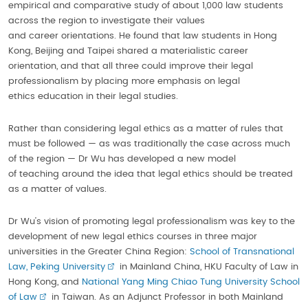
empirical and comparative study of about 1,000 law students
across the region to investigate their values
and career orientations. He found that law students in Hong
Kong, Beijing and Taipei shared a materialistic career
orientation, and that all three could improve their legal
professionalism by placing more emphasis on legal
ethics education in their legal studies.
Rather than considering legal ethics as a matter of rules that
must be followed — as was traditionally the case across much
of the region — Dr Wu has developed a new model
of teaching around the idea that legal ethics should be treated
as a matter of values.
Dr Wu’s vision of promoting legal professionalism was key to the
development of new legal ethics courses in three major
universities in the Greater China Region:
School of Transnational
Law, Peking University
in Mainland China, HKU Faculty of Law in
Hong Kong, and
National Yang Ming Chiao Tung University School
of Law
in Taiwan. As an Adjunct Professor in both Mainland