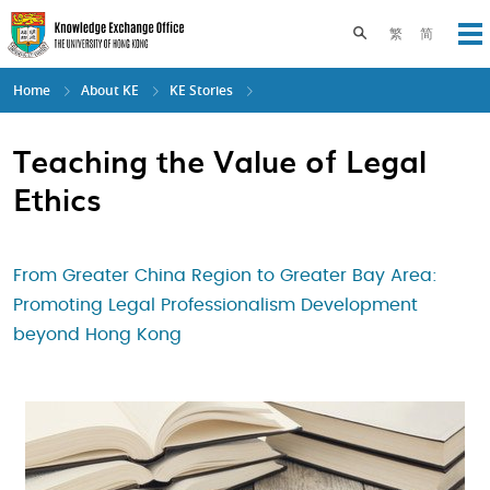
Skip
to
Toggle search pane
繁
简
Op
main
content
Home
About KE
KE Stories
Teaching the Value of Legal
Ethics
From Greater China Region to Greater Bay Area:
Promoting Legal Professionalism Development
beyond Hong Kong