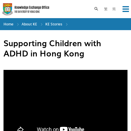
Skip
to
Toggle search pane
繁
简
Op
main
content
Home
About KE
KE Stories
Supporting Children with
ADHD in Hong Kong