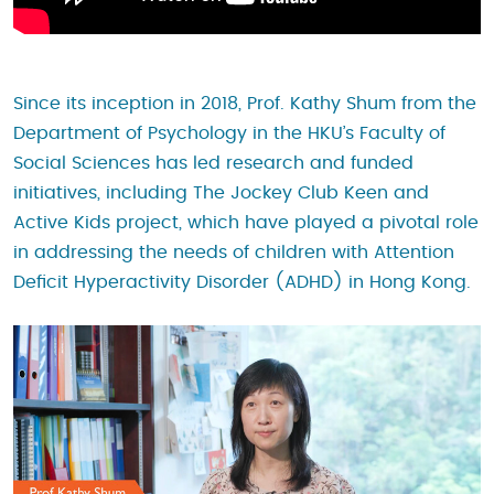
Since its inception in 2018, Prof. Kathy Shum from the
Department of Psychology in the HKU’s Faculty of
Social Sciences has led research and funded
initiatives, including The Jockey Club Keen and
Active Kids project, which have played a pivotal role
in addressing the needs of children with Attention
Deficit Hyperactivity Disorder (ADHD) in Hong Kong.