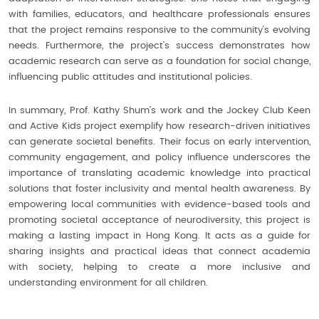
with families, educators, and healthcare professionals ensures
that the project remains responsive to the community’s evolving
needs. Furthermore, the project’s success demonstrates how
academic research can serve as a foundation for social change,
influencing public attitudes and institutional policies.
In summary, Prof. Kathy Shum’s work and the Jockey Club Keen
and Active Kids project exemplify how research-driven initiatives
can generate societal benefits. Their focus on early intervention,
community engagement, and policy influence underscores the
importance of translating academic knowledge into practical
solutions that foster inclusivity and mental health awareness. By
empowering local communities with evidence-based tools and
promoting societal acceptance of neurodiversity, this project is
making a lasting impact in Hong Kong. It acts as a guide for
sharing insights and practical ideas that connect academia
with society, helping to create a more inclusive and
understanding environment for all children.