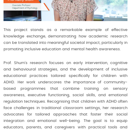
This project stands as a remarkable example of effective
knowledge exchange, demonstrating how academic research
can be translated into meaningful societal impact, particularly in
promoting inclusive education and mental health awareness.
Prof. Shum’s research focuses on early intervention, cognitive
and behavioural strategies, and the development of inclusive
educational practices tailored specifically for children with
ADHD. Her work underscores the importance of community-
based programmes that combine training on sensory
awareness, executive functioning, social skills, and emotional
regulation techniques. Recognising that children with ADHD often
face challenges in traditional classroom settings, her research
advocates for tailored approaches that foster their social
integration and emotional well-being. The goal is to equip
educators, parents, and caregivers with practical tools and