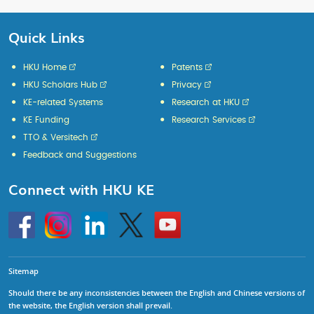
Quick Links
HKU Home
Patents
HKU Scholars Hub
Privacy
KE-related Systems
Research at HKU
KE Funding
Research Services
TTO & Versitech
Feedback and Suggestions
Connect with HKU KE
Go
Instagram
Linkedin
Twitter
Go
to
to
HKU
HKU
KE
KE
facebook
YouTube
Sitemap
Should there be any inconsistencies between the English and Chinese versions of
the website, the English version shall prevail.