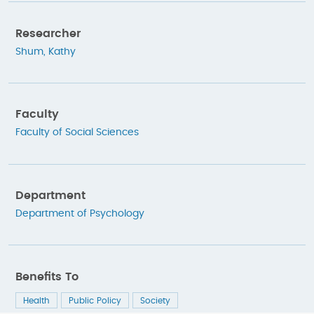
Researcher
Shum, Kathy
Faculty
Faculty of Social Sciences
Department
Department of Psychology
Benefits To
Health
Public Policy
Society