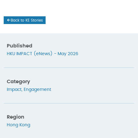
Back to KE Stories
Published
HKU IMPACT (eNews) - May 2026
Category
Impact
,
Engagement
Region
Hong Kong