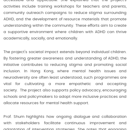
accessible and applicable. She explained that the project’s
activities include training workshops for teachers and parents,
community outreach campaigns to reduce stigma surrounding
ADHD, and the development of resource materials that promote
understanding within the community. These efforts aim to create
a supportive environment where children with ADHD can thrive
academically, socially, and emotionally.
The project's societal impact extends beyond individual children.
By fostering greater awareness and understanding of ADHD, the
initiative contributes to reducing stigma and promoting social
inclusion. In Hong Kong, where mental health issues and
neurodiversity are often least understood, such programmes are
vital for cultivating a more empathetic and accepting
society. The project also supports policy advocacy, encouraging
schools and policymakers to adopt more inclusive practices and
allocate resources for mental health support.
Prof. Shum highlights how ongoing dialogue and collaboration
with stakeholders facilitate continuous improvement and
adaptation of intervention strategies. She notes that engaging