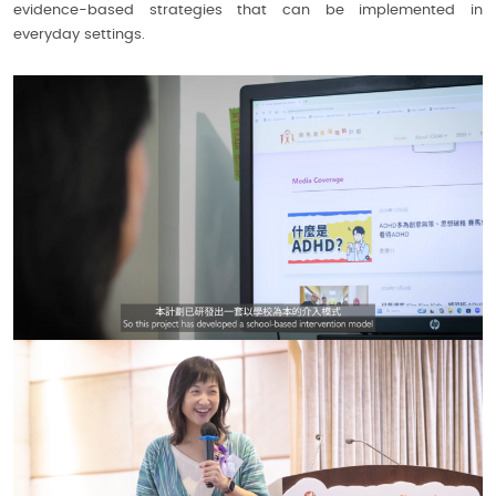
evidence-based strategies that can be implemented in
everyday settings.