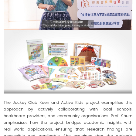
The Jockey Club Keen and Active Kids project exemplifies this
approach by actively collaborating with local schools,
healthcare providers, and community organisations. Prof. Shum
emphasises how the project bridges academic insights with
real-world applications, ensuring that research findings are