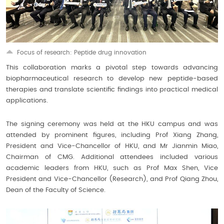
Focus of research: Peptide drug innovation
This collaboration marks a pivotal step towards advancing
biopharmaceutical research to develop new peptide-based
therapies and translate scientific findings into practical medical
applications.
The signing ceremony was held at the HKU campus and was
attended by prominent figures, including Prof Xiang Zhang,
President and Vice-Chancellor of HKU, and Mr Jianmin Miao,
Chairman of CMG. Additional attendees included various
academic leaders from HKU, such as Prof Max Shen, Vice
President and Vice-Chancellor (Research), and Prof Qiang Zhou,
Dean of the Faculty of Science.