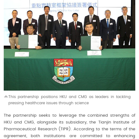
This partnership positions HKU and CMG as leaders in tackling
pressing healthcare issues through science
The partnership seeks to leverage the combined strengths of
HKU and CMG, alongside its subsidiary, the Tianjin Institute of
Pharmaceutical Research (TIPR). According to the terms of the
agreement, both institutions are committed to enhancing