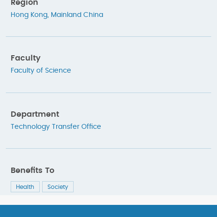
Region
Hong Kong
,
Mainland China
Faculty
Faculty of Science
Department
Technology Transfer Office
Benefits To
Health
Society