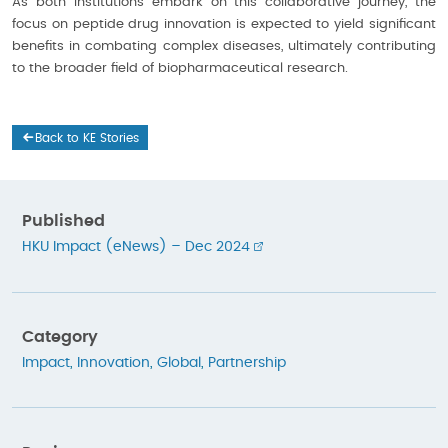
As both institutions embark on this collaborative journey, the
focus on peptide drug innovation is expected to yield significant
benefits in combating complex diseases, ultimately contributing
to the broader field of biopharmaceutical research.
Back to KE Stories
Published
HKU Impact (eNews) – Dec 2024
Category
Impact
,
Innovation
,
Global
,
Partnership