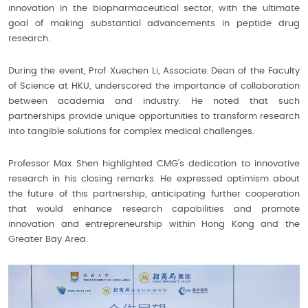
innovation in the biopharmaceutical sector, with the ultimate
goal of making substantial advancements in peptide drug
research.
During the event, Prof Xuechen Li, Associate Dean of the Faculty
of Science at HKU, underscored the importance of collaboration
between academia and industry. He noted that such
partnerships provide unique opportunities to transform research
into tangible solutions for complex medical challenges.
Professor Max Shen highlighted CMG's dedication to innovative
research in his closing remarks. He expressed optimism about
the future of this partnership, anticipating further cooperation
that would enhance research capabilities and promote
innovation and entrepreneurship within Hong Kong and the
Greater Bay Area.