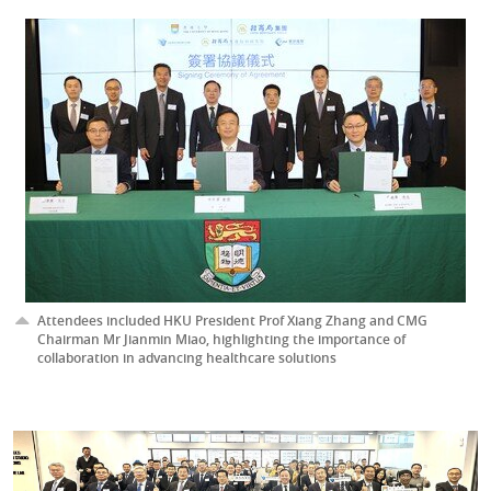
Attendees included HKU President Prof Xiang Zhang and CMG
Chairman Mr Jianmin Miao, highlighting the importance of
collaboration in advancing healthcare solutions