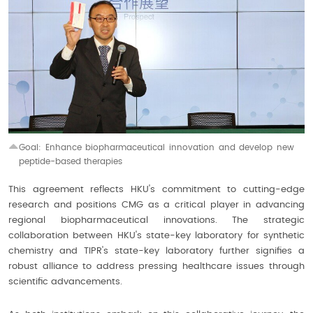
Goal: Enhance biopharmaceutical innovation and develop
new
peptide-based therapies
This agreement reflects HKU's commitment to cutting-edge
research and positions CMG as a critical player in advancing
regional biopharmaceutical innovations. The strategic
collaboration between HKU's state-key laboratory for synthetic
chemistry and TIPR's state-key laboratory further signifies a
robust alliance to address pressing healthcare issues through
scientific advancements.