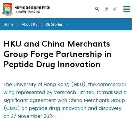
Skip
to
Toggle search pane
繁
简
Op
main
content
Home
About KE
KE Stories
HKU and China Merchants
Group Forge Partnership in
Peptide Drug Innovation
The University of Hong Kong (HKU), the commercial
wing represented by Versitech Limited, formalised a
significant agreement with China Merchants Group
(CMG) on peptide drug innovation and discovery
on 27 November 2024.