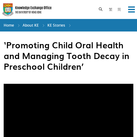
Skip
to
Toggle search pane
繁
简
Op
main
content
Home
About KE
KE Stories
‘Promoting Child Oral Health
and Managing Tooth Decay in
Preschool Children’