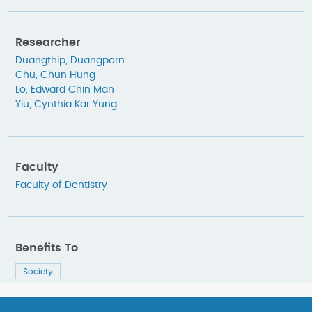
Researcher
Duangthip, Duangporn
Chu, Chun Hung
Lo, Edward Chin Man
Yiu, Cynthia Kar Yung
Faculty
Faculty of Dentistry
Benefits To
Society