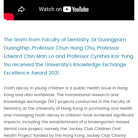
The team from Faculty of Dentistry, Dr Duangporn
Duangthip, Professor Chun Hung Chu, Professor
Edward Chin Man Lo and Professor Cynthia Kar Yung
Yiu received the University’s Knowledge Exchange
Excellence Award 2021.
Tooth decay in young children is a public health issue in Hong
Kong and also worldwide. The translational research and
knowledge exchange (KE) projects conducted in the Faculty of
Dentistry at the University of Hong Kong in promoting oral health
and managing tooth decay in children have achieved significant
impacts, including the establishment of a kindergarten-based
dental care project, namely the ‘Jockey Club Children Oral
Health Project’ funded by the Hong Kong Jockey Club Charity