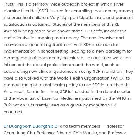
Trust. This is a territory-wide outreach project in which silver
diamine fluoride (SDF) is used for controlling tooth decay among
the preschool children. Very high participation rate and parental
satisfaction is obtained. Studies of the members of this KE
Award winning team have shown that SDF is safe, inexpensive
and effective in stopping tooth decay. The non-invasive and
non-aerosol generating treatment with SDF is suitable for
implementation in school setting, leading to a new paradigm for
management of tooth decay in children. Besides, their work has
influenced the dental profession around the world, such as
establishing new clinical guidelines on using SDF in children. They
have also worked with the World Health Organization (WHO) to
promote the global oral health policy to use SDF for oral health.
As a result, for the first time, SDF is included in the dental section
of the Model List of Essential Medicines published by the WHO in
2021 which is currently used as a guide by more than 150
countries.
Dr Duangporn Duangthip
and team members – Professor
Chun Hung Chu, Professor Edward Chin Man Lo, and Professor