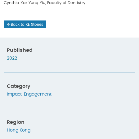
Cynthia Kar Yung Yiu, Faculty of Dentistry
Back to KE Stories
Published
2022
Category
Impact
,
Engagement
Region
Hong Kong