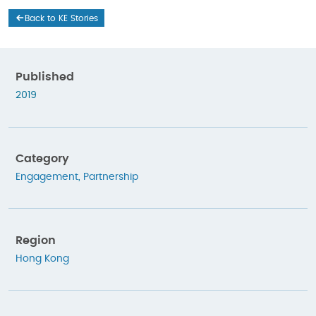
Back to KE Stories
Published
2019
Category
Engagement
,
Partnership
Region
Hong Kong