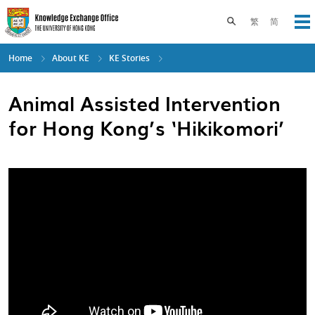
Skip
to
Toggle search pane
繁
简
Op
main
content
Home
About KE
KE Stories
Animal Assisted Intervention
for Hong Kong’s ‘Hikikomori’