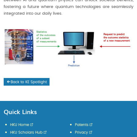
between AI and quantum physics can unlock societal benefits,
fostering a future where quantum technologies are seamlessly
integrated into our daily lives.
Back to KE Spotlight
Quick Links
HKU Home
Patents
HKU Scholars Hub
Privacy