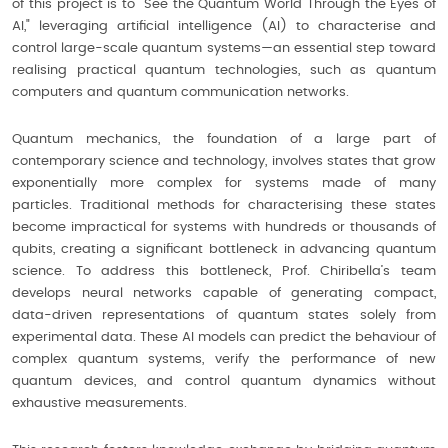
of this project is to “See the Quantum World Through the Eyes of
AI," leveraging artificial intelligence (AI) to characterise and
control large-scale quantum systems—an essential step toward
realising practical quantum technologies, such as quantum
computers and quantum communication networks.
Quantum mechanics, the foundation of a large part of
contemporary science and technology, involves states that grow
exponentially more complex for systems made of many
particles. Traditional methods for characterising these states
become impractical for systems with hundreds or thousands of
qubits, creating a significant bottleneck in advancing quantum
science. To address this bottleneck, Prof. Chiribella’s team
develops neural networks capable of generating compact,
data-driven representations of quantum states solely from
experimental data. These AI models can predict the behaviour of
complex quantum systems, verify the performance of new
quantum devices, and control quantum dynamics without
exhaustive measurements.