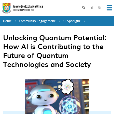
Skip
to
Toggle search pane
繁
简
Op
main
content
Home
Community Engagement
KE Spotlight
Unlocking Quantum Potential:
How AI is Contributing to the
Future of Quantum
Technologies and Society