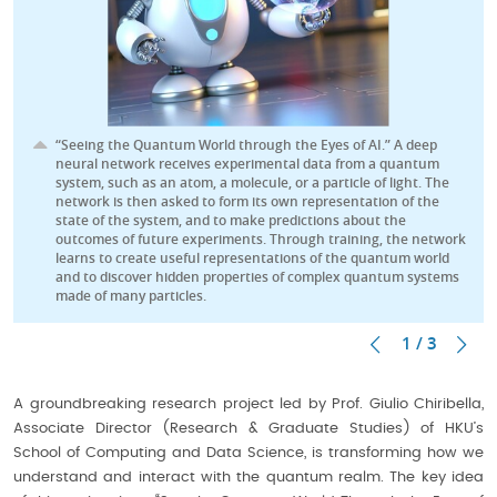
“Seeing the Quantum World through the Eyes of AI.” A deep
neural network receives experimental data from a quantum
system, such as an atom, a molecule, or a particle of light. The
network is then asked to form its own representation of the
state of the system, and to make predictions about the
outcomes of future experiments. Through training, the network
learns to create useful representations of the quantum world
and to discover hidden properties of complex quantum systems
made of many particles.
1 / 3
A groundbreaking research project led by Prof. Giulio Chiribella,
Associate Director (Research & Graduate Studies) of HKU’s
School of Computing and Data Science, is transforming how we
understand and interact with the quantum realm. The key idea