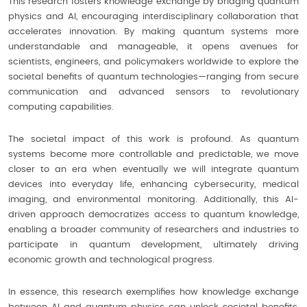
This research fosters knowledge exchange by bridging quantum
physics and AI, encouraging interdisciplinary collaboration that
accelerates innovation. By making quantum systems more
understandable and manageable, it opens avenues for
scientists, engineers, and policymakers worldwide to explore the
societal benefits of quantum technologies—ranging from secure
communication and advanced sensors to revolutionary
computing capabilities.
The societal impact of this work is profound. As quantum
systems become more controllable and predictable, we move
closer to an era when eventually we will integrate quantum
devices into everyday life, enhancing cybersecurity, medical
imaging, and environmental monitoring. Additionally, this AI-
driven approach democratizes access to quantum knowledge,
enabling a broader community of researchers and industries to
participate in quantum development, ultimately driving
economic growth and technological progress.
In essence, this research exemplifies how knowledge exchange