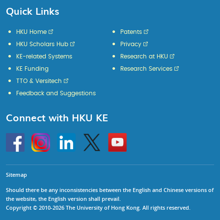
Quick Links
HKU Home
Patents
HKU Scholars Hub
Privacy
KE-related Systems
Research at HKU
KE Funding
Research Services
TTO & Versitech
Feedback and Suggestions
Connect with HKU KE
Go
Instagram
Linkedin
Twitter
Go
to
to
HKU
HKU
KE
KE
facebook
YouTube
Sitemap
Should there be any inconsistencies between the English and Chinese versions of
the website, the English version shall prevail.
Copyright © 2010-2026 The University of Hong Kong. All rights reserved.