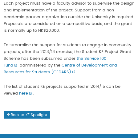
Each project must have a faculty advisor to supervise the design
and implementation of the project. Support from a non-
academic partner organization outside the University is required.
Proposals are considered on a competitive basis, and the grant
is normally up to HK$20,000.
To streamline the support for students to engage in community
projects, after the 2013/14 exercise, the Student KE Project Grant
Scheme has been subsumed under
the Service 100
Fund
administered by the
Centre of Development and
Resources for Students (CEDARS)
.
The list of student KE projects supported in 2014/15 can be
viewed
here
.
Back to KE Spotlight