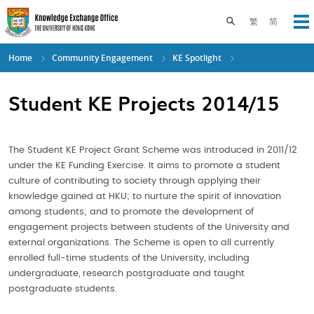
Skip
to
Toggle search pane
繁
简
Op
main
content
Home
Community Engagement
KE Spotlight
Student KE Projects 2014/15
The Student KE Project Grant Scheme was introduced in 2011/12
under the KE Funding Exercise. It aims to promote a student
culture of contributing to society through applying their
knowledge gained at HKU; to nurture the spirit of innovation
among students; and to promote the development of
engagement projects between students of the University and
external organizations. The Scheme is open to all currently
enrolled full-time students of the University, including
undergraduate, research postgraduate and taught
postgraduate students.