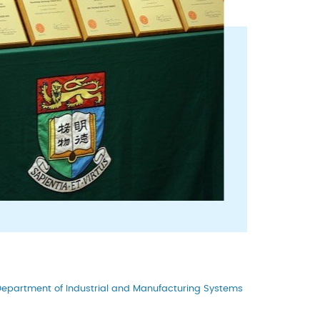
epartment of Industrial and Manufacturing Systems