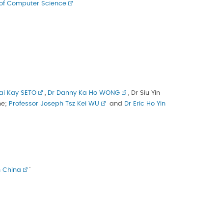
of Computer Science
ai Kay SETO
,
Dr Danny Ka Ho WONG
, Dr Siu Yin
ne;
Professor Joseph Tsz Kei WU
and
Dr Eric Ho Yin
n China
’