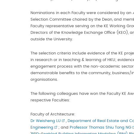
Nominations in each Faculty were considered by an
Selection Committee chaired by the Dean, and memb
Faculty representative serving on the KE Working Gro
Directors of the Knowledge Exchange Office (KEO),
outside the University.
The selection criteria include evidence of the KE proje
in research or in teaching & learning of HKU; evidence
engagement process with the non-academic sector(
demonstrable benefits to the community, business/in
organisations.
The following colleagues have won the Faculty KE Awa
respective Faculties:
Faculty of Architecture:
Dr Weisheng LU
,
Department of Real Estate and Co
Engineering
; and
Professor Thomas Shiu Tong NG