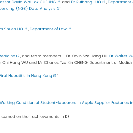
fessor David Wai Lok CHEUNG
and
Dr Ruibang LUO
,
Department 
uencing (NGS) Data Analysis
’
am Shuen HO
,
Department of Law
Medicine
, and team members – Dr Kevin Sze Hang LIU,
Dr Walter W
r Chi Hang WU and Mr Charles Tze Kin CHENG, Department of Medici
iral Hepatitis in Hong Kong
’
Working Condition of Student-labourers in Apple Supplier Factories i
oncerned on their achievements in KE.