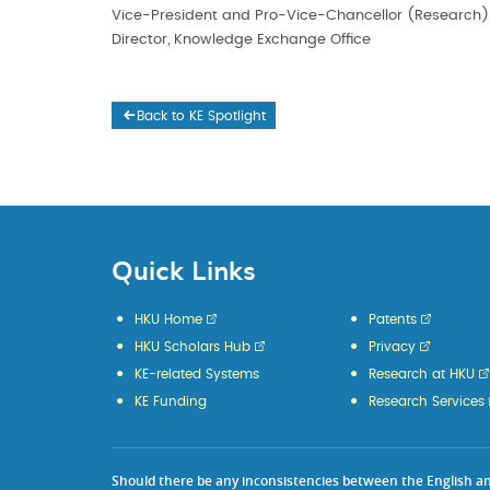
Vice-President and Pro-Vice-Chancellor (Research)
Director, Knowledge Exchange Office
Back to KE Spotlight
Quick Links
HKU Home
Patents
HKU Scholars Hub
Privacy
KE-related Systems
Research at HKU
KE Funding
Research Services
Should there be any inconsistencies between the English and 