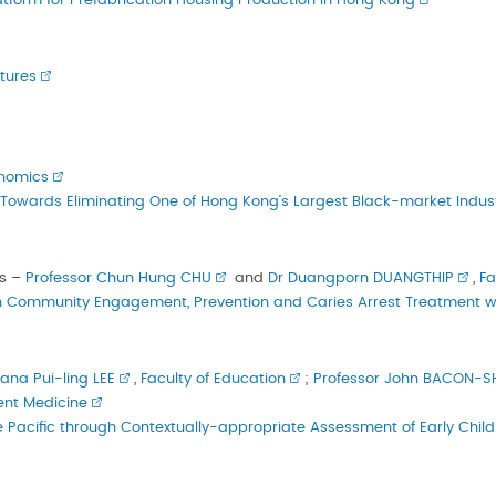
atform for Prefabrication Housing Production in Hong Kong
’
tures
onomics
wards Eliminating One of Hong Kong’s Largest Black-market Indust
s –
Professor Chun Hung CHU
and
Dr Duangporn DUANGTHIP
,
Fa
 Community Engagement, Prevention and Caries Arrest Treatment wit
iana Pui-ling LEE
,
Faculty of Education
;
Professor John BACON-
ent Medicine
he Pacific through Contextually-appropriate Assessment of Early Chi