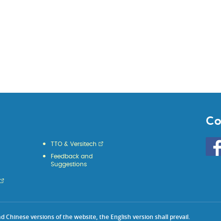
Co
Go
TTO & Versitech
to
Feedback and
HKU
Suggestions
KE
face
Chinese versions of the website, the English version shall prevail.