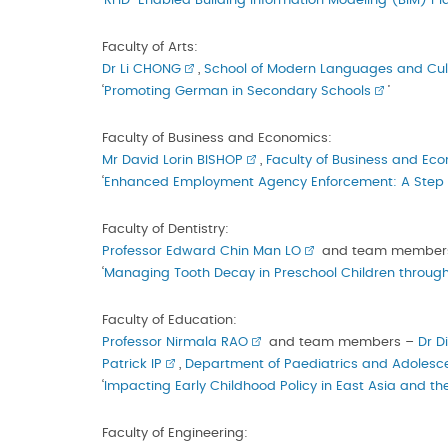
‘
RFID-Enabled Building Information Modeling (BIM) Pl
Faculty of Arts:
Dr Li CHONG
,
School of Modern Languages and Cul
‘
Promoting German in Secondary Schools
’
Faculty of Business and Economics:
Mr David Lorin BISHOP
,
Faculty of Business and Ec
‘
Enhanced Employment Agency Enforcement: A Step To
Faculty of Dentistry:
Professor Edward Chin Man LO
and team member
‘
Managing Tooth Decay in Preschool Children through
Faculty of Education:
Professor Nirmala RAO
and team members –
Dr D
Patrick IP
,
Department of Paediatrics and Adolesc
‘
Impacting Early Childhood Policy in East Asia and t
Faculty of Engineering: