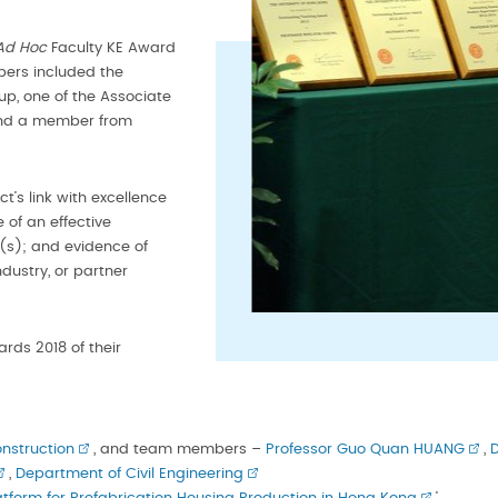
Ad Hoc
Faculty KE Award
ers included the
up, one of the Associate
 and a member from
ct’s link with excellence
 of an effective
s); and evidence of
dustry, or partner
rds 2018 of their
nstruction
, and team members –
Professor Guo Quan HUANG
,
D
,
Department of Civil Engineering