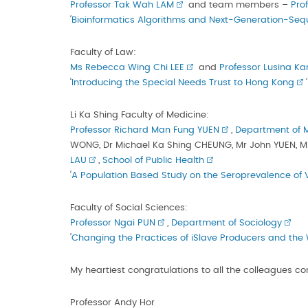
Professor Tak Wah LAM
and team members –
Pro
‘
Bioinformatics Algorithms and Next-Generation-Seq
Faculty of Law:
Ms Rebecca Wing Chi LEE
and
Professor Lusina K
‘
Introducing the Special Needs Trust to Hong Kong
’
Li Ka Shing Faculty of Medicine:
Professor Richard Man Fung YUEN
,
Department of 
WONG, Dr Michael Ka Shing CHEUNG, Mr John YUEN, M
LAU
,
School of Public Health
‘
A Population Based Study on the Seroprevalence of V
Faculty of Social Sciences:
Professor Ngai PUN
,
Department of Sociology
‘
Changing the Practices of iSlave Producers and the 
My heartiest congratulations to all the colleagues c
Professor Andy Hor