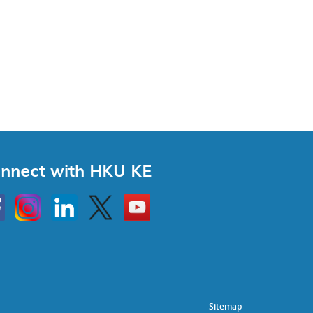
nnect with HKU KE
Instagram
Linkedin
Twitter
Go
to
HKU
KE
book
YouTube
Sitemap