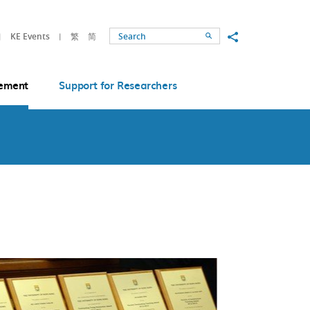
Share to
KE Events
繁
简
Search
ement
Support for Researchers