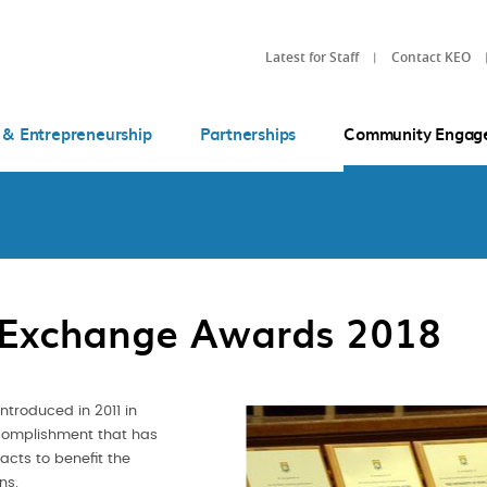
Latest for Staff
Contact KEO
 & Entrepreneurship
Partnerships
Community Engag
 Exchange Awards 2018
troduced in 2011 in
ccomplishment that has
cts to benefit the
ons.