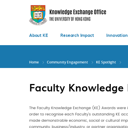
Skip
to
main
content
About KE
Research Impact
Innovation
Home
Community Engagement
KE Spotlight
Faculty Knowledge
The Faculty Knowledge Exchange (KE) Awards were in
order to recognise each Faculty’s outstanding KE a
made demonstrable economic, social or cultural impa
community, business/industry, or partner organisati