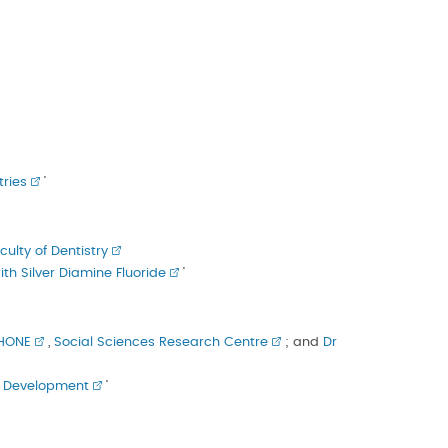
ries
’
culty of Dentistry
h Silver Diamine Fluoride
’
SHONE
,
Social Sciences Research Centre
; and
Dr
ld Development
’