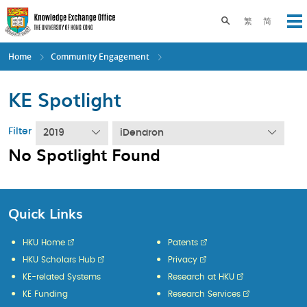
Skip
to
Toggle search pane
繁
简
Op
main
content
Home
Community Engagement
KE Spotlight
Filter
2019
iDendron
No Spotlight Found
Quick Links
HKU Home
Patents
HKU Scholars Hub
Privacy
KE-related Systems
Research at HKU
KE Funding
Research Services