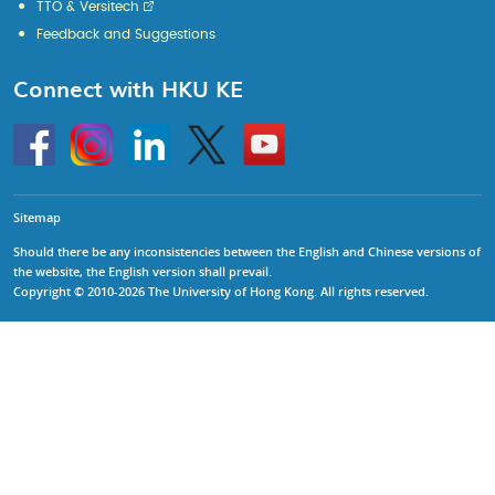
TTO & Versitech
Feedback and Suggestions
Connect with HKU KE
Go
Instagram
Linkedin
Twitter
Go
to
to
HKU
HKU
KE
KE
facebook
YouTube
Sitemap
Should there be any inconsistencies between the English and Chinese versions of
the website, the English version shall prevail.
Copyright © 2010-2026 The University of Hong Kong. All rights reserved.