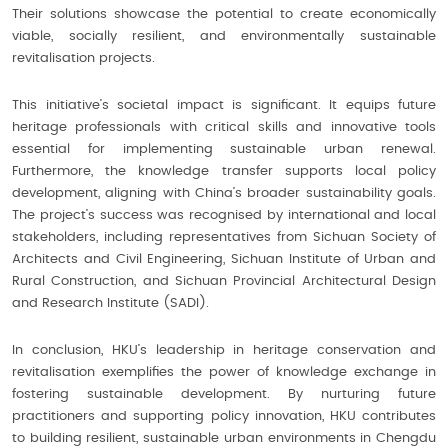
Their solutions showcase the potential to create economically
viable, socially resilient, and environmentally sustainable
revitalisation projects.
This initiative’s societal impact is significant. It equips future
heritage professionals with critical skills and innovative tools
essential for implementing sustainable urban renewal.
Furthermore, the knowledge transfer supports local policy
development, aligning with China’s broader sustainability goals.
The project’s success was recognised by international and local
stakeholders, including representatives from Sichuan Society of
Architects and Civil Engineering, Sichuan Institute of Urban and
Rural Construction, and Sichuan Provincial Architectural Design
and Research Institute (SADI).
In conclusion, HKU’s leadership in heritage conservation and
revitalisation exemplifies the power of knowledge exchange in
fostering sustainable development. By nurturing future
practitioners and supporting policy innovation, HKU contributes
to building resilient, sustainable urban environments in Chengdu