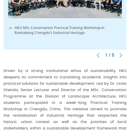
HKU MSc Conservation Practical Training Workshop in
Revitalising Chengdu’s Industrial Heritage
1 / 5
Driven by a strong institutional ethos of sustainability, HKU
deepens its commitment to translating academic insights into
practical solutions for sustainable development. Led by Dr. Linda
Shetabi, Senior Lecturer and Director of the MSc. Conservation
Programme at the Division of Landscape Architecture, HKU
students participated in a week-long Practical Training
Workshop in Chengdu, China. This initiative aimed to promote
the revitalisation of industrial heritage that respected the
historic urban context as well as the priorities of local
stakeholders, within a sustainable development framework that