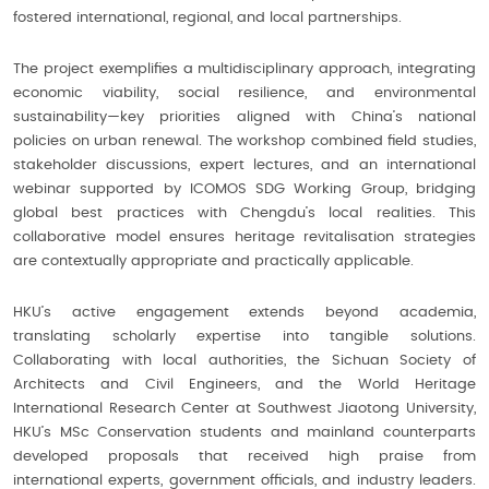
fostered international, regional, and local partnerships.
The project exemplifies a multidisciplinary approach, integrating
economic viability, social resilience, and environmental
sustainability—key priorities aligned with China’s national
policies on urban renewal. The workshop combined field studies,
stakeholder discussions, expert lectures, and an international
webinar supported by ICOMOS SDG Working Group, bridging
global best practices with Chengdu’s local realities. This
collaborative model ensures heritage revitalisation strategies
are contextually appropriate and practically applicable.
HKU’s active engagement extends beyond academia,
translating scholarly expertise into tangible solutions.
Collaborating with local authorities, the Sichuan Society of
Architects and Civil Engineers, and the World Heritage
International Research Center at Southwest Jiaotong University,
HKU’s MSc Conservation students and mainland counterparts
developed proposals that received high praise from
international experts, government officials, and industry leaders.