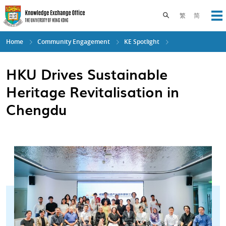
Skip
to
Toggle search pane
繁
简
Op
main
content
Home
Community Engagement
KE Spotlight
HKU Drives Sustainable
Heritage Revitalisation in
Chengdu