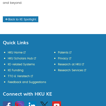
and beyond.
Back to KE Spotlight
Quick Links
HKU Home
Patents
HKU Scholars Hub
Privacy
KE-related Systems
Research at HKU
KE Funding
Research Services
TTO & Versitech
Feedback and Suggestions
Connect with HKU KE
Go
Instagram
Linkedin
Twitter
Go