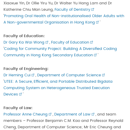
Xiaoxue Yin, Dr Ollie Yiru Yu, Dr Walter Yu Hang Lam and Dr
Katherine Chiu Man Leung,
Faculty of Dentistry
‘
Promoting Oral Health of Non-institutionalised Older Adults with
A Non-governmental Organisation in Hong Kong
’
Faculty of Education:
Dr Gary Ka Wai Wong
,
Faculty of Education
‘
Coding for Community Project: Building A Diversified Coding
Community in Hong Kong Secondary Education
’
Faculty of Engineering:
Dr Heming Cui
,
Department of Computer Science
‘
UTEE: A Secure, Efficient, and Portable Distributed Bigdata
Computing System on Heterogeneous Trusted Execution
Devices
’
Faculty of Law:
Professor Anne Cheung
,
Department of Law
, and team
members – Professor Benjamin C.M. Kao and Professor Reynold
Cheng, Department of Computer Science; Mr Eric Cheung and