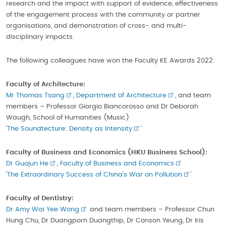
research and the impact with support of evidence, effectiveness
of the engagement process with the community or partner
organisations, and demonstration of cross- and multi-
disciplinary impacts.
The following colleagues have won the Faculty KE Awards 2022:
Faculty of Architecture:
Mr Thomas Tsang
,
Department of Architecture
, and team
members – Professor Giorgio Biancorosso and Dr Deborah
Waugh, School of Humanities (Music)
‘
The Soundtecture: Density as Intensity
’
Faculty of Business and Economics
(HKU Business School)
:
Dr Guojun He
,
Faculty of Business and Economics
‘
The Extraordinary Success of China’s War on Pollution
’
Faculty of Dentistry:
Dr Amy Wai Yee Wong
and team members – Professor Chun
Hung Chu, Dr Duangporn Duangthip, Dr Conson Yeung, Dr Iris