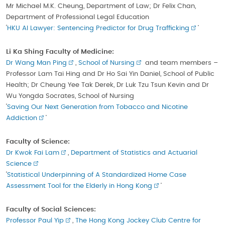
Mr Michael M.K. Cheung, Department of Law; Dr Felix Chan,
Department of Professional Legal Education
‘
HKU AI Lawyer: Sentencing Predictor for Drug Trafficking
’
Li Ka Shing Faculty of Medicine:
Dr Wang Man Ping
,
School of Nursing
and team members –
Professor Lam Tai Hing and Dr Ho Sai Yin Daniel, School of Public
Health; Dr Cheung Yee Tak Derek, Dr Luk Tzu Tsun Kevin and Dr
Wu Yongda Socrates, School of Nursing
‘
Saving Our Next Generation from Tobacco and Nicotine
Addiction
’
Faculty of Science:
Dr Kwok Fai Lam
,
Department of Statistics and Actuarial
Science
‘
Statistical Underpinning of A Standardized Home Case
Assessment Tool for the Elderly in Hong Kong
’
Faculty of Social Sciences:
Professor Paul Yip
,
The Hong Kong Jockey Club Centre for