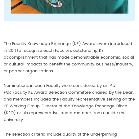
The Faculty Knowledge Exchange (KE) Awards were introduced
in 2011 to recognise each Faculty’s outstanding KE
accomplishment that has made demonstrable economic, social
or cultural impacts to benefit the community, business/industry,
or partner organisations.
Nominations in each Faculty were considered by an
Ad
Hoc
Faculty KE Award Selection Committee chaired by the Dean,
and members included the Faculty representative serving on the
KE Working Group, Director of the Knowledge Exchange Office
(KEO) or his representative, and a member from outside the
University.
The selection criteria include quality of the underpinning