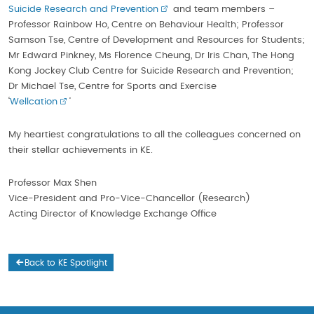
Suicide Research and Prevention
and team members –
Professor Rainbow Ho, Centre on Behaviour Health; Professor
Samson Tse, Centre of Development and Resources for Students;
Mr Edward Pinkney, Ms Florence Cheung, Dr Iris Chan, The Hong
Kong Jockey Club Centre for Suicide Research and Prevention;
Dr Michael Tse, Centre for Sports and Exercise
‘
Wellcation
’
My heartiest congratulations to all the colleagues concerned on
their stellar achievements in KE.
Professor Max Shen
Vice-President and Pro-Vice-Chancellor (Research)
Acting Director of Knowledge Exchange Office
Back to KE Spotlight