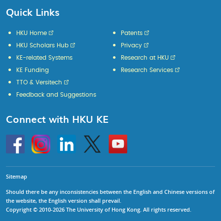
Quick Links
HKU Home
Patents
HKU Scholars Hub
Privacy
KE-related Systems
Research at HKU
KE Funding
Research Services
TTO & Versitech
Feedback and Suggestions
Connect with HKU KE
Go
Instagram
Linkedin
Twitter
Go
to
to
HKU
HKU
KE
KE
facebook
YouTube
Sitemap
Should there be any inconsistencies between the English and Chinese versions of
the website, the English version shall prevail.
Copyright © 2010-2026 The University of Hong Kong. All rights reserved.