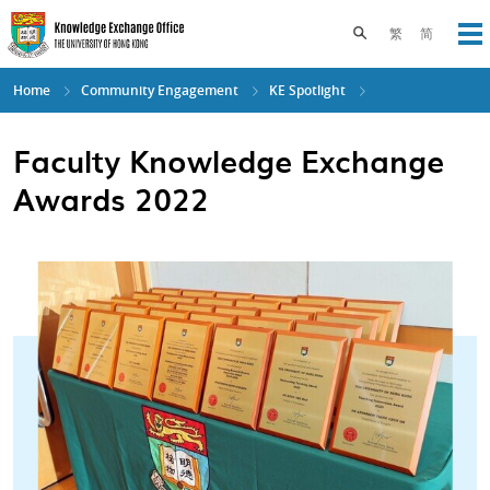
Skip
to
Toggle search pane
繁
简
Op
main
content
Home
Community Engagement
KE Spotlight
Faculty Knowledge Exchange
Awards 2022