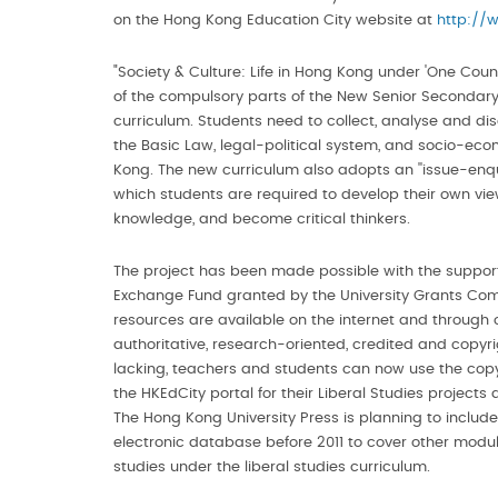
on the Hong Kong Education City website at
http://
"Society & Culture: Life in Hong Kong under 'One Coun
of the compulsory parts of the New Senior Secondary
curriculum. Students need to collect, analyse and dis
the Basic Law, legal-political system, and socio-eco
Kong. The new curriculum also adopts an ''issue-enqu
which students are required to develop their own vie
knowledge, and become critical thinkers.
The project has been made possible with the suppor
Exchange Fund granted by the University Grants Co
resources are available on the internet and through 
authoritative, research-oriented, credited and copyr
lacking, teachers and students can now use the copy
the HKEdCity portal for their Liberal Studies projects 
The Hong Kong University Press is planning to include 1
electronic database before 2011 to cover other modul
studies under the liberal studies curriculum.