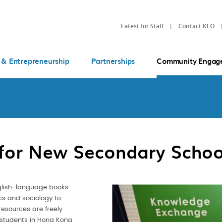
Latest for Staff
Contact KEO
 & Entrepreneurship
Partnerships
Community Engag
 for New Secondary School
glish-language books
ics and sociology to
resources are freely
 students in Hong Kong