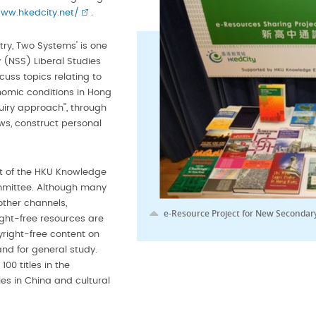
www.hkedcity.net/
.
try, Two Systems' is one
 (NSS) Liberal Studies
cuss topics relating to
nomic conditions in Hong
iry approach'', through
ws, construct personal
t of the HKU Knowledge
mmittee. Although many
other channels,
e-Resource Project for New Secondary
ight-free resources are
right-free content on
and for general study.
00 titles in the
es in China and cultural