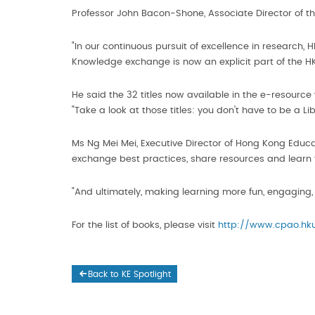
Professor John Bacon-Shone, Associate Director of t
"In our continuous pursuit of excellence in research,
Knowledge exchange is now an explicit part of the HK
He said the 32 titles now available in the e-resource
"Take a look at those titles: you don't have to be a 
Ms Ng Mei Mei, Executive Director of Hong Kong Edu
exchange best practices, share resources and learn 
"And ultimately, making learning more fun, engaging,
For the list of books, please visit
http://www.cpao.hku
Back to KE Spotlight