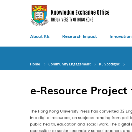
Skip
to
main
content
About KE
Research Impact
Innovation
Home
Community Engagement
KE Spotlight
e-Resource Project
The Hong Kong University Press has converted 32 En
into digital resources, on subjects ranging from polit
public health, education and social work. The digital 
accessible to senior secondary school teachers and