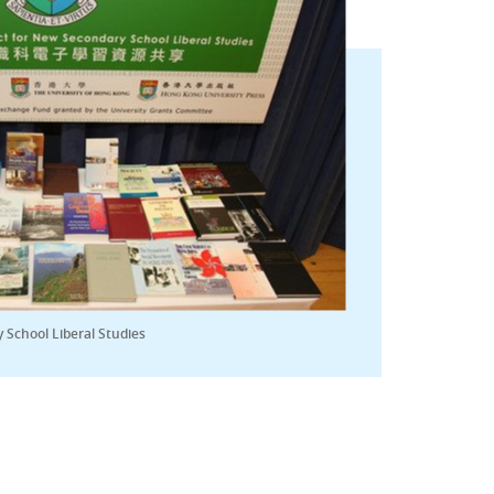
 School Liberal Studies