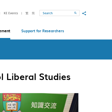
Share to
KE Events
繁
简
Search
ement
Support for Researchers
 Liberal Studies