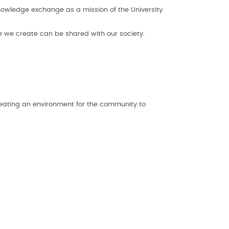
nowledge exchange as a mission of the University.
ge we create can be shared with our society.
eating an environment for the community to