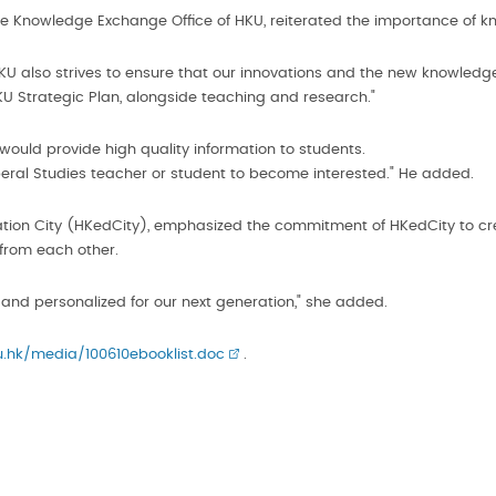
he Knowledge Exchange Office of HKU, reiterated the importance of k
 HKU also strives to ensure that our innovations and the new knowled
U Strategic Plan, alongside teaching and research."
 would provide high quality information to students.
Liberal Studies teacher or student to become interested." He added.
cation City (HKedCity), emphasized the commitment of HKedCity to cr
from each other.
 and personalized for our next generation," she added.
.hk/media/100610ebooklist.doc
.