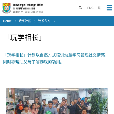
Skip
to
Toggle search panel
ENG
繁
Op
main
content
Home
连系社区
连系各方
「玩学相长」
「玩学相长」计划以自然方式培训幼童学习管理社交情感，
同时亦帮助父母了解游戏的功用。