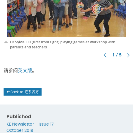
Dr Sylvia Liu (first from right) playing games at workshop with
parents and teachers
1 / 5
请参阅
英文版
。
Back to 连系各方
Published
KE Newsletter - Issue 17
October 2019