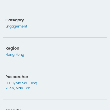
Category
Engagement
Region
Hong Kong
Researcher
Liu, Sylvia Sau Hing
Yuen, Man Tak