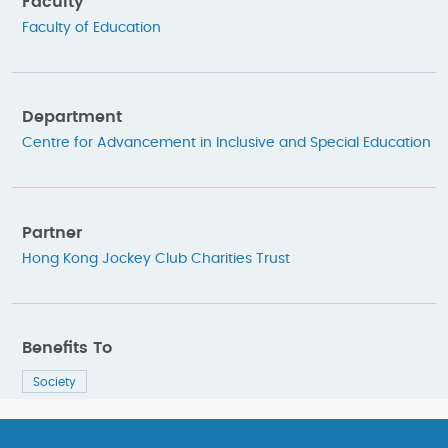
Faculty
Faculty of Education
Department
Centre for Advancement in Inclusive and Special Education
Partner
Hong Kong Jockey Club Charities Trust
Benefits To
Society