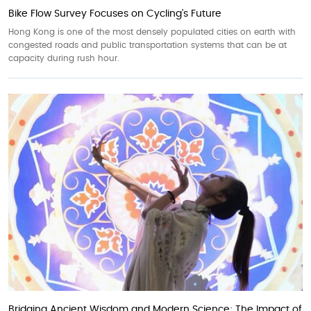
Bike Flow Survey Focuses on Cycling’s Future
Hong Kong is one of the most densely populated cities on earth with
congested roads and public transportation systems that can be at
capacity during rush hour.
Bridging Ancient Wisdom and Modern Science: The Impact of