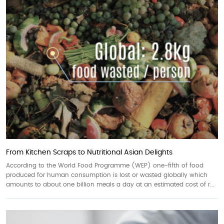
From Kitchen Scraps to Nutritional Asian Delights
According to the World Food Programme (WEP) one-fifth of food
produced for human consumption is lost or wasted globally which
amounts to about one billion meals a day at an estimated cost of r...