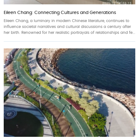
Eileen Chang: Connecting Cultures and Generations
Eileen Chang, a luminary in modern Chinese literature, continues to
influence societal narratives and cultural discussions a century after
her birth. Renowned for her realistic portrayals of relationships and fe...