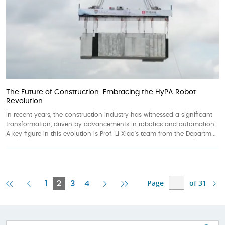
The Future of Construction: Embracing the HyPA Robot
Revolution
In recent years, the construction industry has witnessed a significant
transformation, driven by advancements in robotics and automation.
A key figure in this evolution is Prof. Li Xiao’s team from the Departm...
Page
of 31
First
Previous
Current
Next
Last
1
2
3
4
Page
Page
Page
Page
Page