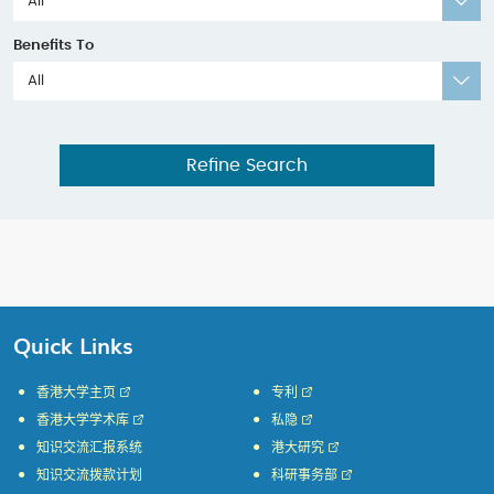
All
Benefits To
All
Refine Search
Quick Links
香港大学主页
专利
香港大学学术库
私隐
知识交流汇报系统
港大研究
知识交流拨款计划
科研事务部