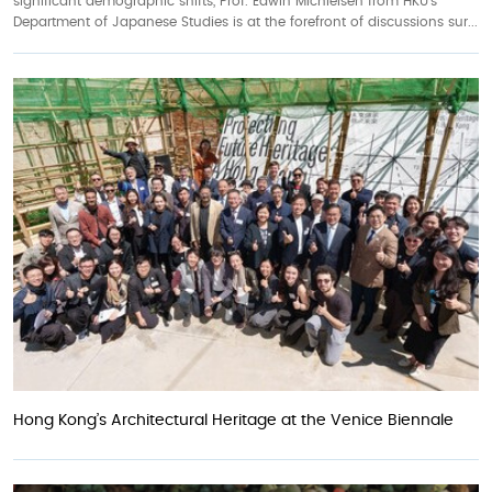
significant demographic shifts, Prof. Edwin Michielsen from HKU’s
Department of Japanese Studies is at the forefront of discussions sur...
Hong Kong’s Architectural Heritage at the Venice Biennale