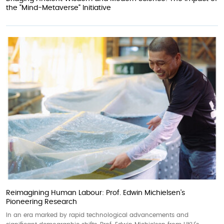
the "Mind-Metaverse" Initiative
Reimagining Human Labour: Prof. Edwin Michielsen’s
Pioneering Research
In an era marked by rapid technological advancements and