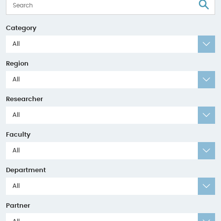
S
Category
All
Region
All
Researcher
All
Faculty
All
Department
All
Partner