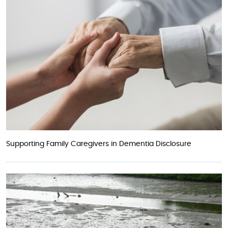
Supporting Family Caregivers in Dementia Disclosure