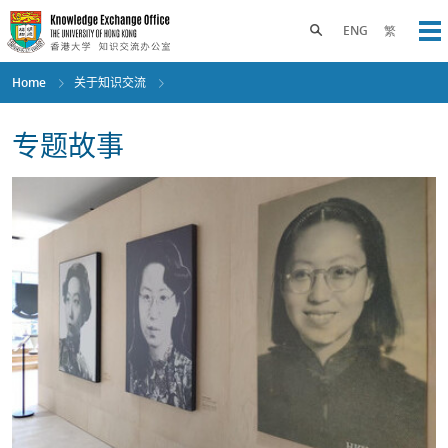
Skip
to
Toggle search panel
ENG
繁
Op
main
content
Home
关于知识交流
专题故事