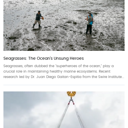
Seagrasses: The Ocean's Unsung Heroes
Seagrasses, often dubbed the "superheroes of the ocean," play a
crucial role in maintaining healthy marine ecosystems. Recent
research led by Dr. Juan Diego Gaitan-Espitia from the Swire Institute...