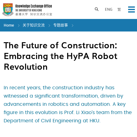
Skip
to
Toggle search panel
ENG
繁
Op
main
content
Home
关于知识交流
专题故事
The Future of Construction:
Embracing the HyPA Robot
Revolution
In recent years, the construction industry has
witnessed a significant transformation, driven by
advancements in robotics and automation. A key
figure in this evolution is Prof. Li Xiao’s team from the
Department of Civil Engineering at HKU.