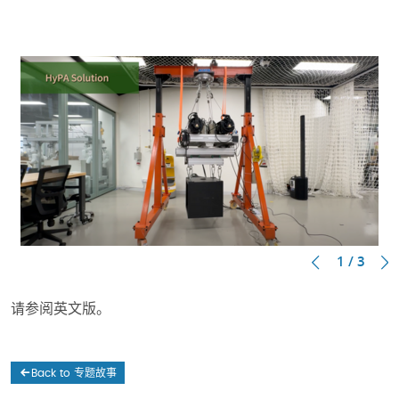
1 / 3
请参阅英文版。
Back to 专题故事