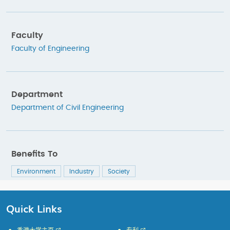
Faculty
Faculty of Engineering
Department
Department of Civil Engineering
Benefits To
Environment
Industry
Society
Quick Links