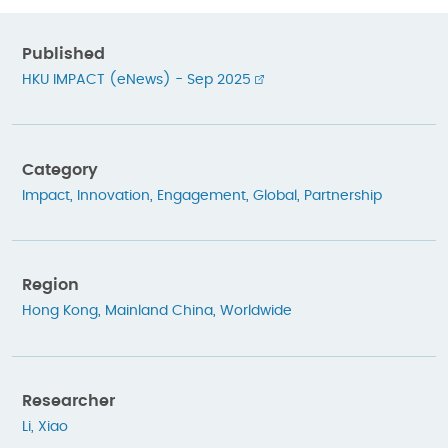
Published
HKU IMPACT (eNews) - Sep 2025
Category
Impact
,
Innovation
,
Engagement
,
Global
,
Partnership
Region
Hong Kong
,
Mainland China
,
Worldwide
Researcher
Li, Xiao