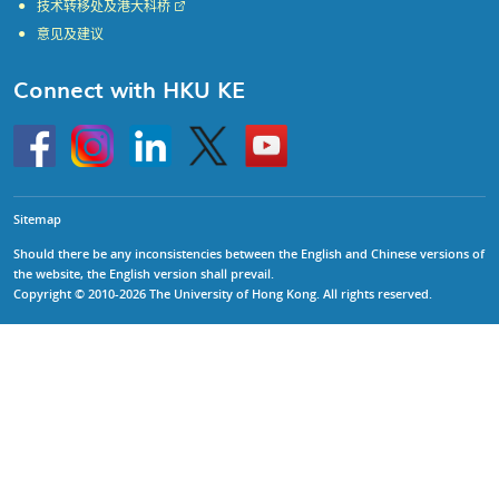
技术转移处及港大科桥
意见及建议
Connect with HKU KE
Go
Instagram
Linkedin
Twitter
Go
to
to
HKU
HKU
KE
KE
facebook
YouTube
Sitemap
Should there be any inconsistencies between the English and Chinese versions of
the website, the English version shall prevail.
Copyright © 2010-2026 The University of Hong Kong. All rights reserved.