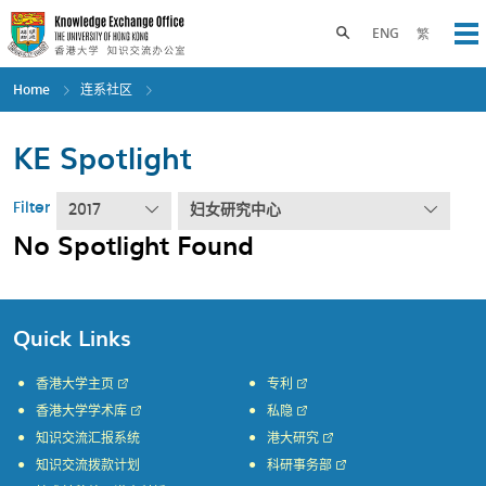
Skip
to
Toggle search panel
ENG
繁
Op
main
content
Home
连系社区
KE Spotlight
Filter
2017
妇女研究中心
No Spotlight Found
Quick Links
香港大学主页
专利
香港大学学术库
私隐
知识交流汇报系统
港大研究
知识交流拨款计划
科研事务部