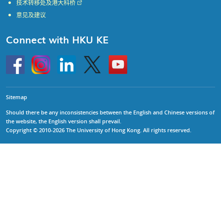
技术转移处及港大科桥
意见及建议
Connect with HKU KE
Go
Instagram
Linkedin
Twitter
Go
to
to
HKU
HKU
KE
KE
facebook
YouTube
Sitemap
Should there be any inconsistencies between the English and Chinese versions of
the website, the English version shall prevail.
Copyright © 2010-2026 The University of Hong Kong. All rights reserved.