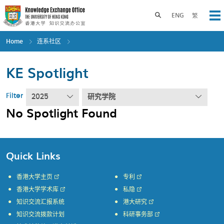
Skip
to
Toggle search panel
ENG
繁
Op
main
content
Home
连系社区
KE Spotlight
Filter
2025
研究学院
No Spotlight Found
Quick Links
香港大学主页
专利
香港大学学术库
私隐
知识交流汇报系统
港大研究
知识交流拨款计划
科研事务部