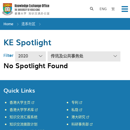
Skip
to
Toggle search panel
ENG
繁
Op
main
content
Home
连系社区
KE Spotlight
Filter
2020
传讯及公共事务处
No Spotlight Found
Quick Links
香港大学主页
专利
香港大学学术库
私隐
知识交流汇报系统
港大研究
知识交流拨款计划
科研事务部