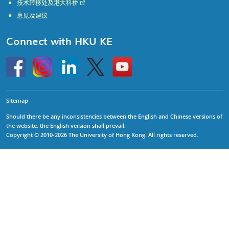
技术转移处及港大科桥
意见及建议
Connect with HKU KE
Go
Instagram
Linkedin
Twitter
Go
to
to
HKU
HKU
KE
KE
facebook
YouTube
Sitemap
Should there be any inconsistencies between the English and Chinese versions of
the website, the English version shall prevail.
Copyright © 2010-2026 The University of Hong Kong. All rights reserved.