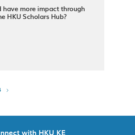
nd have more impact through
The HKU Scholars Hub?
4
nnect with HKU KE