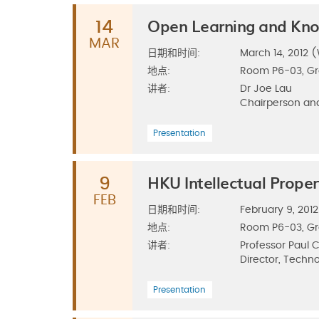
Open Learning and Kno
14
MAR
日期和时间:
March 14, 2012 (
地点:
Room P6-03, G
讲者:
Dr Joe Lau
Chairperson and
Presentation
HKU Intellectual Proper
9
FEB
日期和时间:
February 9, 2012
地点:
Room P6-03, G
讲者:
Professor Paul
Director, Techno
Presentation