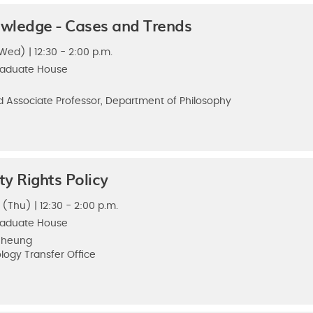
wledge - Cases and Trends
Wed) | 12:30 - 2:00 p.m.
raduate House
 Associate Professor, Department of Philosophy
ty Rights Policy
 (Thu) | 12:30 - 2:00 p.m.
raduate House
 Cheung
logy Transfer Office