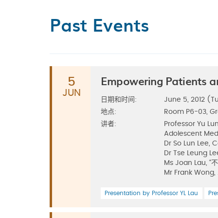
Past Events
Empowering Patients a
5
JUN
日期和时间:
June 5, 2012 (Tu
地点:
Room P6-03, G
讲者:
Professor Yu Lu
Adolescent Med
Dr So Lun Lee, 
Dr Tse Leung Le
Ms Joan La
Mr Frank Wong,
Presentation by Professor YL Lau
Pre