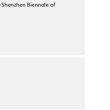
Shenzhen Biennale of