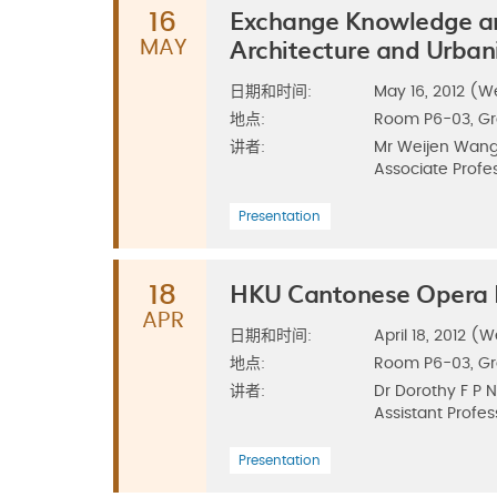
Exchange Knowledge a
16
Architecture and Urba
MAY
日期和时间:
May 16, 2012 (We
地点:
Room P6-03, G
讲者:
Mr Weijen Wan
Associate Profes
Presentation
HKU Cantonese Opera E
18
APR
日期和时间:
April 18, 2012 (W
地点:
Room P6-03, G
讲者:
Dr Dorothy F P 
Assistant Profes
Presentation