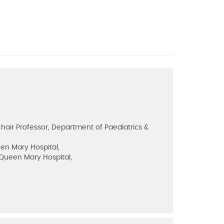
air Professor, Department of Paediatrics &
een Mary Hospital,
, Queen Mary Hospital,