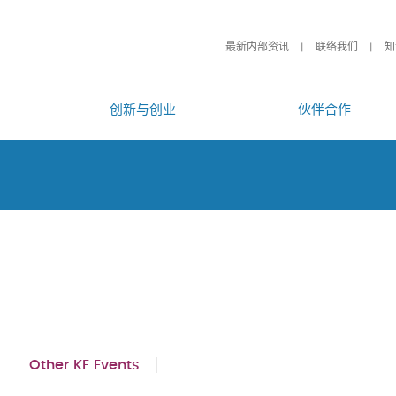
最新内部资讯
联络我们
知
创新与创业
伙伴合作
Other KE Events