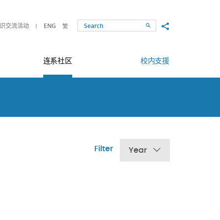
Share to
识交流活动
ENG
繁
Search
连系社区
校内支援
Filter
Year