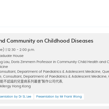
nd Community on Childhood Diseases
e) | 12:30 - 2:00 p.m.
raduate House
ng Lau, Doris Zimmern Professor in Community Child Health and Ch
icine
Consultant, Department of Paediatrics & Adolescent Medicine, Qu
e, Consultant, Department of Paediatrics & Adolescent Medicine
u, “不能不認識的兒童病系列叢書”製作公司代表,
 Allergy Hong Kong
sentation by Dr SL Lee
Presentation by Mr Frank Wong