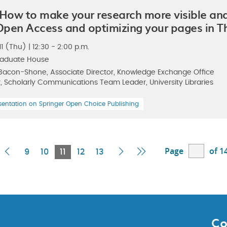
 How to make your research more visible a
 Open Access and optimizing your pages in 
 (Thu) | 12:30 - 2:00 p.m.
raduate House
Bacon-Shone, Associate Director, Knowledge Exchange Office
, Scholarly Communications Team Leader, University Libraries
sentation on Springer Open Choice Publishing
Page
of 1
rst
Previous
Current
Next
Last
9
10
11
12
13
age
Page
Page
Page
Page
Co