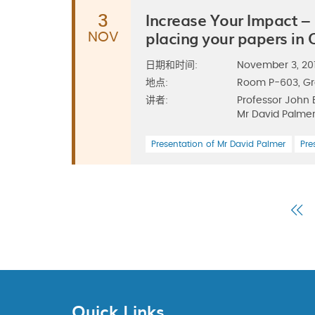
Increase Your Impact –
3
placing your papers in
NOV
日期和时间:
November 3, 2011
地点:
Room P-603, G
讲者:
Professor John 
Mr David Palmer
Presentation of Mr David Palmer
Pre
Fi
P
Quick Links