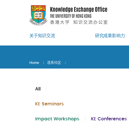
Skip
to
main
content
关于知识交流
研究成果影响力
Home
连系社区
All
KE Seminars
Impact Workshops
KE Conferences