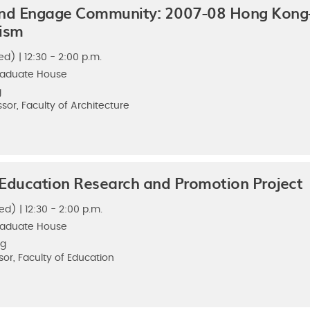
nd Engage Community: 2007-08 Hong Kong-
nism
d) | 12:30 - 2:00 p.m.
raduate House
g
sor, Faculty of Architecture
ducation Research and Promotion Project
ed) | 12:30 - 2:00 p.m.
raduate House
Ng
sor, Faculty of Education