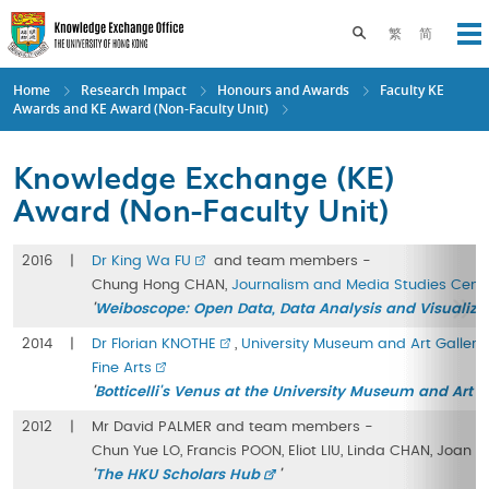
Skip
to
Toggle search pane
繁
简
Op
main
content
Home
Research Impact
Honours and Awards
Faculty KE
Awards and KE Award (Non-Faculty Unit)
Knowledge Exchange (KE)
Award (Non-Faculty Unit)
2016
|
Dr King Wa FU
and team members -
Chung Hong CHAN,
Journalism and Media Studies Cent
'
Weiboscope: Open Data, Data Analysis and Visualizat
2014
|
Dr Florian KNOTHE
,
University Museum and Art Gallery
Fine Arts
'
Botticelli's Venus at the University Museum and Art G
2012
|
Mr David PALMER and team members -
Chun Yue LO, Francis POON, Eliot LIU, Linda CHAN, Joan 
'
The HKU Scholars Hub
'