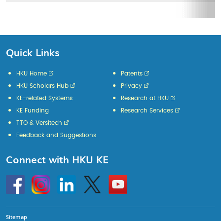
Quick Links
HKU Home
Patents
HKU Scholars Hub
Privacy
KE-related Systems
Research at HKU
KE Funding
Research Services
TTO & Versitech
Feedback and Suggestions
Connect with HKU KE
Go
Instagram
Linkedin
Twitter
Go
to
to
HKU
HKU
KE
KE
facebook
YouTube
Sitemap