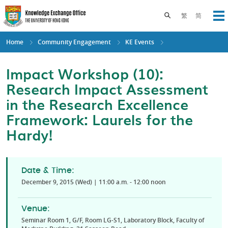
Skip
to
Toggle search pane
繁
简
Op
main
content
Home
Community Engagement
KE Events
Impact Workshop (10):
Research Impact Assessment
in the Research Excellence
Framework: Laurels for the
Hardy!
Date & Time:
December 9, 2015 (Wed) | 11:00 a.m. - 12:00 noon
Venue:
Seminar Room 1, G/F, Room LG-S1, Laboratory Block, Faculty of