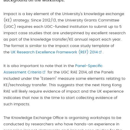
Background
on the Workshops:
Impact is a key element of the University's knowledge exchange
(KE) strategy. Since 2012/13, the University Grants Committee
(UGC) requires each UGC-funded institution to submit up to 5
impact case studies that are underpinned by excellent research
as part of the knowledge transfer/KE annual report each year.
The format is similar to the impact case study template of
the
UK Research Excellence Framework (REF) 2014
.
It is also important to note that in the
Panel-Specific
Assessment Criteria
for the UGC RAE 2014, all the Panels
included under the "Esteem" measure some elements relating to
KE/technology transfer. This suggests that the next Hong Kong
RAE will likely require evidence of impact and the UK experience
indicates that now is the time to start collecting evidence of
such impacts.
The Knowledge Exchange Office is organising workshops to be
conducted by researchers who have hands-on experience in