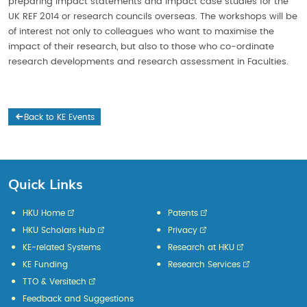
preparing impact statements and impact case studies for the
UK REF 2014 or research councils overseas. The workshops will be
of interest not only to colleagues who want to maximise the
impact of their research, but also to those who co-ordinate
research developments and research assessment in Faculties.
Back to KE Events
Quick Links
HKU Home
Patents
HKU Scholars Hub
Privacy
KE-related Systems
Research at HKU
KE Funding
Research Services
TTO & Versitech
Feedback and Suggestions