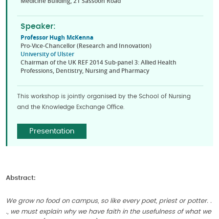
Medicine Building, 21 Sassoon Road
Speaker:
Professor Hugh McKenna
Pro-Vice-Chancellor (Research and Innovation)
University of Ulster
Chairman of the UK REF 2014 Sub-panel 3: Allied Health
Professions, Dentistry, Nursing and Pharmacy
This workshop is jointly organised by the School of Nursing
and the Knowledge Exchange Office.
Presentation
Abstract:
We grow no food on campus, so like every poet, priest or potter. .
., we must explain why we have faith in the usefulness of what we