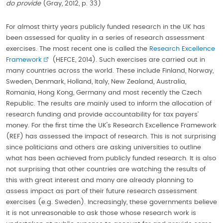
do provide
(Gray, 2012, p. 33)
For almost thirty years publicly funded research in the UK has
been assessed for quality in a series of research assessment
exercises. The most recent one is called the
Research Excellence
Framework
(HEFCE, 2014). Such exercises are carried out in
many countries across the world. These include Finland, Norway,
Sweden, Denmark, Holland, Italy, New Zealand, Australia,
Romania, Hong Kong, Germany and most recently the Czech
Republic. The results are mainly used to inform the allocation of
research funding and provide accountability for tax payers’
money. For the first time the UK's Research Excellence Framework
(REF) has assessed the impact of research. This is not surprising
since politicians and others are asking universities to outline
what has been achieved from publicly funded research. It is also
not surprising that other countries are watching the results of
this with great interest and many are already planning to
assess impact as part of their future research assessment
exercises (e.g. Sweden). Increasingly, these governments believe
it is not unreasonable to ask those whose research work is