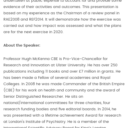
undertaken at public expense to account for and provide some
evidence of their activities and outcomes. This presentation is
based on my experience as the Chairman of a review panel in
RAE2008 and REF2014. It will demonstrate how the exercise was
carried out and how impact was assessed and what the plans
are for the next exercise in 2020.
About the Speaker:
Professor Hugh McKenna CBE is Pro-Vice-Chancellor for
Research and Innovation at Ulster University. He has over 250
publications including 11 books and over £7 million in grants. He
has been made a Fellow of several academies and Royal
Colleges. In 2008 he was made Commander of the British Empire
(CBE) for his work on health and community and the award of
Senior Distinguished Researcher. He sits on
national/international committees for three charities, four
research funding bodies and five editorial boards. In 2014, he
was presented with a lifetime achievement Award for research
at London's Institute of Psychiatry. He is a member of the