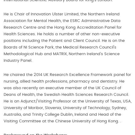
International Scientific Advisory Board for King’s London.
He is Chair of Innovation Ulster Limited, the Northern Ireland
Association for Mental Health, the ESRC Administrative Data
Research Centre and the Hong Kong Accreditation Panel for
Health Sciences. He holds a number of other non-executive
positions including the Patient and Client Council. He is on the
Boards of NI Science Park, the Medical Research Council's
Methodological Hub and MATRIX, Northern Ireland’s Science
Industry Panel.
He chaired the 2014 UK Research Excellence Framework panel for
nursing, allied health professions, pharmacy and dentistry. He
was also recently an executive member of the UK Council of
Deans of Health, the Swedish Health Sciences Research Council.
He is an Adjunct/Visiting Professor at the University of Texas, USA,
University of Moribor, Slovenia, University of Technology, Sydney,
Australia, and Trinity College Dublin, Ireland and Head of the
Visiting Committee at the Chinese University of Hong Kong. .