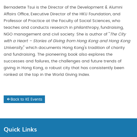
Bernadette Tsui is the Director of the Development & Alumni
Affairs Office, Executive Director of the HKU Foundation, and
Professor of Practice at the Faculty of Social Sciences, who
teaches and conducts research in philanthropy, fundraising,
NGO management and civil society. She is author of "
The City
with a Heart – Stories of Giving from Hong Kong and Hong Kong
University,
" which documents Hong Kong's tradition of charity
and fundraising. The pioneering book also explores the
successes and failures, the challenges and future trends of
giving in Hong Kong, a robust city that has consistently been
ranked at the top in the World Giving Index.
Back to KE Events
Quick Links