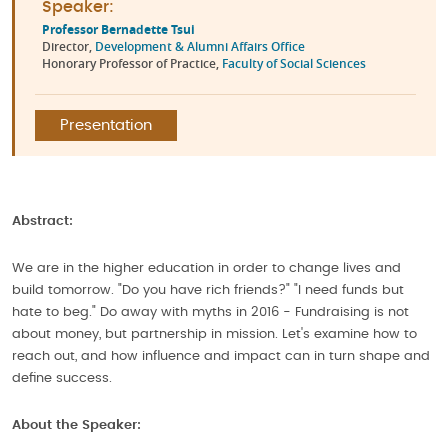
Speaker:
Professor Bernadette Tsui
Director,
Development & Alumni Affairs Office
Honorary Professor of Practice,
Faculty of Social Sciences
Presentation
Abstract:
We are in the higher education in order to change lives and
build tomorrow. "Do you have rich friends?" "I need funds but
hate to beg." Do away with myths in 2016 - Fundraising is not
about money, but partnership in mission. Let's examine how to
reach out, and how influence and impact can in turn shape and
define success.
About the Speaker: