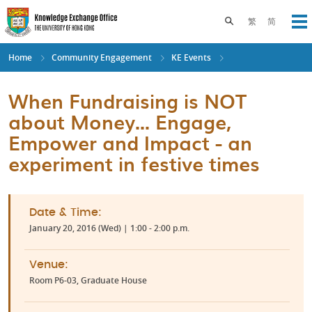
Skip
to
Toggle search pane
繁
简
Op
main
content
Home
Community Engagement
KE Events
When Fundraising is NOT
about Money... Engage,
Empower and Impact - an
experiment in festive times
Date & Time:
January 20, 2016 (Wed) | 1:00 - 2:00 p.m.
Venue:
Room P6-03, Graduate House