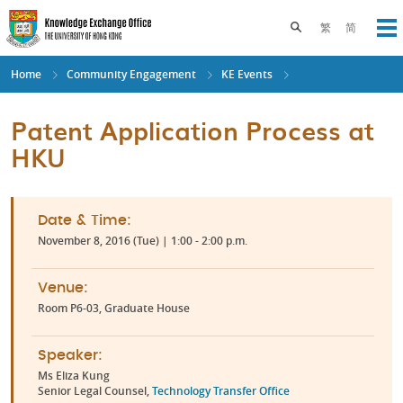
Skip
to
Toggle search pane
繁
简
Op
main
content
Home
Community Engagement
KE Events
Patent Application Process at
HKU
Date & Time:
November 8, 2016 (Tue) | 1:00 - 2:00 p.m.
Venue:
Room P6-03, Graduate House
Speaker:
Ms Eliza Kung
Senior Legal Counsel,
Technology Transfer Office