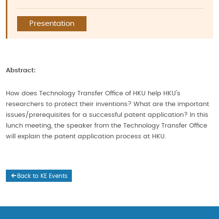
Presentation
Abstract:
How does Technology Transfer Office of HKU help HKU's
researchers to protect their inventions? What are the important
issues/prerequisites for a successful patent application? In this
lunch meeting, the speaker from the Technology Transfer Office
will explain the patent application process at HKU.
Back to KE Events