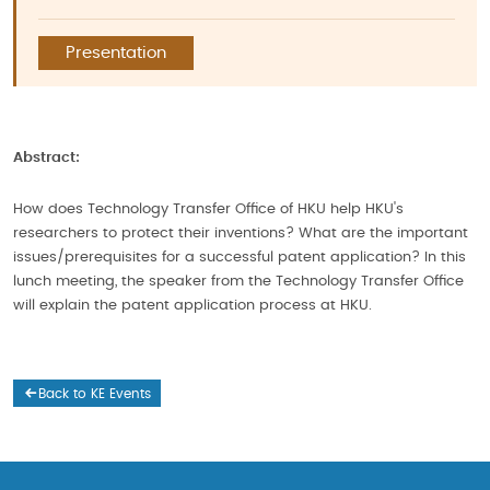
Presentation
Abstract:
How does Technology Transfer Office of HKU help HKU's
researchers to protect their inventions? What are the important
issues/prerequisites for a successful patent application? In this
lunch meeting, the speaker from the Technology Transfer Office
will explain the patent application process at HKU.
Back to KE Events