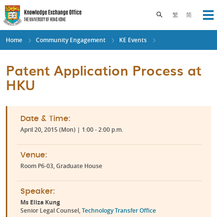
Skip
to
Toggle search pane
繁
简
Op
main
content
Home
Community Engagement
KE Events
Patent Application Process at
HKU
Date & Time:
April 20, 2015 (Mon) | 1:00 - 2:00 p.m.
Venue:
Room P6-03, Graduate House
Speaker:
Ms Eliza Kung
Senior Legal Counsel,
Technology Transfer Office