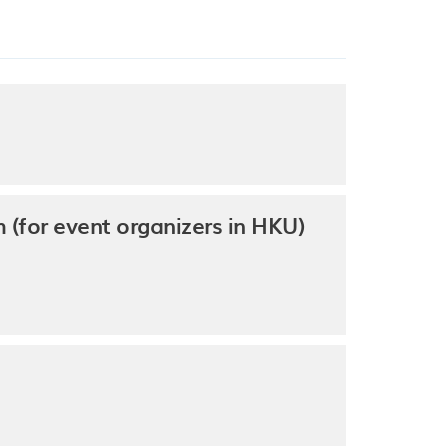
(for event organizers in HKU)