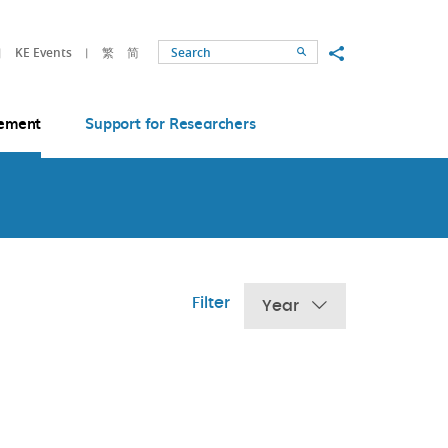
Share to
KE Events
繁
简
Search
ement
Support for Researchers
Filter
Year