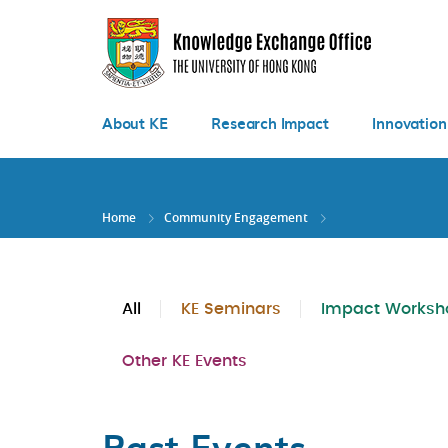
Skip
to
main
content
About KE
Research Impact
Innovation
Home
Community Engagement
All
KE Seminars
Impact Worksh
Other KE Events
Past Events