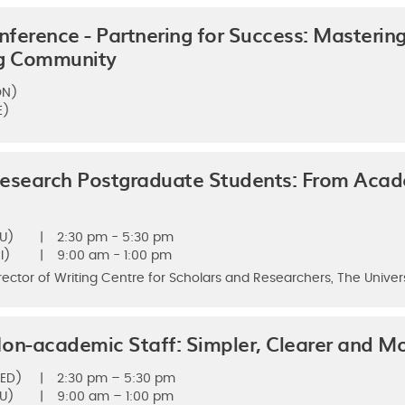
ference - Partnering for Success: Mastering
ng Community
ON)
E)
Research Postgraduate Students: From Aca
U)
|
2:30 pm - 5:30 pm
I)
|
9:00 am - 1:00 pm
rector of Writing Centre for Scholars and Researchers, The Univer
on-academic Staff: Simpler, Clearer and Mor
ED)
|
2:30 pm – 5:30 pm
U)
|
9:00 am – 1:00 pm