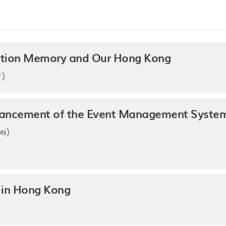
ration Memory and Our Hong Kong
T)
hancement of the Event Management System 
ON)
 in Hong Kong
)