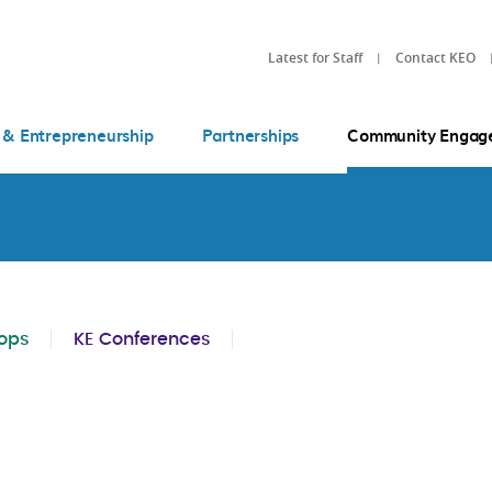
Latest for Staff
Contact KEO
 & Entrepreneurship
Partnerships
Community Engag
ops
KE Conferences