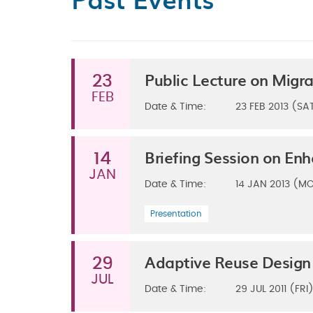
Public Lecture on Mig
23
FEB
Date & Time:
23
FEB 2013 (SA
Briefing Session on En
14
JAN
Date & Time:
14
JAN 2013 (M
Presentation
Adaptive Reuse Design
29
JUL
Date & Time:
29
JUL 2011 (FRI