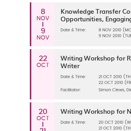
Knowledge Transfer Con
8
Opportunities, Engagi
NOV
9
Date & Time:
8
NOV 2010 (M
9
NOV 2010 (TU
NOV
Writing Workshop for 
22
Writer
OCT
Date & Time:
21
OCT 2010 (TH
22
OCT 2010 (FR
Facilitator:
Simon Clews, Di
Writing Workshop for N
20
OCT
Date & Time:
20
OCT 2010 (W
21
OCT 2010 (TH