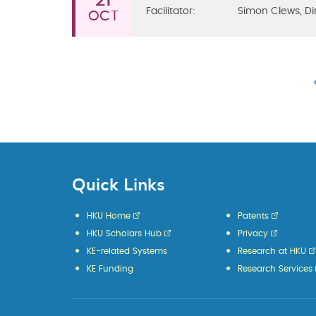
21
Facilitator:
Simon Clews, Di
OCT
Quick Links
HKU Home
Patents
HKU Scholars Hub
Privacy
KE-related Systems
Research at HKU
KE Funding
Research Services