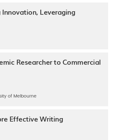
 Innovation, Leveraging
demic Researcher to Commercial
sity of Melbourne
e Effective Writing