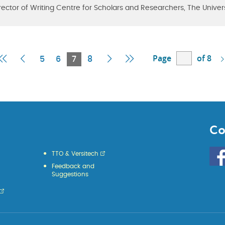
rector of Writing Centre for Scholars and Researchers, The Univer
Page
of 8
First
Previous
Current
Next
Last
5
6
7
8
Page
Page
Page
Page
Page
Co
Go
TTO & Versitech
to
Feedback and
HKU
Suggestions
KE
face