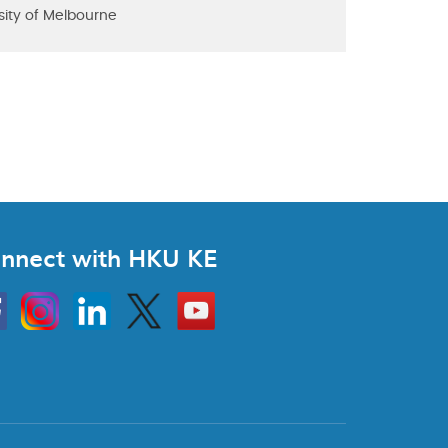
sity of Melbourne
nnect with HKU KE
Instagram
Linkedin
Twitter
Go
to
HKU
KE
book
YouTube