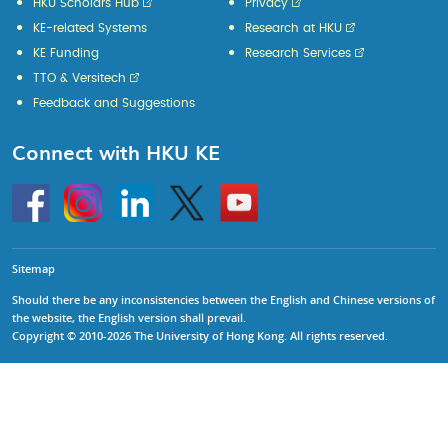
HKU Scholars Hub
Privacy
KE-related Systems
Research at HKU
KE Funding
Research Services
TTO & Versitech
Feedback and Suggestions
Connect with HKU KE
Go
Instagram
Linkedin
Twitter
Go
to
to
HKU
HKU
KE
KE
facebook
YouTube
Sitemap
Should there be any inconsistencies between the English and Chinese versions of
the website, the English version shall prevail.
Copyright © 2010-2026 The University of Hong Kong. All rights reserved.