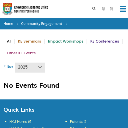
Skip
to
Toggle search pane
繁
简
Op
main
content
Home
Community Engagement
All
KE Seminars
Impact Workshops
KE Conferences
Other KE Events
Filter
2025
No Events Found
Quick Links
HKU Home
Patents