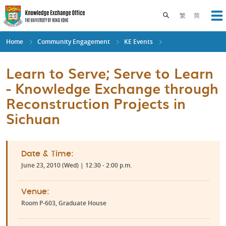
Skip
to
Toggle search pane
繁
简
Op
main
content
Home
Community Engagement
KE Events
Learn to Serve; Serve to Learn
- Knowledge Exchange through
Reconstruction Projects in
Sichuan
Date & Time:
June 23, 2010 (Wed) | 12:30 - 2:00 p.m.
Venue:
Room P-603, Graduate House