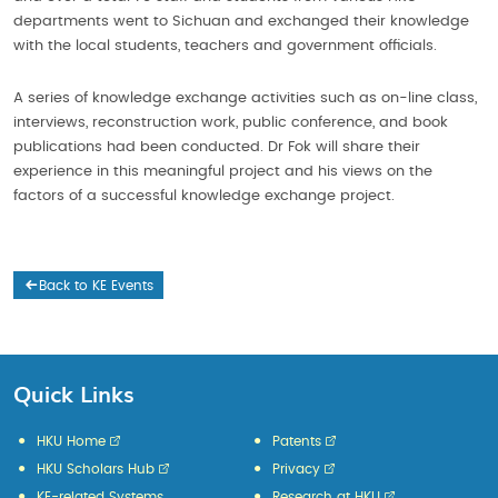
departments went to Sichuan and exchanged their knowledge
with the local students, teachers and government officials.
A series of knowledge exchange activities such as on-line class,
interviews, reconstruction work, public conference, and book
publications had been conducted. Dr Fok will share their
experience in this meaningful project and his views on the
factors of a successful knowledge exchange project.
Back to KE Events
Quick Links
HKU Home
Patents
HKU Scholars Hub
Privacy
KE-related Systems
Research at HKU