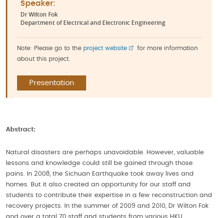
Speaker:
Dr Wilton Fok
Department of Electrical and Electronic Engineering
Note: Please go to the
project website
for more information
about this project.
Presentation
Abstract:
Natural disasters are perhaps unavoidable. However, valuable
lessons and knowledge could still be gained through those
pains. In 2008, the Sichuan Earthquake took away lives and
homes. But it also created an opportunity for our staff and
students to contribute their expertise in a few reconstruction and
recovery projects. In the summer of 2009 and 2010, Dr Wilton Fok
and over a total 70 staff and students from various HKU