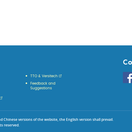
Co
Go
TTO & Versitech
to
Feedback and
HKU
Suggestions
KE
face
Chinese versions of the website, the English version shall prevail.
ts reserved.