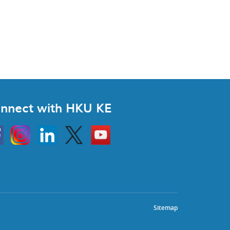
nnect with HKU KE
Instagram
Linkedin
Twitter
Go
to
HKU
KE
book
YouTube
Sitemap