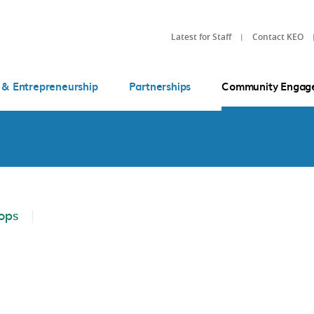
Latest for Staff
Contact KEO
 & Entrepreneurship
Partnerships
Community Engag
ops