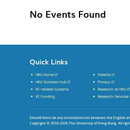
No Events Found
Quick Links
HKU Home
Patents
HKU Scholars Hub
Privacy
KE-related Systems
Research at HKU
KE Funding
Research Services
Should there be any inconsistencies between the English and 
Copyright © 2010-2026 The University of Hong Kong. All righ