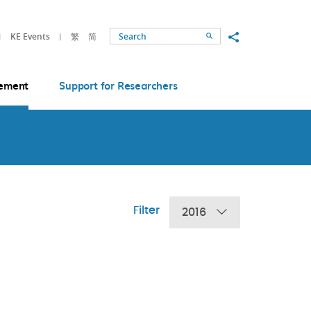
Share to
KE Events
繁
简
Search
ement
Support for Researchers
Filter
2016