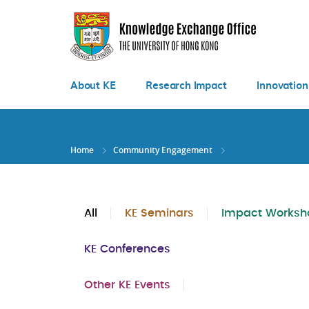
Skip
to
main
content
About KE
Research Impact
Innovation
Home
Community Engagement
All
KE Seminars
Impact Worksh
KE Conferences
Other KE Events