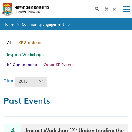
Skip
to
Toggle search pane
繁
简
Op
main
content
Home
Community Engagement
All
KE Seminars
Impact Workshops
KE Conferences
Other KE Events
Filter
2013
Past Events
Impact Workshop (2): Understanding the
4