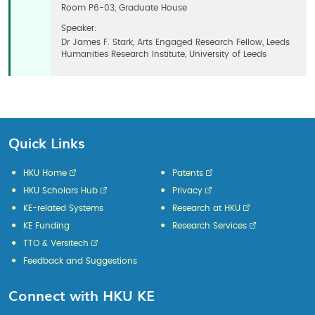
Room P6-03, Graduate House
Speaker:
Dr James F. Stark, Arts Engaged Research Fellow, Leeds
Humanities Research Institute, University of Leeds
Quick Links
HKU Home
Patents
HKU Scholars Hub
Privacy
KE-related Systems
Research at HKU
KE Funding
Research Services
TTO & Versitech
Feedback and Suggestions
Connect with HKU KE