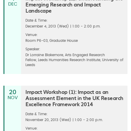
Emerging Research and Impact
DEC
Landscape
Date & Time:
December 4, 2013 (Wed) | 1:00 - 2:00 p.m.
Venue:
Room P6-03, Graduate House
Speaker:
Dr Lorraine Blakemore, Arts Engaged Research
Fellow, Leeds Humanities Research Institute, University of
Leeds
Impact Workshop (1): Impact as an
20
Assessment Element in the UK Research
NOV
Excellence Framework 2014
Date & Time:
November 20, 2013 (Wed) | 1:00 - 2:00 p.m.
Venue: