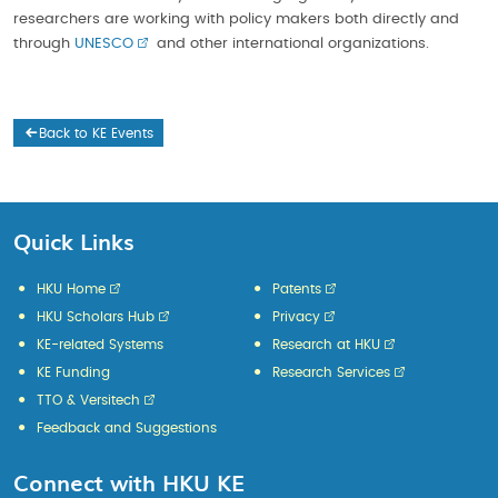
researchers are working with policy makers both directly and
through
UNESCO
and other international organizations.
Back to KE Events
Quick Links
HKU Home
Patents
HKU Scholars Hub
Privacy
KE-related Systems
Research at HKU
KE Funding
Research Services
TTO & Versitech
Feedback and Suggestions
Connect with HKU KE