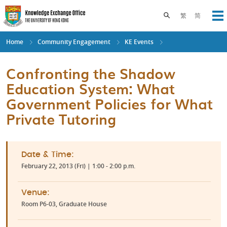
Skip
to
Toggle search pane
繁
简
Op
main
content
Home
Community Engagement
KE Events
Confronting the Shadow
Education System: What
Government Policies for What
Private Tutoring
Date & Time:
February 22, 2013 (Fri) | 1:00 - 2:00 p.m.
Venue:
Room P6-03, Graduate House