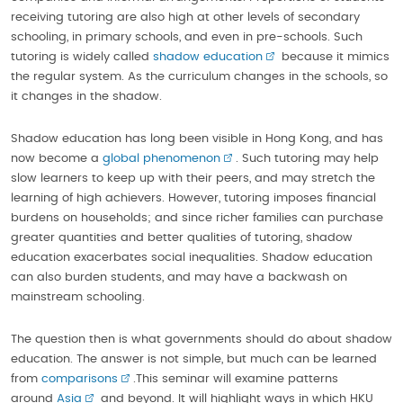
receiving tutoring are also high at other levels of secondary
schooling, in primary schools, and even in pre-schools. Such
tutoring is widely called
shadow education
because it mimics
the regular system. As the curriculum changes in the schools, so
it changes in the shadow.
Shadow education has long been visible in Hong Kong, and has
now become a
global phenomenon
. Such tutoring may help
slow learners to keep up with their peers, and may stretch the
learning of high achievers. However, tutoring imposes financial
burdens on households; and since richer families can purchase
greater quantities and better qualities of tutoring, shadow
education exacerbates social inequalities. Shadow education
can also burden students, and may have a backwash on
mainstream schooling.
The question then is what governments should do about shadow
education. The answer is not simple, but much can be learned
from
comparisons
.This seminar will examine patterns
around
Asia
and beyond. It will highlight ways in which HKU