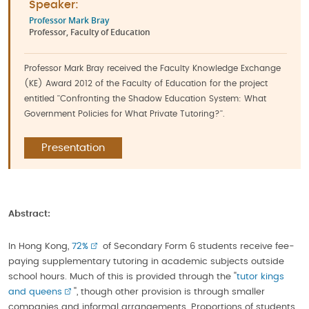
Speaker:
Professor Mark Bray
Professor, Faculty of Education
Professor Mark Bray received the Faculty Knowledge Exchange
(KE) Award 2012 of the Faculty of Education for the project
entitled ''Confronting the Shadow Education System: What
Government Policies for What Private Tutoring?''.
Presentation
Abstract:
In Hong Kong,
72%
of Secondary Form 6 students receive fee-
paying supplementary tutoring in academic subjects outside
school hours. Much of this is provided through the ''
tutor kings
and queens
'', though other provision is through smaller
companies and informal arrangements. Proportions of students