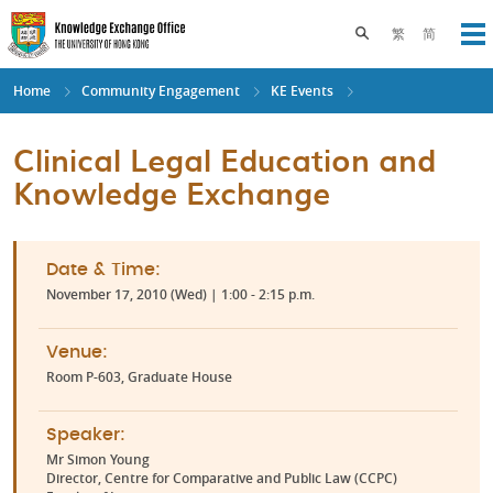
Skip
to
Toggle search pane
繁
简
Op
main
content
Home
Community Engagement
KE Events
Clinical Legal Education and
Knowledge Exchange
Date & Time:
November 17, 2010 (Wed) | 1:00 - 2:15 p.m.
Venue:
Room P-603, Graduate House
Speaker:
Mr Simon Young
Director, Centre for Comparative and Public Law (CCPC)