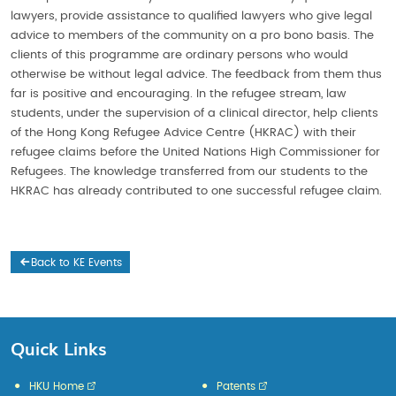
lawyers, provide assistance to qualified lawyers who give legal
advice to members of the community on a pro bono basis. The
clients of this programme are ordinary persons who would
otherwise be without legal advice. The feedback from them thus
far is positive and encouraging. In the refugee stream, law
students, under the supervision of a clinical director, help clients
of the Hong Kong Refugee Advice Centre (HKRAC) with their
refugee claims before the United Nations High Commissioner for
Refugees. The knowledge transferred from our students to the
HKRAC has already contributed to one successful refugee claim.
Back to KE Events
Quick Links
HKU Home
Patents