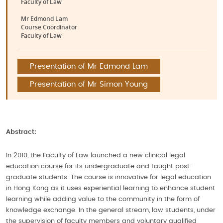
Faculty of Law
Mr Edmond Lam
Course Coordinator
Faculty of Law
Presentation of Mr Edmond Lam
Presentation of Mr Simon Young
Abstract:
In 2010, the Faculty of Law launched a new clinical legal
education course for its undergraduate and taught post-
graduate students. The course is innovative for legal education
in Hong Kong as it uses experiential learning to enhance student
learning while adding value to the community in the form of
knowledge exchange. In the general stream, law students, under
the supervision of faculty members and voluntary qualified