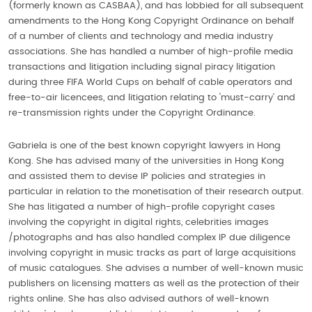
(formerly known as CASBAA), and has lobbied for all subsequent
amendments to the Hong Kong Copyright Ordinance on behalf
of a number of clients and technology and media industry
associations. She has handled a number of high-profile media
transactions and litigation including signal piracy litigation
during three FIFA World Cups on behalf of cable operators and
free-to-air licencees, and litigation relating to ‘must-carry’ and
re-transmission rights under the Copyright Ordinance.
Gabriela is one of the best known copyright lawyers in Hong
Kong. She has advised many of the universities in Hong Kong
and assisted them to devise IP policies and strategies in
particular in relation to the monetisation of their research output.
She has litigated a number of high-profile copyright cases
involving the copyright in digital rights, celebrities images
/photographs and has also handled complex IP due diligence
involving copyright in music tracks as part of large acquisitions
of music catalogues. She advises a number of well-known music
publishers on licensing matters as well as the protection of their
rights online. She has also advised authors of well-known