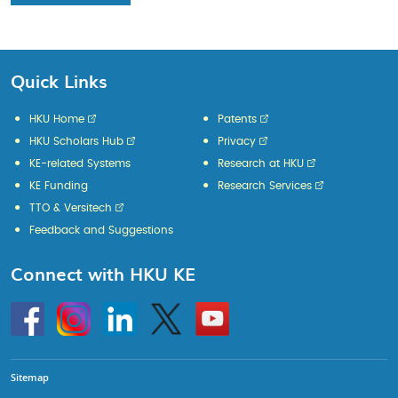
Quick Links
HKU Home
Patents
HKU Scholars Hub
Privacy
KE-related Systems
Research at HKU
KE Funding
Research Services
TTO & Versitech
Feedback and Suggestions
Connect with HKU KE
Go
Instagram
Linkedin
Twitter
Go
to
to
HKU
HKU
KE
KE
facebook
YouTube
Sitemap