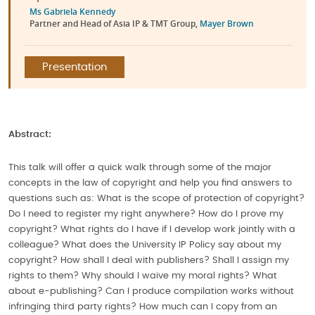
Ms Gabriela Kennedy
Partner and Head of Asia IP & TMT Group,
Mayer Brown
Presentation
Abstract:
This talk will offer a quick walk through some of the major
concepts in the law of copyright and help you find answers to
questions such as: What is the scope of protection of copyright?
Do I need to register my right anywhere? How do I prove my
copyright? What rights do I have if I develop work jointly with a
colleague? What does the University IP Policy say about my
copyright? How shall I deal with publishers? Shall I assign my
rights to them? Why should I waive my moral rights? What
about e-publishing? Can I produce compilation works without
infringing third party rights? How much can I copy from an