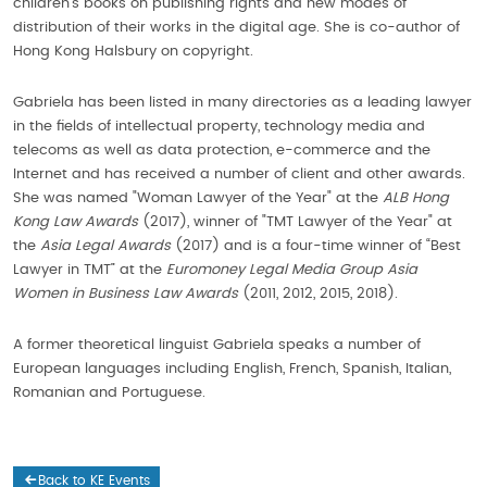
children’s books on publishing rights and new modes of
distribution of their works in the digital age. She is co-author of
Hong Kong Halsbury on copyright.
Gabriela has been listed in many directories as a leading lawyer
in the fields of intellectual property, technology media and
telecoms as well as data protection, e-commerce and the
Internet and has received a number of client and other awards.
She was named "Woman Lawyer of the Year" at the
ALB Hong
Kong Law Awards
(2017), winner of "TMT Lawyer of the Year" at
the
Asia Legal Awards
(2017) and is a four-time winner of “Best
Lawyer in TMT” at the
Euromoney Legal Media Group Asia
Women in Business Law Awards
(2011, 2012, 2015, 2018).
A former theoretical linguist Gabriela speaks a number of
European languages including English, French, Spanish, Italian,
Romanian and Portuguese.
Back to KE Events