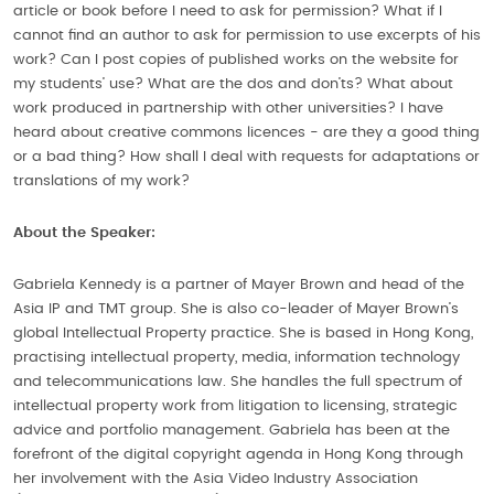
article or book before I need to ask for permission? What if I
cannot find an author to ask for permission to use excerpts of his
work? Can I post copies of published works on the website for
my students’ use? What are the dos and don’ts? What about
work produced in partnership with other universities? I have
heard about creative commons licences - are they a good thing
or a bad thing? How shall I deal with requests for adaptations or
translations of my work?
About the Speaker:
Gabriela Kennedy is a partner of Mayer Brown and head of the
Asia IP and TMT group. She is also co-leader of Mayer Brown’s
global Intellectual Property practice. She is based in Hong Kong,
practising intellectual property, media, information technology
and telecommunications law. She handles the full spectrum of
intellectual property work from litigation to licensing, strategic
advice and portfolio management. Gabriela has been at the
forefront of the digital copyright agenda in Hong Kong through
her involvement with the Asia Video Industry Association