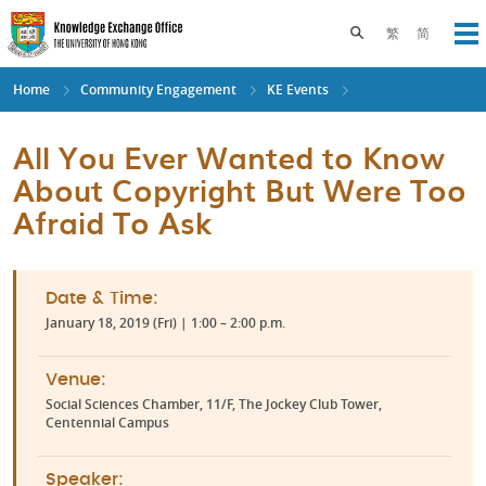
Skip
to
Toggle search pane
繁
简
Op
main
content
Home
Community Engagement
KE Events
All You Ever Wanted to Know
About Copyright But Were Too
Afraid To Ask
Date & Time:
January 18, 2019 (Fri) | 1:00 – 2:00 p.m.
Venue:
Social Sciences Chamber, 11/F, The Jockey Club Tower,
Centennial Campus
Speaker: