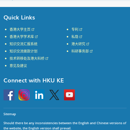
Quick Links
香港大学主页
专利
香港大学学术库
私隐
知识交流汇报系统
港大研究
知识交流拨款计划
科研事务部
技术转移处及港大科桥
意见及建议
Connect with HKU KE
Go
Instagram
Linkedin
Twitter
Go
to
to
HKU
HKU
KE
KE
facebook
YouTube
Sitemap
Should there be any inconsistencies between the English and Chinese versions of
the website, the English version shall prevail.