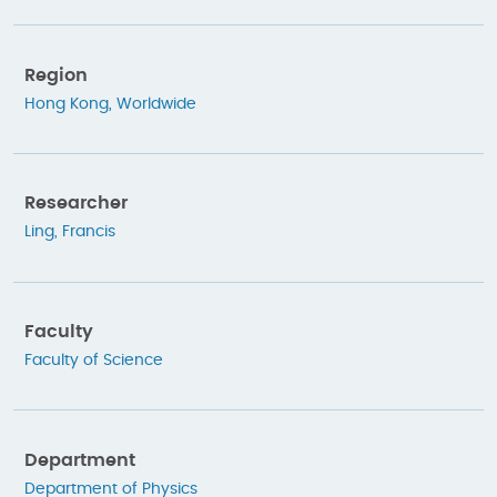
Region
Hong Kong
,
Worldwide
Researcher
Ling, Francis
Faculty
Faculty of Science
Department
Department of Physics