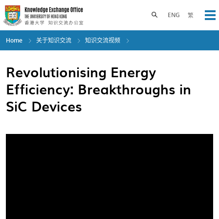
Skip
to
Toggle search panel
ENG
繁
Op
main
content
Home
关于知识交流
知识交流视频
Revolutionising Energy
Efficiency: Breakthroughs in
SiC Devices