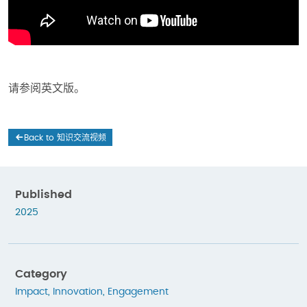
请参阅英文版。
Back to 知识交流视频
Published
2025
Category
Impact
,
Innovation
,
Engagement