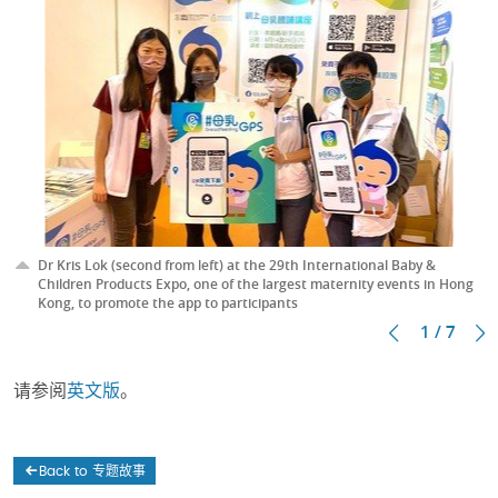
Dr Kris Lok (second from left) at the 29th International Baby &
Children Products Expo, one of the largest maternity events in Hong
Kong, to promote the app to participants
1 / 7
请参阅
英文版
。
Back to 专题故事