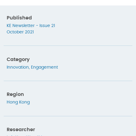
Published
KE Newsletter - Issue 21
October 2021
Category
Innovation
,
Engagement
Region
Hong Kong
Researcher