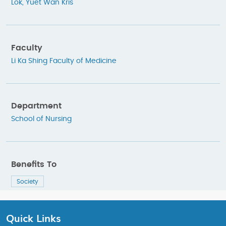
Lok, Yuet Wan Kris
Faculty
Li Ka Shing Faculty of Medicine
Department
School of Nursing
Benefits To
Society
Quick Links