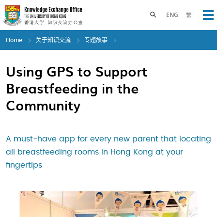
Skip
to
Toggle search panel
ENG
繁
Op
main
content
Home
关于知识交流
专题故事
Using GPS to Support
Breastfeeding in the
Community
A must-have app for every new parent that locating
all breastfeeding rooms in Hong Kong at your
fingertips