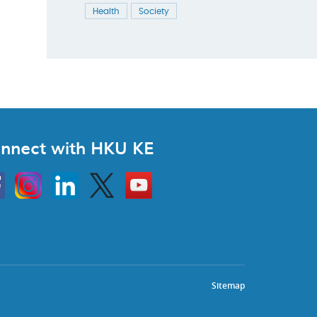
Health
Society
nnect with HKU KE
Instagram
Linkedin
Twitter
Go
to
HKU
KE
book
YouTube
Sitemap