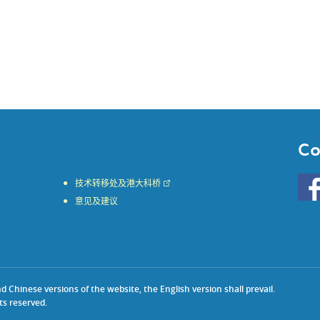
Co
Go
技术转移处及港大科桥
to
意见及建议
HKU
KE
face
Chinese versions of the website, the English version shall prevail.
ts reserved.