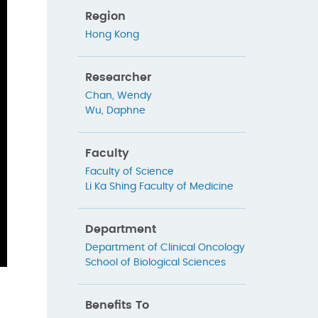
Region
Hong Kong
Researcher
Chan, Wendy
Wu, Daphne
Faculty
Faculty of Science
Li Ka Shing Faculty of Medicine
Department
Department of Clinical Oncology
School of Biological Sciences
Benefits To