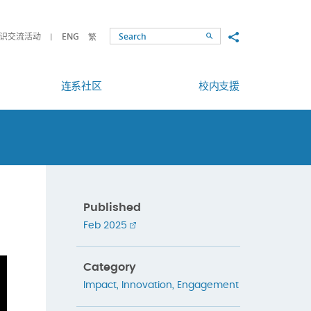
Share to
识交流活动
ENG
繁
Search
连系社区
校内支援
Published
Feb 2025
Category
Impact
,
Innovation
,
Engagement