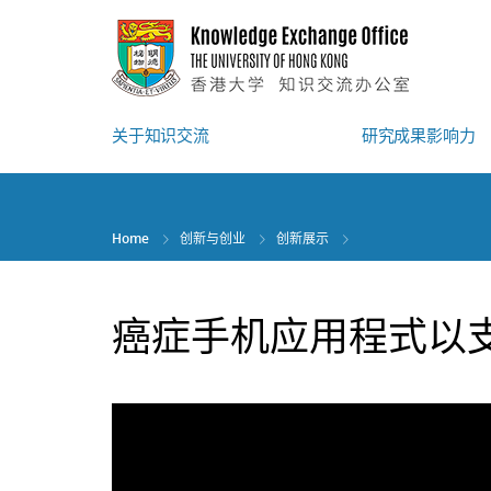
Skip
to
main
content
关于知识交流
研究成果影响力
Home
创新与创业
创新展示
癌症手机应用程式以