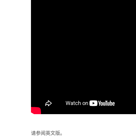
请参阅英文版。