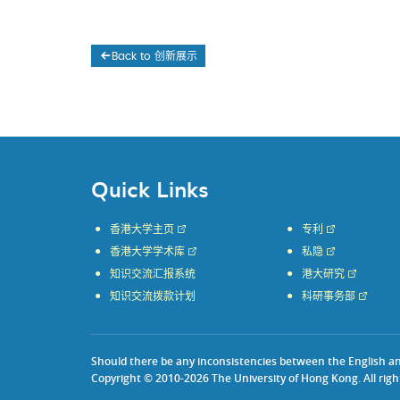
Back to 创新展示
Quick Links
香港大学主页
专利
香港大学学术库
私隐
知识交流汇报系统
港大研究
知识交流拨款计划
科研事务部
Should there be any inconsistencies between the English and 
Copyright © 2010-2026 The University of Hong Kong. All righ