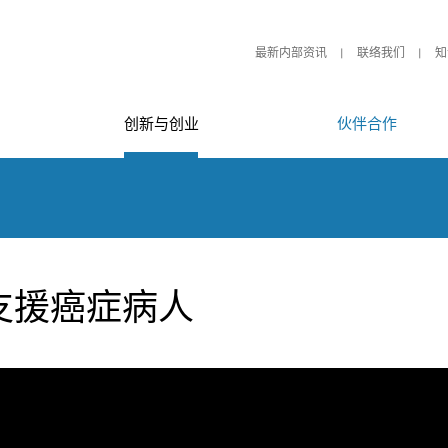
最新内部资讯
联络我们
知
创新与创业
伙伴合作
支援癌症病人