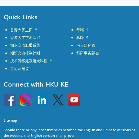
Quick Links
香港大学主页
专利
香港大学学术库
私隐
知识交流汇报系统
港大研究
知识交流拨款计划
科研事务部
技术转移处及港大科桥
意见及建议
Connect with HKU KE
Go
Instagram
Linkedin
Twitter
Go
to
to
HKU
HKU
KE
KE
facebook
YouTube
Sitemap
Should there be any inconsistencies between the English and Chinese versions of
the website, the English version shall prevail.