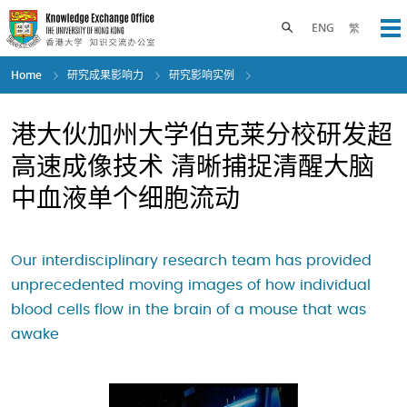
Skip
to
Toggle search panel
ENG
繁
Op
main
content
Home
研究成果影响力
研究影响实例
港大伙加州大学伯克莱分校研发超
高速成像技术 清晰捕捉清醒大脑
中血液单个细胞流动
Our interdisciplinary research team has provided
unprecedented moving images of how individual
blood cells flow in the brain of a mouse that was
awake