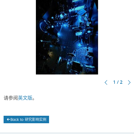
1 / 2
请参阅
英文版
。
Back to 研究影响实例