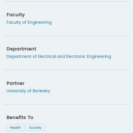
Faculty
Faculty of Engineering
Department
Department of Electrical and Electronic Engineering
Partner
University of Berkeley
Benefits To
Health
Society