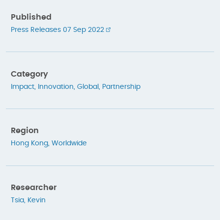
Published
Press Releases 07 Sep 2022
Category
Impact
,
Innovation
,
Global
,
Partnership
Region
Hong Kong
,
Worldwide
Researcher
Tsia, Kevin