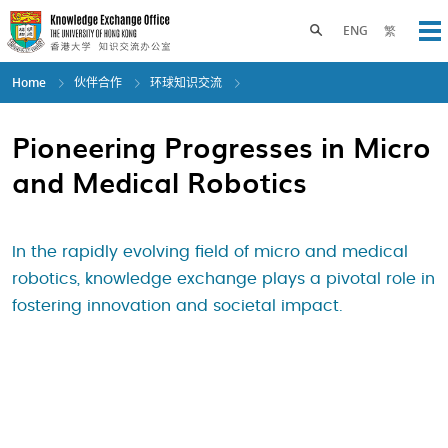
Skip
to
Toggle search panel
ENG
繁
Op
main
content
Home
伙伴合作
环球知识交流
Pioneering Progresses in Micro
and Medical Robotics
In the rapidly evolving field of micro and medical
robotics, knowledge exchange plays a pivotal role in
fostering innovation and societal impact.