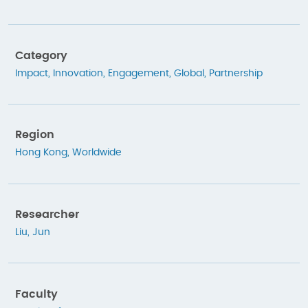
Category
Impact
,
Innovation
,
Engagement
,
Global
,
Partnership
Region
Hong Kong
,
Worldwide
Researcher
Liu, Jun
Faculty