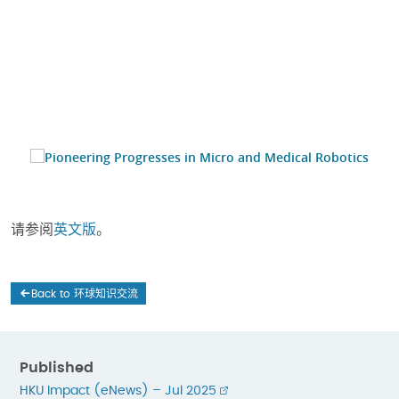
请参阅
英文版
。
Back to 环球知识交流
Published
HKU Impact (eNews) – Jul 2025