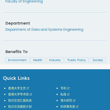
Faculty of Engineering
Department
Department of Data and Systems Engineering
Benefits To
Environment
Health
Industry
Public Policy
Society
Quick Links
香港大学主页
专利
香港大学学术库
私隐
知识交流汇报系统
港大研究
知识交流拨款计划
科研事务部